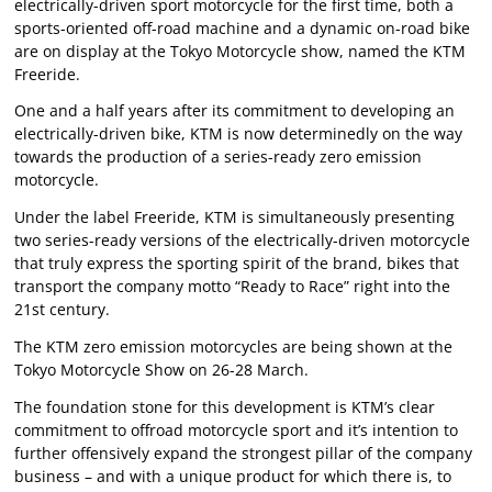
electrically-driven sport motorcycle for the first time, both a
sports-oriented off-road machine and a dynamic on-road bike
are on display at the Tokyo Motorcycle show, named the KTM
Freeride.
One and a half years after its commitment to developing an
electrically-driven bike, KTM is now determinedly on the way
towards the production of a series-ready zero emission
motorcycle.
Under the label Freeride, KTM is simultaneously presenting
two series-ready versions of the electrically-driven motorcycle
that truly express the sporting spirit of the brand, bikes that
transport the company motto “Ready to Race” right into the
21st century.
The KTM zero emission motorcycles are being shown at the
Tokyo Motorcycle Show on 26-28 March.
The foundation stone for this development is KTM’s clear
commitment to offroad motorcycle sport and it’s intention to
further offensively expand the strongest pillar of the company
business – and with a unique product for which there is, to