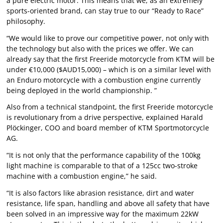
a pure electric motor. This means that we, as an extremely
sports-oriented brand, can stay true to our “Ready to Race”
philosophy.
“We would like to prove our competitive power, not only with
the technology but also with the prices we offer. We can
already say that the first Freeride motorcycle from KTM will be
under €10,000 ($AUD15,000) – which is on a similar level with
an Enduro motorcycle with a combustion engine currently
being deployed in the world championship. ”
Also from a technical standpoint, the first Freeride motorcycle
is revolutionary from a drive perspective, explained Harald
Plöckinger, COO and board member of KTM Sportmotorcycle
AG.
“It is not only that the performance capability of the 100kg
light machine is comparable to that of a 125cc two-stroke
machine with a combustion engine,” he said.
“It is also factors like abrasion resistance, dirt and water
resistance, life span, handling and above all safety that have
been solved in an impressive way for the maximum 22kW