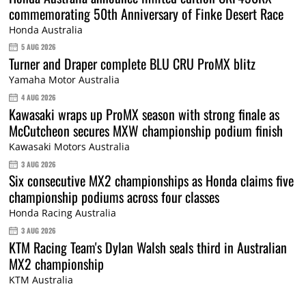
commemorating 50th Anniversary of Finke Desert Race
Honda Australia
5 AUG 2026
Turner and Draper complete BLU CRU ProMX blitz
Yamaha Motor Australia
4 AUG 2026
Kawasaki wraps up ProMX season with strong finale as
McCutcheon secures MXW championship podium finish
Kawasaki Motors Australia
3 AUG 2026
Six consecutive MX2 championships as Honda claims five
championship podiums across four classes
Honda Racing Australia
3 AUG 2026
KTM Racing Team's Dylan Walsh seals third in Australian
MX2 championship
KTM Australia