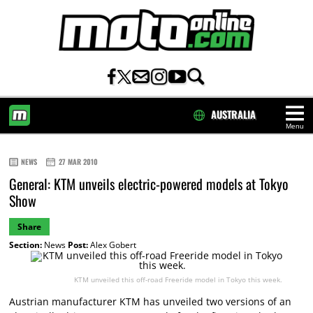
AUSTRALIA
Menu
HOME
NEWS
27 MAR 2010
General: KTM unveils electric-powered models at Tokyo
Show
Share
Section:
News
Post:
Alex Gobert
KTM unveiled this off-road Freeride model in Tokyo this week.
Austrian manufacturer KTM has unveiled two versions of an