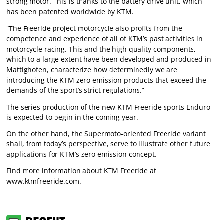
strong motor. This is thanks to the battery drive unit, which
has been patented worldwide by KTM.
“The Freeride project motorcycle also profits from the
competence and experience of all of KTM’s past activities in
motorcycle racing. This and the high quality components,
which to a large extent have been developed and produced in
Mattighofen, characterize how determinedly we are
introducing the KTM zero emission products that exceed the
demands of the sport’s strict regulations.”
The series production of the new KTM Freeride sports Enduro
is expected to begin in the coming year.
On the other hand, the Supermoto-oriented Freeride variant
shall, from today’s perspective, serve to illustrate other future
applications for KTM’s zero emission concept.
Find more information about KTM Freeride at
www.ktmfreeride.com
.