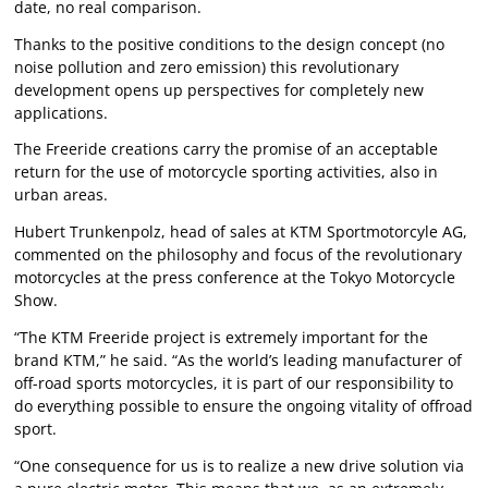
date, no real comparison.
Thanks to the positive conditions to the design concept (no
noise pollution and zero emission) this revolutionary
development opens up perspectives for completely new
applications.
The Freeride creations carry the promise of an acceptable
return for the use of motorcycle sporting activities, also in
urban areas.
Hubert Trunkenpolz, head of sales at KTM Sportmotorcyle AG,
commented on the philosophy and focus of the revolutionary
motorcycles at the press conference at the Tokyo Motorcycle
Show.
“The KTM Freeride project is extremely important for the
brand KTM,” he said. “As the world’s leading manufacturer of
off-road sports motorcycles, it is part of our responsibility to
do everything possible to ensure the ongoing vitality of offroad
sport.
“One consequence for us is to realize a new drive solution via