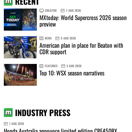
RECENT
CREATIVE
7 AUG 2026
MXtoday: World Supercross 2026 season
preview
NEWS
6 AUG 2026
American plan in place for Beaton with
CDR support
FEATURES
5 AUG 2026
Top 10: WSX season narratives
INDUSTRY PRESS
7 AUG 2026
Honda Australia announce limited edition CRF450RX