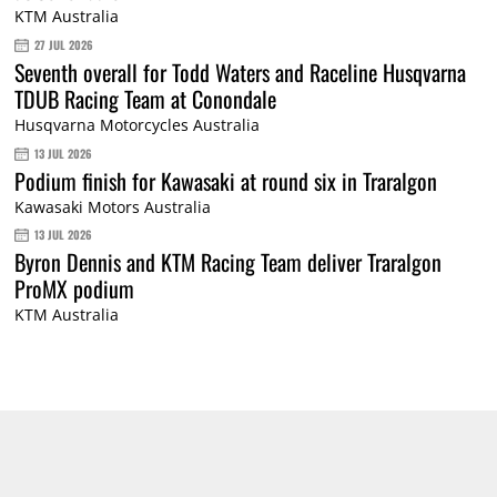
KTM Australia
27 JUL 2026
Seventh overall for Todd Waters and Raceline Husqvarna
TDUB Racing Team at Conondale
Husqvarna Motorcycles Australia
13 JUL 2026
Podium finish for Kawasaki at round six in Traralgon
Kawasaki Motors Australia
13 JUL 2026
Byron Dennis and KTM Racing Team deliver Traralgon
ProMX podium
KTM Australia