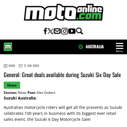
AUSTRALIA
Menu
HOME
NEWS
17 JUN 2009
General: Great deals available during Suzuki Six Day Sale
Share
Section:
News
Post:
Alex Gobert
Suzuki Australia:
Australian motorcycle riders will get all the presents as Suzuki
celebrates 100 years in business with its biggest ever retail
sales event, the Suzuki 6 Day Motorcycle Sale!