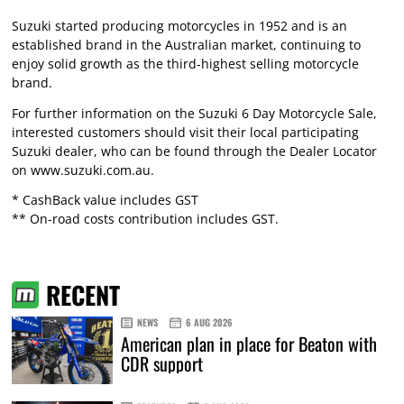
Suzuki started producing motorcycles in 1952 and is an
established brand in the Australian market, continuing to
enjoy solid growth as the third-highest selling motorcycle
brand.
For further information on the Suzuki 6 Day Motorcycle Sale,
interested customers should visit their local participating
Suzuki dealer, who can be found through the Dealer Locator
on www.suzuki.com.au.
* CashBack value includes GST
** On-road costs contribution includes GST.
RECENT
NEWS
6 AUG 2026
American plan in place for Beaton with
CDR support