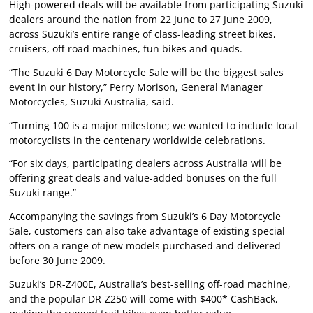
High-powered deals will be available from participating Suzuki
dealers around the nation from 22 June to 27 June 2009,
across Suzuki’s entire range of class-leading street bikes,
cruisers, off-road machines, fun bikes and quads.
“The Suzuki 6 Day Motorcycle Sale will be the biggest sales
event in our history,” Perry Morison, General Manager
Motorcycles, Suzuki Australia, said.
“Turning 100 is a major milestone; we wanted to include local
motorcyclists in the centenary worldwide celebrations.
“For six days, participating dealers across Australia will be
offering great deals and value-added bonuses on the full
Suzuki range.”
Accompanying the savings from Suzuki’s 6 Day Motorcycle
Sale, customers can also take advantage of existing special
offers on a range of new models purchased and delivered
before 30 June 2009.
Suzuki’s DR-Z400E, Australia’s best-selling off-road machine,
and the popular DR-Z250 will come with $400* CashBack,