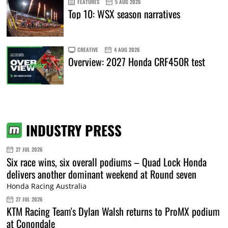
FEATURES
5 AUG 2026
Top 10: WSX season narratives
CREATIVE
4 AUG 2026
Overview: 2027 Honda CRF450R test
INDUSTRY PRESS
27 JUL 2026
Six race wins, six overall podiums – Quad Lock Honda
delivers another dominant weekend at Round seven
Honda Racing Australia
27 JUL 2026
KTM Racing Team's Dylan Walsh returns to ProMX podium
at Conondale