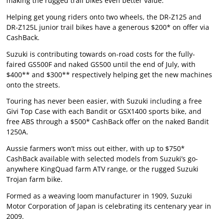
making the rugged trail bikes even better value.
Helping get young riders onto two wheels, the DR-Z125 and
DR-Z125L junior trail bikes have a generous $200* on offer via
CashBack.
Suzuki is contributing towards on-road costs for the fully-
faired GS500F and naked GS500 until the end of July, with
$400** and $300** respectively helping get the new machines
onto the streets.
Touring has never been easier, with Suzuki including a free
Givi Top Case with each Bandit or GSX1400 sports bike, and
free ABS through a $500* CashBack offer on the naked Bandit
1250A.
Aussie farmers won’t miss out either, with up to $750*
CashBack available with selected models from Suzuki’s go-
anywhere KingQuad farm ATV range, or the rugged Suzuki
Trojan farm bike.
Formed as a weaving loom manufacturer in 1909, Suzuki
Motor Corporation of Japan is celebrating its centenary year in
2009.