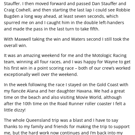
Stauffer. I then moved forward and passed Dan Stauffer and
Craig Coxhell, and then starting the last lap I could see Robbie
Bugden a long way ahead, at least seven seconds, which
spurred me on and I caught him in the double left-handers
and made the pass in the last turn to take fifth.
With Maxwell taking the win and Waters second I still took the
overall win.
It was an amazing weekend for me and the Motologic Racing
team, winning all four races, and I was happy for Wayne to get
his first win in a point scoring race – both of our crew’s worked
exceptionally well over the weekend.
In the week following the race I stayed on the Gold Coast with
my fiancée Alana and her daughter Havana. We had a great
time on the beach and also visiting Movie World, although
after the 10th time on the Road Runner roller coaster I felt a
little dizzy!
The whole Queensland trip was a blast and I have to say
thanks to my family and friends for making the trip to support
me, but the hard work now continues and I’m back into my