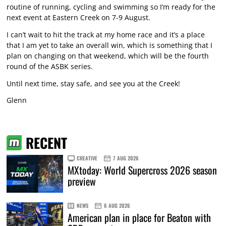
routine of running, cycling and swimming so I’m ready for the
next event at Eastern Creek on 7-9 August.
I can’t wait to hit the track at my home race and it’s a place
that I am yet to take an overall win, which is something that I
plan on changing on that weekend, which will be the fourth
round of the ASBK series.
Until next time, stay safe, and see you at the Creek!
Glenn
RECENT
CREATIVE
7 AUG 2026
MXtoday: World Supercross 2026 season
preview
NEWS
6 AUG 2026
American plan in place for Beaton with