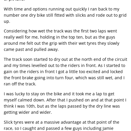
With time and options running out quickly I ran back to my
number one dry bike still fitted with slicks and rode out to grid
up.
Considering how wet the track was the first two laps went
really well for me, holding in the top ten, but as the guys
around me felt out the grip with their wet tyres they slowly
came past and pulled away.
The track soon started to dry out at the north end of the circuit
and my times levelled out to the riders in front. As I started to
gain on the riders in front I got a little too excited and locked
the front brake going into turn four, which was still wet, and I
ran off the track.
I was lucky to stay on the bike and it took me a lap to get
myself calmed down. After that I pushed on and at that point I
think I was 10th, but as the laps passed by the dry line was
getting wider and wider.
Slick tyres were at a massive advantage at that point of the
race, so I caught and passed a few guys including Jamie