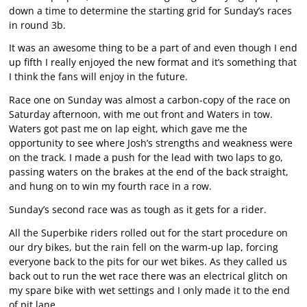
down a time to determine the starting grid for Sunday’s races
in round 3b.
It was an awesome thing to be a part of and even though I end
up fifth I really enjoyed the new format and it’s something that
I think the fans will enjoy in the future.
Race one on Sunday was almost a carbon-copy of the race on
Saturday afternoon, with me out front and Waters in tow.
Waters got past me on lap eight, which gave me the
opportunity to see where Josh’s strengths and weakness were
on the track. I made a push for the lead with two laps to go,
passing waters on the brakes at the end of the back straight,
and hung on to win my fourth race in a row.
Sunday’s second race was as tough as it gets for a rider.
All the Superbike riders rolled out for the start procedure on
our dry bikes, but the rain fell on the warm-up lap, forcing
everyone back to the pits for our wet bikes. As they called us
back out to run the wet race there was an electrical glitch on
my spare bike with wet settings and I only made it to the end
of pit lane.