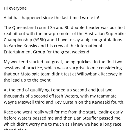
Hi everyone,
A lot has happened since the last time I wrote in!
The Queensland round 3a and 3b double-header was our first
real hit out with the new promoter of the Australian Superbike
Championship (ASBK) and I have to say a big congratulations
to Yarrive Konsky and his crew at the International
Entertainment Group for the great weekend.
My weekend started out great, being quickest in the first two
sessions of practice, which was a surprise to me considering
that our Motologic team didn’t test at Willowbank Raceway in
the lead up to the event.
At the end of qualifying I ended up second and just two
thousands of a second off Josh Waters, with my teammate
Wayne Maxwell third and Kev Curtain on the Kawasaki fourth.
Race one went really well for me from the start, leading early
before Waters passed me and then Dan Stauffer passed me,
which didn’t worry me to much as I knew we had a long race