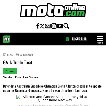
AUSTRALIA
Menu
HOME
NEWS
22 JUN 2009
GA 1: Triple Treat
Share
Section:
Post:
Alex Gobert
Defending Australian Superbike Champion Glenn Allerton checks in to update
us on his Queensland success, where he won three from four races.
Allerton and fiancée Alana on the grid at Queensland Raceway