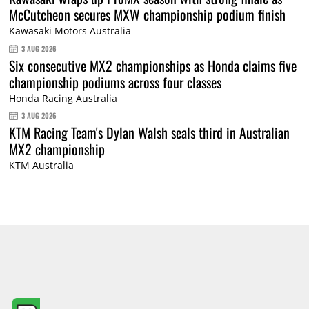
McCutcheon secures MXW championship podium finish
Kawasaki Motors Australia
3 AUG 2026
Six consecutive MX2 championships as Honda claims five
championship podiums across four classes
Honda Racing Australia
3 AUG 2026
KTM Racing Team's Dylan Walsh seals third in Australian
MX2 championship
KTM Australia