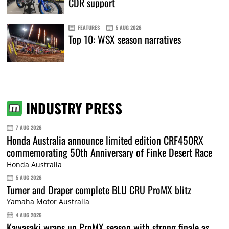
CDR support
FEATURES
5 AUG 2026
Top 10: WSX season narratives
INDUSTRY PRESS
7 AUG 2026
Honda Australia announce limited edition CRF450RX
commemorating 50th Anniversary of Finke Desert Race
Honda Australia
5 AUG 2026
Turner and Draper complete BLU CRU ProMX blitz
Yamaha Motor Australia
4 AUG 2026
Kawasaki wraps up ProMX season with strong finale as