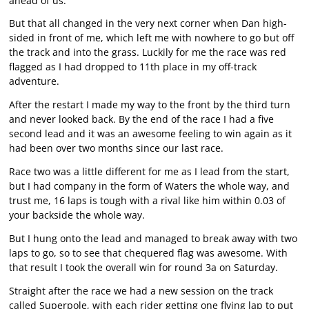
ahead of us.
But that all changed in the very next corner when Dan high-
sided in front of me, which left me with nowhere to go but off
the track and into the grass. Luckily for me the race was red
flagged as I had dropped to 11th place in my off-track
adventure.
After the restart I made my way to the front by the third turn
and never looked back. By the end of the race I had a five
second lead and it was an awesome feeling to win again as it
had been over two months since our last race.
Race two was a little different for me as I lead from the start,
but I had company in the form of Waters the whole way, and
trust me, 16 laps is tough with a rival like him within 0.03 of
your backside the whole way.
But I hung onto the lead and managed to break away with two
laps to go, so to see that chequered flag was awesome. With
that result I took the overall win for round 3a on Saturday.
Straight after the race we had a new session on the track
called Superpole, with each rider getting one flying lap to put