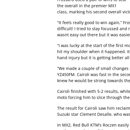
the overall in the premier MX1
class, marking his second overall vict
“It feels really good to win again,” Fros
difficult! I tried to stay focussed and
wasnt easy out there but it was easier
“I was lucky at the start of the first
hit my shoulder when it happened. It
hand injury but it is getting better all
“We made a couple of small changes o
YZ450FM. Cairoli was fast in the sec
knew he would be strong towards the
Cairoli finished with 5-2 results, wh
moto forcing him to slice through the 
The result for Cairoli saw him reclai
Suzuki star Clement Desalle, who wa
In MX2, Red Bull KTM’s Roczen easily