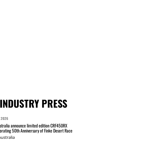
INDUSTRY PRESS
 2026
tralia announce limited edition CRF450RX
ating 50th Anniversary of Finke Desert Race
ustralia