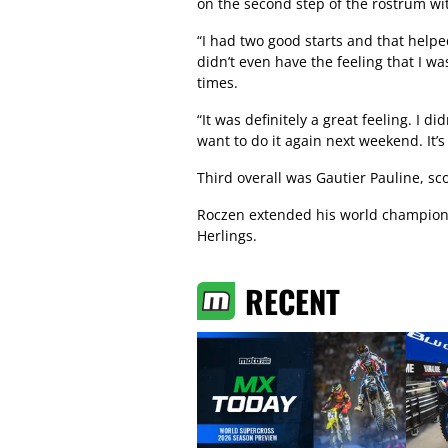
on the second step of the rostrum wit
“I had two good starts and that helpe
didn’t even have the feeling that I wa
times.
“It was definitely a great feeling. I di
want to do it again next weekend. It’
Third overall was Gautier Pauline, sc
Roczen extended his world champions
Herlings.
RECENT