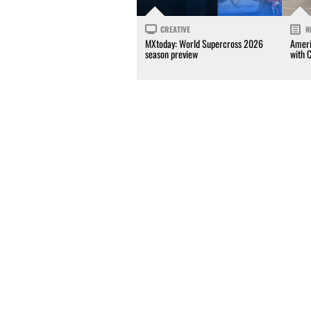
CREATIVE
N
MXtoday: World Supercross 2026
Ameri
season preview
with 