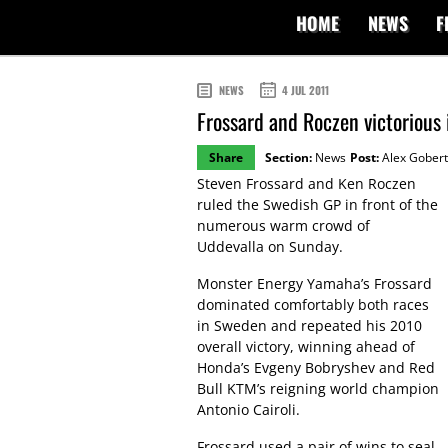
HOME
NEWS
F
NEWS
4 JUL 2011
Frossard and Roczen victorious
Share
Section:
News
Post:
Alex Gobert
Steven Frossard and Ken Roczen
ruled the Swedish GP in front of the
numerous warm crowd of
Uddevalla on Sunday.
Monster Energy Yamaha’s Frossard
dominated comfortably both races
in Sweden and repeated his 2010
overall victory, winning ahead of
Honda’s Evgeny Bobryshev and Red
Bull KTM’s reigning world champion
Antonio Cairoli.
Frossard used a pair of wins to seal