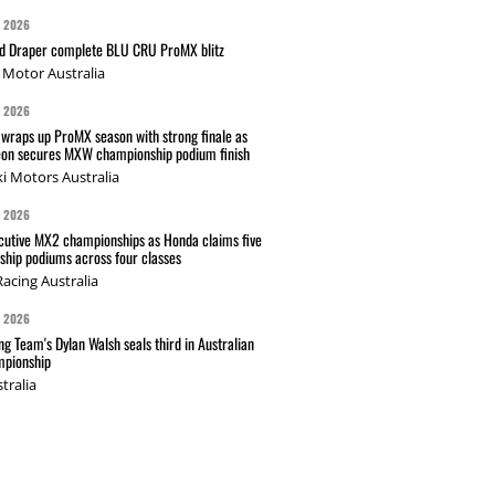
G 2026
nd Draper complete BLU CRU ProMX blitz
Motor Australia
G 2026
wraps up ProMX season with strong finale as
on secures MXW championship podium finish
i Motors Australia
G 2026
cutive MX2 championships as Honda claims five
hip podiums across four classes
acing Australia
G 2026
g Team's Dylan Walsh seals third in Australian
pionship
tralia