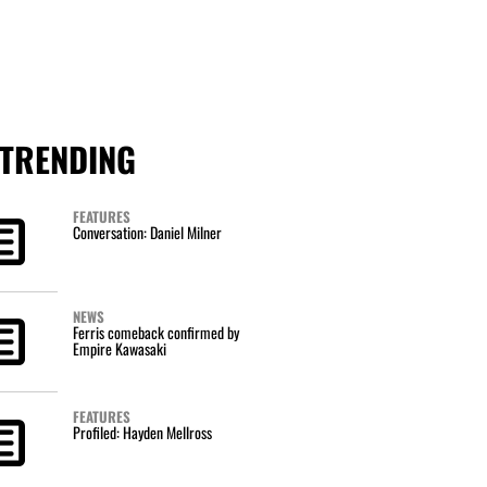
TRENDING
FEATURES
Conversation: Daniel Milner
NEWS
Ferris comeback confirmed by
Empire Kawasaki
FEATURES
Profiled: Hayden Mellross