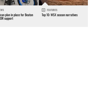
EWS
FEATURES
can plan in place for Beaton
Top 10: WSX season narratives
CDR support