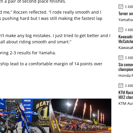
h a pair of second place finishes.
5 AU
d me,” Roczen reflected. “I rode really smooth and I
Turner a
s pushing hard but I was still making the fastest lap
Yamaha 
4 AU
dn’t make any big mistakes. I just tried to get better and I
Kawasaki 
McCutche
s all about riding smooth and smart.”
Kawasak
oring 2-3 results for Yamaha.
3 AU
hip lead to a comfortable margin of 14 points over
Six conse
champions
Honda R
3 AU
KTM Racin
MX2 cham
KTM Aus