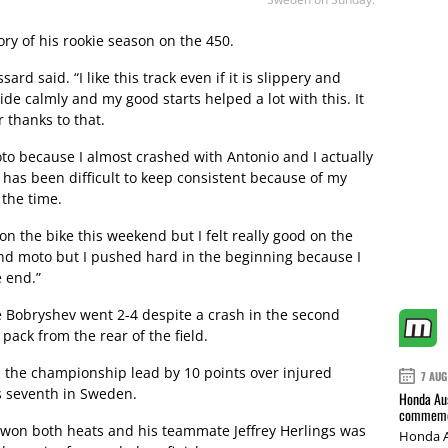
ory of his rookie season on the 450.
sard said. “I like this track even if it is slippery and
 ride calmly and my good starts helped a lot with this. It
 thanks to that.
 moto because I almost crashed with Antonio and I actually
 has been difficult to keep consistent because of my
 the time.
n the bike this weekend but I felt really good on the
ond moto but I pushed hard in the beginning because I
 end.”
ile Bobryshev went 2-4 despite a crash in the second
pack from the rear of the field.
m the championship lead by 10 points over injured
7 AUG
s seventh in Sweden.
Honda Aus
commemor
 won both heats and his teammate Jeffrey Herlings was
Honda A