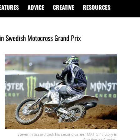
EATURES
ADVICE
CREATIVE
RESOURCES
 in Swedish Motocross Grand Prix
Steven Frossard took his second career MX1 GP victory in
Sweden on Sunday.