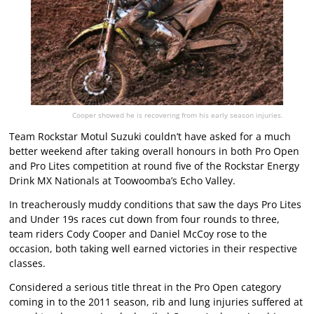
Cooper showed he is recovering from his early season injuries.
Team Rockstar Motul Suzuki couldn’t have asked for a much
better weekend after taking overall honours in both Pro Open
and Pro Lites competition at round five of the Rockstar Energy
Drink MX Nationals at Toowoomba’s Echo Valley.
In treacherously muddy conditions that saw the days Pro Lites
and Under 19s races cut down from four rounds to three,
team riders Cody Cooper and Daniel McCoy rose to the
occasion, both taking well earned victories in their respective
classes.
Considered a serious title threat in the Pro Open category
coming in to the 2011 season, rib and lung injuries suffered at