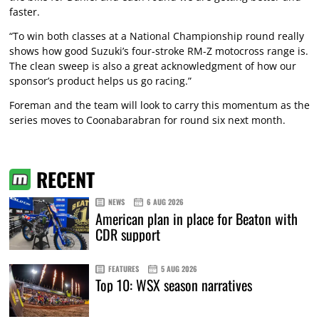
faster.
“To win both classes at a National Championship round really
shows how good Suzuki’s four-stroke RM-Z motocross range is.
The clean sweep is also a great acknowledgment of how our
sponsor’s product helps us go racing.”
Foreman and the team will look to carry this momentum as the
series moves to Coonabarabran for round six next month.
RECENT
NEWS
6 AUG 2026
American plan in place for Beaton with
CDR support
FEATURES
5 AUG 2026
Top 10: WSX season narratives