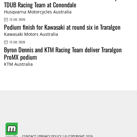
TDUB Racing Team at Conondale
Husqvarna Motorcycles Australia
13 JUL 2026
Podium finish for Kawasaki at round six in Traralgon
Kawasaki Motors Australia
13 JUL 2026
Byron Dennis and KTM Racing Team deliver Traralgon
ProMX podium
KTM Australia
CONTACT
PRIVACY POLICY
© COPYRIGHT 2026