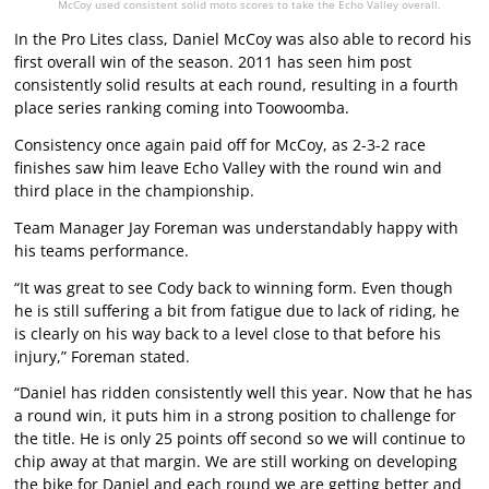
McCoy used consistent solid moto scores to take the Echo Valley overall.
In the Pro Lites class, Daniel McCoy was also able to record his
first overall win of the season. 2011 has seen him post
consistently solid results at each round, resulting in a fourth
place series ranking coming into Toowoomba.
Consistency once again paid off for McCoy, as 2-3-2 race
finishes saw him leave Echo Valley with the round win and
third place in the championship.
Team Manager Jay Foreman was understandably happy with
his teams performance.
“It was great to see Cody back to winning form. Even though
he is still suffering a bit from fatigue due to lack of riding, he
is clearly on his way back to a level close to that before his
injury,” Foreman stated.
“Daniel has ridden consistently well this year. Now that he has
a round win, it puts him in a strong position to challenge for
the title. He is only 25 points off second so we will continue to
chip away at that margin. We are still working on developing
the bike for Daniel and each round we are getting better and