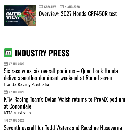
CREATIVE
4 AUG 2026
Overview: 2027 Honda CRF450R test
INDUSTRY PRESS
27 JUL 2026
Six race wins, six overall podiums – Quad Lock Honda
delivers another dominant weekend at Round seven
Honda Racing Australia
27 JUL 2026
KTM Racing Team's Dylan Walsh returns to ProMX podium
at Conondale
KTM Australia
27 JUL 2026
Seventh overall for Todd Waters and Raceline Husqvarna