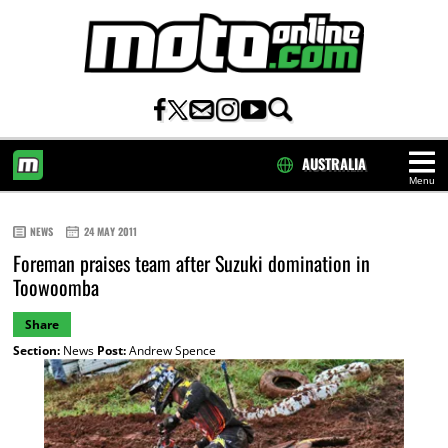
AUSTRALIA
Menu
HOME
NEWS
24 MAY 2011
Foreman praises team after Suzuki domination in
Toowoomba
Share
Section:
News
Post:
Andrew Spence