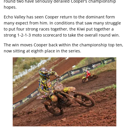
round two have seriously derailed Cooper’s championship
hopes.
Echo Valley has seen Cooper return to the dominant form
many expect from him. In conditions that saw many struggle
to put four strong races together, the Kiwi put together a
strong 1-2-1-3 moto scorecard to take the overall round win.
The win moves Cooper back within the championship top ten,
now sitting at eighth place in the series.