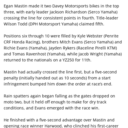
Egan Mastin made it two Davey Motorsports bikes in the top
three, with early leader Jackson Richardson (Serco Yamaha)
crossing the line for consistent points in fourth. Title-leader
Wilson Todd (DPH Motorsport Yamaha) claimed fifth.
Positions six through 10 were filled by Kyle Webster (Penrite
CRF Honda Racing), brothers Mitch Evans (Serco Yamaha) and
Richie Evans (Yamaha), Jayden Rykers (Raceline Pirelli KTM)
and Tomas Ravenhost (Yamaha), while Jacob Wright (Yamaha)
returned to the nationals on a YZ250 for 11th.
Mastin had actually crossed the line first, but a five-second
penalty (initially handed out as 10 seconds) from a start
infringement bumped him down the order at race’s end.
Rain spatters again began falling as the gates dropped on
moto two, but it held off enough to make for dry track
conditions, and Evans emerged with the race win.
He finished with a five-second advantage over Mastin and
opening race winner Harwood, who clinched his first-career