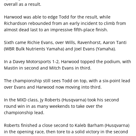
overall as a result.
Harwood was able to edge Todd for the result, while
Richardson rebounded from an early incident to climb from
almost dead last to an impressive fifth-place finish.
Sixth came Richie Evans, over Wills, Ravenhorst, Aaron Tanti
(WBR Bulk Nutrients Yamaha) and Joel Evans (Yamaha).
In a Davey Motorsports 1-2, Harwood topped the podium, with
Mastin in second and Mitch Evans in third.
The championship still sees Todd on top, with a six-point lead
over Evans and Harwood now moving into third.
In the MXD class, Jy Roberts (Husqvarna) took his second
round win in as many weekends to take over the
championship lead.
Roberts finished a close second to Kaleb Barham (Husqvarna)
in the opening race, then tore to a solid victory in the second