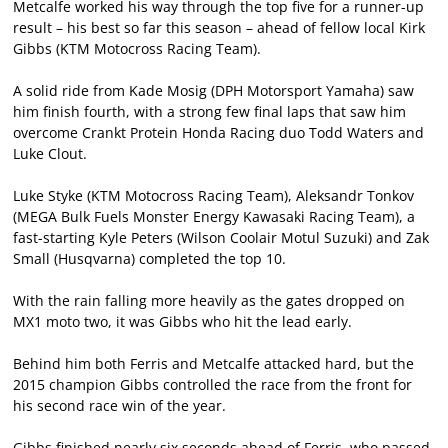
Metcalfe worked his way through the top five for a runner-up
result – his best so far this season – ahead of fellow local Kirk
Gibbs (KTM Motocross Racing Team).
A solid ride from Kade Mosig (DPH Motorsport Yamaha) saw
him finish fourth, with a strong few final laps that saw him
overcome Crankt Protein Honda Racing duo Todd Waters and
Luke Clout.
Luke Styke (KTM Motocross Racing Team), Aleksandr Tonkov
(MEGA Bulk Fuels Monster Energy Kawasaki Racing Team), a
fast-starting Kyle Peters (Wilson Coolair Motul Suzuki) and Zak
Small (Husqvarna) completed the top 10.
With the rain falling more heavily as the gates dropped on
MX1 moto two, it was Gibbs who hit the lead early.
Behind him both Ferris and Metcalfe attacked hard, but the
2015 champion Gibbs controlled the race from the front for
his second race win of the year.
Gibbs finished nearly six seconds ahead of Ferris, who passed