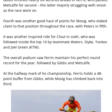
Metcalfe for second – the latter majorly struggling with vision
as the race wore on.
Fourth was another good haul of points for Mosig, who staked
claim to that position throughout the race, with Peters in fifth.
It was another inspired ride for Clout in sixth, who was
followed inside the top 10 by teammate Waters, Styke, Tonkov
and Joel Green (KTM).
The overall podium saw Ferris maintain his perfect round
record for the year, followed by Gibbs and Metcalfe.
At the halfway mark of he championship, Ferris holds a 48-
point buffer from Gibbs, while Mosig has climbed back into
third.