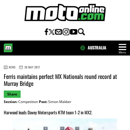
AUSTRALIA
Menu
HOME
NEWS
28 MAY 2017
Ferris maintains perfect MX Nationals round record at
Murray Bridge
Share
Section:
Competition
Post:
Simon Makker
Harwood leads Davey Motorsports KTM team 1-2 in MX2.