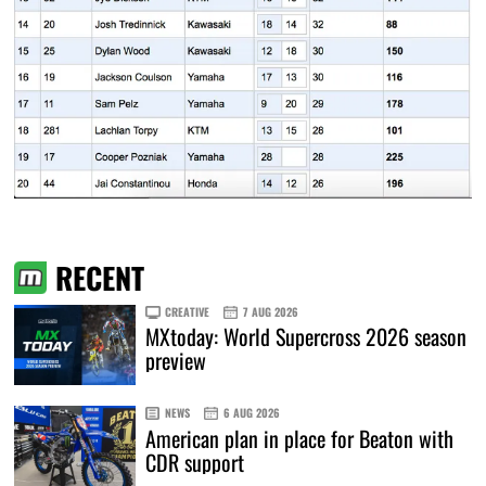
RECENT
CREATIVE
7 AUG 2026
MXtoday: World Supercross 2026 season
preview
NEWS
6 AUG 2026
American plan in place for Beaton with
CDR support