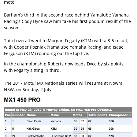
moto.
Barham’s third in the second race behind Yamalube Yamaha
Racing’s Cody Dyce saw him take his first podium result of the
season.
Third overall went to Morgan Fogarty (KTM) with a 3-5 result,
with Cooper Pozniak (Yamalube Yamaha Racing) and Isaac
Ferguson (KTM) rounding out the top five.
In the championship Roberts now leads Dyce by six points,
with Fogarty sitting in third.
The 2017 Motul MX Nationals series will resume at Nowra,
NSW, on Sunday, 2 July.