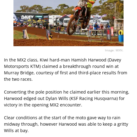
Image: MXN.
In the MX2 class, Kiwi hard-man Hamish Harwood (Davey
Motorsports KTM) claimed a breakthrough round win at
Murray Bridge, courtesy of first and third-place results from
the two races.
Converting the pole position he claimed earlier this morning,
Harwood edged out Dylan Wills (KSF Racing Husqvarna) for
victory in the opening MX2 encounter.
Clear conditions at the start of the moto gave way to rain
midway through, however Harwood was able to keep a gritty
Wills at bay.