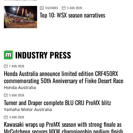
FEATURES
5 AUG 2026
Top 10: WSX season narratives
INDUSTRY PRESS
7 AUG 2026
Honda Australia announce limited edition CRF450RX
commemorating 50th Anniversary of Finke Desert Race
Honda Australia
5 AUG 2026
Turner and Draper complete BLU CRU ProMX blitz
Yamaha Motor Australia
4 AUG 2026
Kawasaki wraps up ProMX season with strong finale as
McCutcheon secures MXW championship podium finish