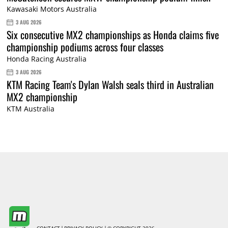
Kawasaki Motors Australia
3 AUG 2026
Six consecutive MX2 championships as Honda claims five
championship podiums across four classes
Honda Racing Australia
3 AUG 2026
KTM Racing Team's Dylan Walsh seals third in Australian
MX2 championship
KTM Australia