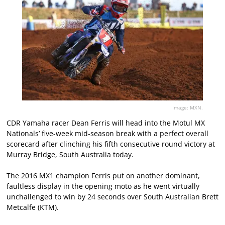
Image: MXN.
CDR Yamaha racer Dean Ferris will head into the Motul MX
Nationals’ five-week mid-season break with a perfect overall
scorecard after clinching his fifth consecutive round victory at
Murray Bridge, South Australia today.
The 2016 MX1 champion Ferris put on another dominant,
faultless display in the opening moto as he went virtually
unchallenged to win by 24 seconds over South Australian Brett
Metcalfe (KTM).