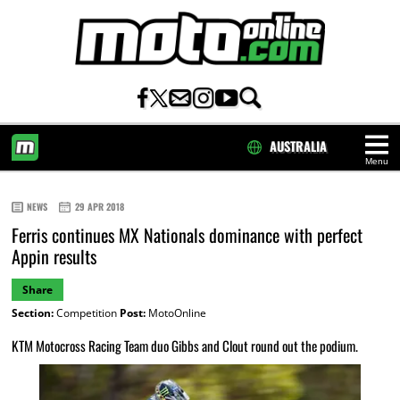
AUSTRALIA
Menu
HOME
NEWS
29 APR 2018
Ferris continues MX Nationals dominance with perfect
Appin results
Share
Section:
Competition
Post:
MotoOnline
KTM Motocross Racing Team duo Gibbs and Clout round out the podium.