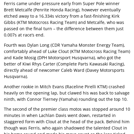
Ferris came under pressure early from Super Pole winner
Brett Metcalfe (Penrite Honda Racing), however eventually
etched away to a 16.334s victory from a fast-finishing Kirk
Gibbs (KTM Motocross Racing Team) and Metcalfe, who was
passed on the final turn – the difference between them just
0.007s at race’s end.
Fourth was Dylan Long (CDR Yamaha Monster Energy Team),
comfortably ahead of Luke Clout (KTM Motocross Racing Team)
and Kade Mosig (DPH Motorsport Husqvarna), who got the
better of Kiwi Rhys Carter (Complete Parts Kawasaki Racing),
directly ahead of newcomer Caleb Ward (Davey Motorsports
Husqvarna).
Another rookie in Mitch Evans (Raceline Pirelli KTM) crashed
heavily on the opening lap, but clawed his was back to salvage
ninth, with Connor Tierney (Yamaha) rounding out the top 10.
The second of the premier class motos was stopped around 10
minutes in when Lachlan Davis went down, restarted in
staggered form with Clout at the head of the pack. Behind him
though was Ferris, who again shadowed the talented Clout in