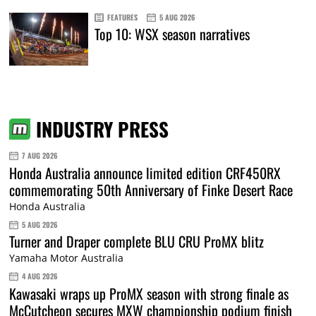
FEATURES
5 AUG 2026
Top 10: WSX season narratives
INDUSTRY PRESS
7 AUG 2026
Honda Australia announce limited edition CRF450RX
commemorating 50th Anniversary of Finke Desert Race
Honda Australia
5 AUG 2026
Turner and Draper complete BLU CRU ProMX blitz
Yamaha Motor Australia
4 AUG 2026
Kawasaki wraps up ProMX season with strong finale as
McCutcheon secures MXW championship podium finish