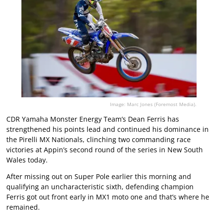
Image: Marc Jones (Foremost Media).
CDR Yamaha Monster Energy Team’s Dean Ferris has
strengthened his points lead and continued his dominance in
the Pirelli MX Nationals, clinching two commanding race
victories at Appin’s second round of the series in New South
Wales today.
After missing out on Super Pole earlier this morning and
qualifying an uncharacteristic sixth, defending champion
Ferris got out front early in MX1 moto one and that’s where he
remained.