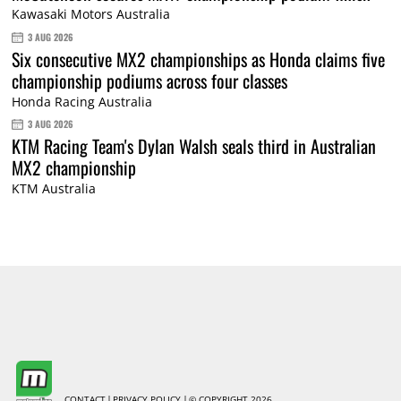
Kawasaki Motors Australia
3 AUG 2026
Six consecutive MX2 championships as Honda claims five
championship podiums across four classes
Honda Racing Australia
3 AUG 2026
KTM Racing Team's Dylan Walsh seals third in Australian
MX2 championship
KTM Australia
CONTACT
PRIVACY POLICY
© COPYRIGHT 2026