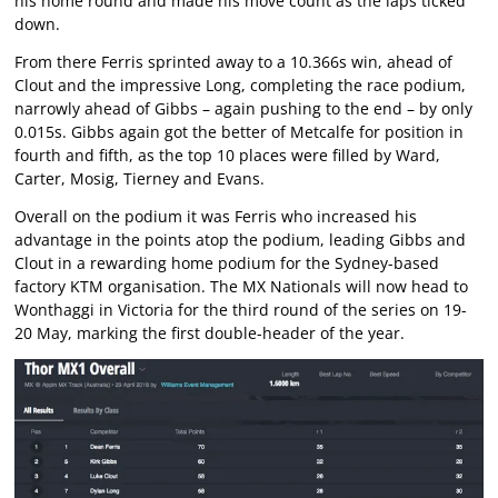
his home round and made his move count as the laps ticked
down.
From there Ferris sprinted away to a 10.366s win, ahead of
Clout and the impressive Long, completing the race podium,
narrowly ahead of Gibbs – again pushing to the end – by only
0.015s. Gibbs again got the better of Metcalfe for position in
fourth and fifth, as the top 10 places were filled by Ward,
Carter, Mosig, Tierney and Evans.
Overall on the podium it was Ferris who increased his
advantage in the points atop the podium, leading Gibbs and
Clout in a rewarding home podium for the Sydney-based
factory KTM organisation. The MX Nationals will now head to
Wonthaggi in Victoria for the third round of the series on 19-
20 May, marking the first double-header of the year.