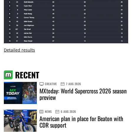
Detailed results
RECENT
CREATIVE
7 AUG 2026
MXtoday: World Supercross 2026 season
preview
NEWS
6 AUG 2026
American plan in place for Beaton with
CDR support