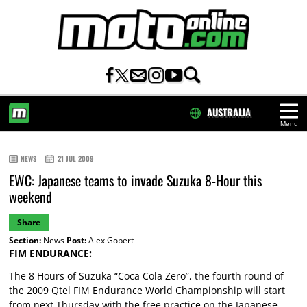
AUSTRALIA
Menu
HOME
NEWS
21 JUL 2009
EWC: Japanese teams to invade Suzuka 8-Hour this
weekend
Share
Section:
News
Post:
Alex Gobert
FIM ENDURANCE:
The 8 Hours of Suzuka “Coca Cola Zero”, the fourth round of
the 2009 Qtel FIM Endurance World Championship will start
from next Thursday with the free practice on the Japanese