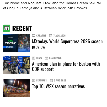
Tokudome and Nobuatsu Aoki and the Honda Dream Sakurai
of Chojun Kameya and Australian rider Josh Brookes.
RECENT
CREATIVE
7 AUG 2026
MXtoday: World Supercross 2026 season
preview
NEWS
6 AUG 2026
American plan in place for Beaton with
CDR support
FEATURES
5 AUG 2026
Top 10: WSX season narratives