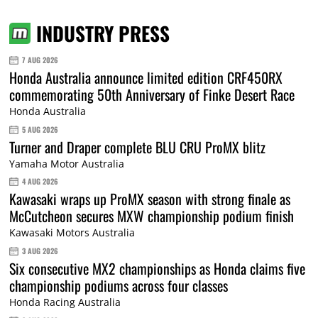
INDUSTRY PRESS
7 AUG 2026
Honda Australia announce limited edition CRF450RX
commemorating 50th Anniversary of Finke Desert Race
Honda Australia
5 AUG 2026
Turner and Draper complete BLU CRU ProMX blitz
Yamaha Motor Australia
4 AUG 2026
Kawasaki wraps up ProMX season with strong finale as
McCutcheon secures MXW championship podium finish
Kawasaki Motors Australia
3 AUG 2026
Six consecutive MX2 championships as Honda claims five
championship podiums across four classes
Honda Racing Australia