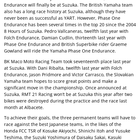
Endurance will finally be at Suzuka. The British Yamaha team
also has a long race history at Suzuka, although they have
never been as successful as YART. However, Phase One
Endurance has been several times in the top 20 since the 2004
8 Hours of Suzuka. Pedro Vallcaneras, twelfth last year with
Folch Endurance, Damian Cudlin, thirteenth last year with
Phase One Endurance and British Superbike rider Graeme
Gowland will ride the Yamaha Phase One Endurance.
BK Maco Moto Racing Team took seventeenth place last year
at Suzuka. With Dani Ribalta, twelfth last year with Folch
Endurance, Jason Pridmore and Victor Carrasco, the Slovakian
Yamaha team hopes to score great points and make a
significant move in the championship. Once announced at
Suzuka, RMT 21 Racing won’t be at Suzuka this year after two
bikes were destroyed during the practice and the race last
month at Albacete.
To achieve their goals, the three permanent teams will have to
race against the best Japanese teams, in the likes of the
Honda FCC TSR of Kosuke Akiyochi, Shinichi Itoh and Yusuke
Teshima, the Suzuki Yoshimura of Daisaku Sakai, Kasuki