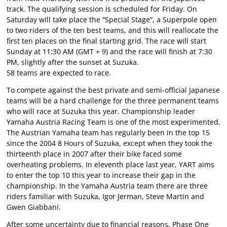
track. The qualifying session is scheduled for Friday. On
Saturday will take place the “Special Stage”, a Superpole open
to two riders of the ten best teams, and this will reallocate the
first ten places on the final starting grid. The race will start
Sunday at 11:30 AM (GMT + 9) and the race will finish at 7:30
PM, slightly after the sunset at Suzuka.
58 teams are expected to race.
To compete against the best private and semi-official Japanese
teams will be a hard challenge for the three permanent teams
who will race at Suzuka this year. Championship leader
Yamaha Austria Racing Team is one of the most experimented.
The Austrian Yamaha team has regularly been in the top 15
since the 2004 8 Hours of Suzuka, except when they took the
thirteenth place in 2007 after their bike faced some
overheating problems. In eleventh place last year, YART aims
to enter the top 10 this year to increase their gap in the
championship. In the Yamaha Austria team there are three
riders familiar with Suzuka, Igor Jerman, Steve Martin and
Gwen Giabbani.
After some uncertainty due to financial reasons, Phase One