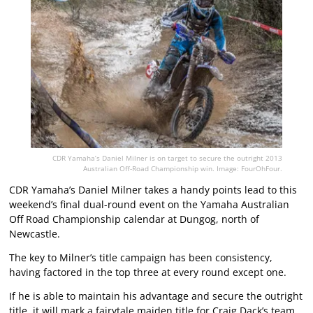
CDR Yamaha’s Daniel Milner is on target to secure the outright 2013
Australian Off-Road Championship win. Image: FourOhFour.
CDR Yamaha’s Daniel Milner takes a handy points lead to this
weekend’s final dual-round event on the Yamaha Australian
Off Road Championship calendar at Dungog, north of
Newcastle.
The key to Milner’s title campaign has been consistency,
having factored in the top three at every round except one.
If he is able to maintain his advantage and secure the outright
title, it will mark a fairytale maiden title for Craig Dack’s team