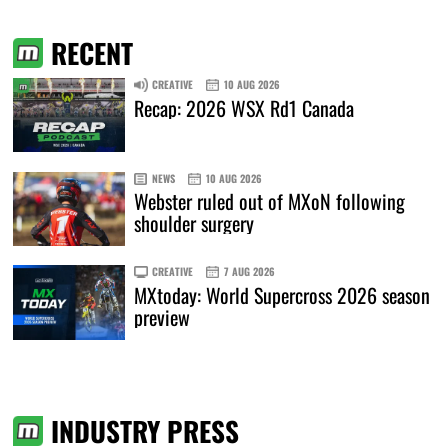
RECENT
CREATIVE
10 AUG 2026
Recap: 2026 WSX Rd1 Canada
NEWS
10 AUG 2026
Webster ruled out of MXoN following
shoulder surgery
CREATIVE
7 AUG 2026
MXtoday: World Supercross 2026 season
preview
INDUSTRY PRESS