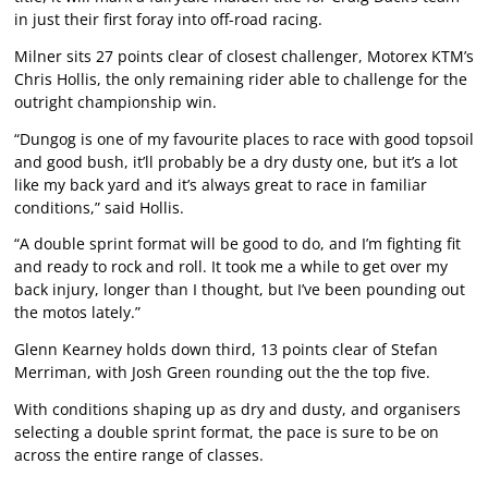
in just their first foray into off-road racing.
Milner sits 27 points clear of closest challenger, Motorex KTM’s
Chris Hollis, the only remaining rider able to challenge for the
outright championship win.
“Dungog is one of my favourite places to race with good topsoil
and good bush, it’ll probably be a dry dusty one, but it’s a lot
like my back yard and it’s always great to race in familiar
conditions,” said Hollis.
“A double sprint format will be good to do, and I’m fighting fit
and ready to rock and roll. It took me a while to get over my
back injury, longer than I thought, but I’ve been pounding out
the motos lately.”
Glenn Kearney holds down third, 13 points clear of Stefan
Merriman, with Josh Green rounding out the the top five.
With conditions shaping up as dry and dusty, and organisers
selecting a double sprint format, the pace is sure to be on
across the entire range of classes.