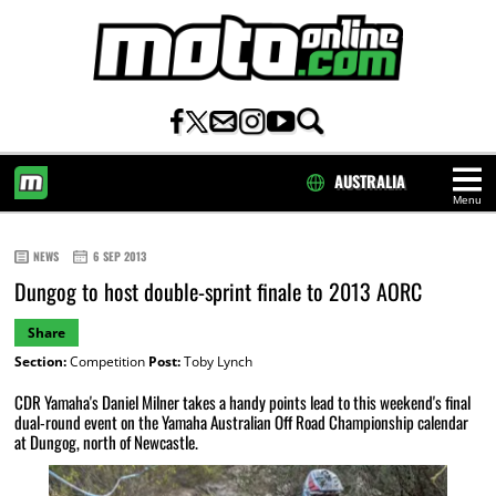
AUSTRALIA
Menu
HOME
NEWS
6 SEP 2013
Dungog to host double-sprint finale to 2013 AORC
Share
Section:
Competition
Post:
Toby Lynch
CDR Yamaha's Daniel Milner takes a handy points lead to this weekend's final
dual-round event on the Yamaha Australian Off Road Championship calendar
at Dungog, north of Newcastle.