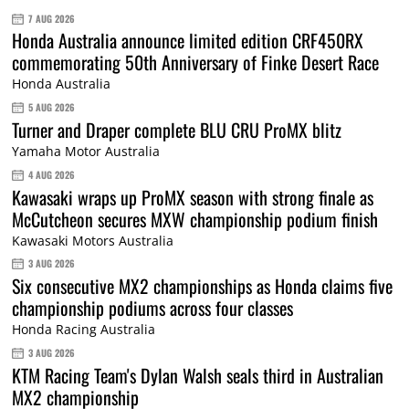
7 AUG 2026
Honda Australia announce limited edition CRF450RX
commemorating 50th Anniversary of Finke Desert Race
Honda Australia
5 AUG 2026
Turner and Draper complete BLU CRU ProMX blitz
Yamaha Motor Australia
4 AUG 2026
Kawasaki wraps up ProMX season with strong finale as
McCutcheon secures MXW championship podium finish
Kawasaki Motors Australia
3 AUG 2026
Six consecutive MX2 championships as Honda claims five
championship podiums across four classes
Honda Racing Australia
3 AUG 2026
KTM Racing Team's Dylan Walsh seals third in Australian
MX2 championship