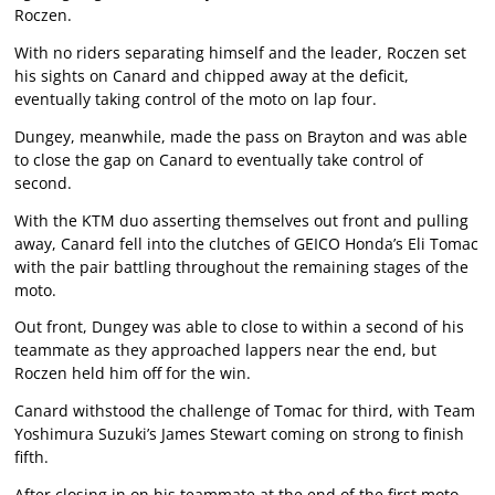
Roczen.
With no riders separating himself and the leader, Roczen set
his sights on Canard and chipped away at the deficit,
eventually taking control of the moto on lap four.
Dungey, meanwhile, made the pass on Brayton and was able
to close the gap on Canard to eventually take control of
second.
With the KTM duo asserting themselves out front and pulling
away, Canard fell into the clutches of GEICO Honda’s Eli Tomac
with the pair battling throughout the remaining stages of the
moto.
Out front, Dungey was able to close to within a second of his
teammate as they approached lappers near the end, but
Roczen held him off for the win.
Canard withstood the challenge of Tomac for third, with Team
Yoshimura Suzuki’s James Stewart coming on strong to finish
fifth.
After closing in on his teammate at the end of the first moto,