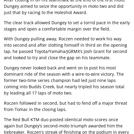
Dungey aimed to seize the opportunity in moto two and did
just that by racing to the Holeshot Award.
The clear track allowed Dungey to set a torrid pace in the early
stages and open a comfortable margin over the field.
With Dungey pulling away, Roczen needed to work his way
into second and after slotting himself in third on the opening
lap, he passed Toyota/Yamaha/JGRMX’s Josh Grant for second
and looked to try and close the gap on his teammate.
Dungey never looked back and went on to post his most
dominant ride of the season with a wire-to-wire victory. The
former two-time series champion had led just nine laps
coming into Budds Creek, but nearly tripled his season total
by leading all 17 laps of moto two.
Roczen followed in second, but had to fend off a major threat
from Tomac in the closing laps.
The Red Bull KTM duo posted identical moto scores once
again but Dungey’s second-moto triumph awarded him the
tiebreaker. Roczen’s streak of finishing on the podium in every