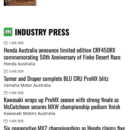
INDUSTRY PRESS
7 AUG 2026
Honda Australia announce limited edition CRF450RX
commemorating 50th Anniversary of Finke Desert Race
Honda Australia
5 AUG 2026
Turner and Draper complete BLU CRU ProMX blitz
Yamaha Motor Australia
4 AUG 2026
Kawasaki wraps up ProMX season with strong finale as
McCutcheon secures MXW championship podium finish
Kawasaki Motors Australia
3 AUG 2026
Six consecutive MX2 championships as Honda claims five