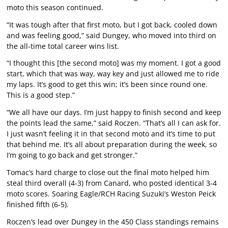
moto this season continued.
“It was tough after that first moto, but I got back, cooled down
and was feeling good,” said Dungey, who moved into third on
the all-time total career wins list.
“I thought this [the second moto] was my moment. I got a good
start, which that was way, way key and just allowed me to ride
my laps. It’s good to get this win; it’s been since round one.
This is a good step.”
“We all have our days. I’m just happy to finish second and keep
the points lead the same,” said Roczen. “That’s all I can ask for.
I just wasn’t feeling it in that second moto and it’s time to put
that behind me. It’s all about preparation during the week, so
I’m going to go back and get stronger.”
Tomac’s hard charge to close out the final moto helped him
steal third overall (4-3) from Canard, who posted identical 3-4
moto scores. Soaring Eagle/RCH Racing Suzuki’s Weston Peick
finished fifth (6-5).
Roczen’s lead over Dungey in the 450 Class standings remains