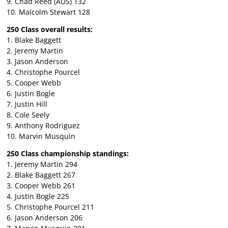
9. Chad Reed (AUS) 132
10. Malcolm Stewart 128
250 Class overall results:
1. Blake Baggett
2. Jeremy Martin
3. Jason Anderson
4. Christophe Pourcel
5. Cooper Webb
6. Justin Bogle
7. Justin Hill
8. Cole Seely
9. Anthony Rodriguez
10. Marvin Musquin
250 Class championship standings:
1. Jeremy Martin 294
2. Blake Baggett 267
3. Cooper Webb 261
4. Justin Bogle 225
5. Christophe Pourcel 211
6. Jason Anderson 206