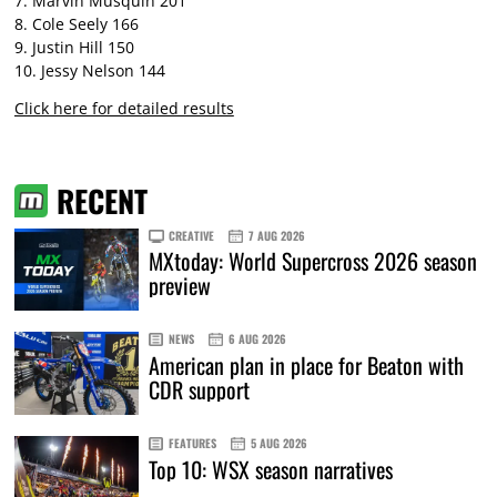
7. Marvin Musquin 201
8. Cole Seely 166
9. Justin Hill 150
10. Jessy Nelson 144
Click here for detailed results
RECENT
CREATIVE
7 AUG 2026
MXtoday: World Supercross 2026 season
preview
NEWS
6 AUG 2026
American plan in place for Beaton with
CDR support
FEATURES
5 AUG 2026
Top 10: WSX season narratives