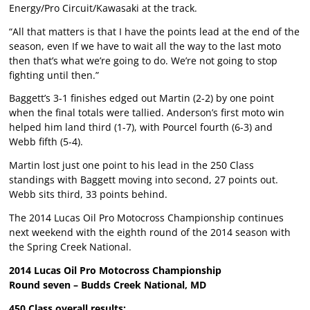
Energy/Pro Circuit/Kawasaki at the track.
“All that matters is that I have the points lead at the end of the
season, even If we have to wait all the way to the last moto
then that’s what we’re going to do. We’re not going to stop
fighting until then.”
Baggett’s 3-1 finishes edged out Martin (2-2) by one point
when the final totals were tallied. Anderson’s first moto win
helped him land third (1-7), with Pourcel fourth (6-3) and
Webb fifth (5-4).
Martin lost just one point to his lead in the 250 Class
standings with Baggett moving into second, 27 points out.
Webb sits third, 33 points behind.
The 2014 Lucas Oil Pro Motocross Championship continues
next weekend with the eighth round of the 2014 season with
the Spring Creek National.
2014 Lucas Oil Pro Motocross Championship
Round seven – Budds Creek National, MD
450 Class overall results: