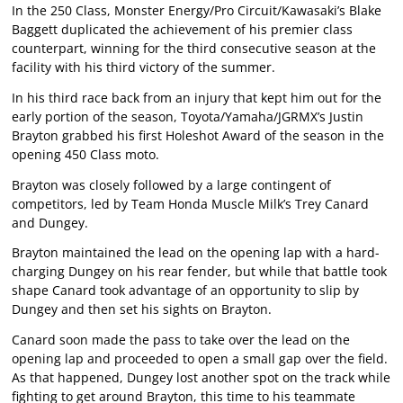
In the 250 Class, Monster Energy/Pro Circuit/Kawasaki’s Blake
Baggett duplicated the achievement of his premier class
counterpart, winning for the third consecutive season at the
facility with his third victory of the summer.
In his third race back from an injury that kept him out for the
early portion of the season, Toyota/Yamaha/JGRMX’s Justin
Brayton grabbed his first Holeshot Award of the season in the
opening 450 Class moto.
Brayton was closely followed by a large contingent of
competitors, led by Team Honda Muscle Milk’s Trey Canard
and Dungey.
Brayton maintained the lead on the opening lap with a hard-
charging Dungey on his rear fender, but while that battle took
shape Canard took advantage of an opportunity to slip by
Dungey and then set his sights on Brayton.
Canard soon made the pass to take over the lead on the
opening lap and proceeded to open a small gap over the field.
As that happened, Dungey lost another spot on the track while
fighting to get around Brayton, this time to his teammate