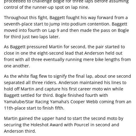
proceeded to challenge Bogle for three laps before assuming
control of the runner-up spot on lap nine.
Throughout this fight, Baggett fought his way forward from a
seventh-place start to jump into podium contention. Baggett
moved into fourth on Lap 9 and then made the pass on Bogle
for third just two laps later.
As Baggett pressured Martin for second, the pair started to
close in one the eight-second lead that Anderson held out
front with all three eventually running mere bike lengths from
one another.
As the white flag flew to signify the final lap, about one second
separated all three riders. Anderson maintained his lines to
hold off Martin and capture his first career moto win while
Baggett settled for third. Bogle finished fourth with
Yamalube/Star Racing Yamaha’s Cooper Webb coming from an
11th-place start to finish fifth.
Martin gained the upper hand to start the second moto by
securing the Holeshot Award with Pourcel in second and
Anderson third.