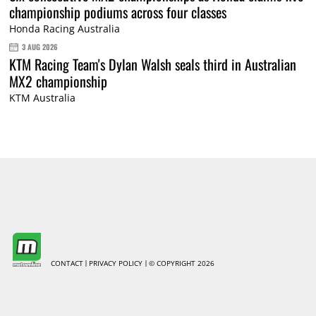
championship podiums across four classes
Honda Racing Australia
3 AUG 2026
KTM Racing Team's Dylan Walsh seals third in Australian
MX2 championship
KTM Australia
CONTACT
PRIVACY POLICY
© COPYRIGHT 2026