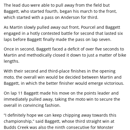
The lead duo were able to pull away from the field but
Baggett, who started fourth, began his march to the front,
which started with a pass on Anderson for third.
As Martin slowly pulled away out front, Pourcel and Baggett
engaged in a hotly contested battle for second that lasted six
laps before Baggett finally made the pass on lap seven.
Once in second, Baggett faced a deficit of over five seconds to
Martin and methodically closed it down to just a matter of bike
lengths.
With their second and third-place finishes in the opening
moto, the overall win would be decided between Martin and
Baggett, in which the better finisher would emerge victorious.
On lap 11 Baggett made his move on the points leader and
immediately pulled away, taking the moto win to secure the
overall in convincing fashion.
“I definitely hope we can keep chipping away towards this
championship,” said Baggett, whose third straight win at
Budds Creek was also the ninth consecutive for Monster