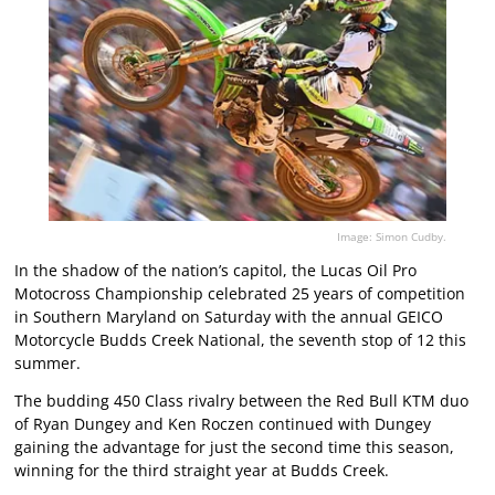
Image: Simon Cudby.
In the shadow of the nation’s capitol, the Lucas Oil Pro
Motocross Championship celebrated 25 years of competition
in Southern Maryland on Saturday with the annual GEICO
Motorcycle Budds Creek National, the seventh stop of 12 this
summer.
The budding 450 Class rivalry between the Red Bull KTM duo
of Ryan Dungey and Ken Roczen continued with Dungey
gaining the advantage for just the second time this season,
winning for the third straight year at Budds Creek.