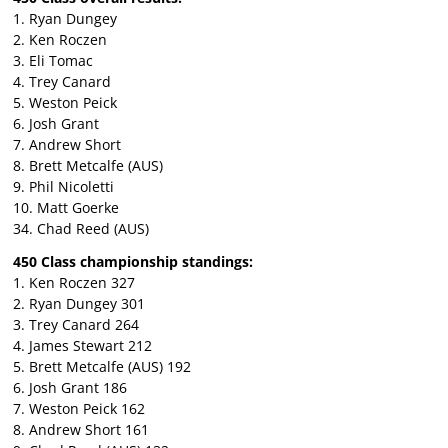
1. Ryan Dungey
2. Ken Roczen
3. Eli Tomac
4. Trey Canard
5. Weston Peick
6. Josh Grant
7. Andrew Short
8. Brett Metcalfe (AUS)
9. Phil Nicoletti
10. Matt Goerke
34. Chad Reed (AUS)
450 Class championship standings:
1. Ken Roczen 327
2. Ryan Dungey 301
3. Trey Canard 264
4. James Stewart 212
5. Brett Metcalfe (AUS) 192
6. Josh Grant 186
7. Weston Peick 162
8. Andrew Short 161