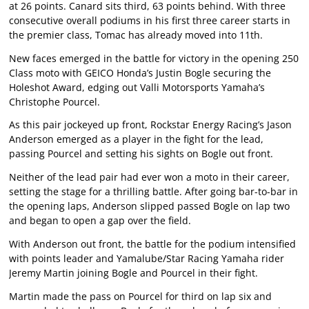
at 26 points. Canard sits third, 63 points behind. With three
consecutive overall podiums in his first three career starts in
the premier class, Tomac has already moved into 11th.
New faces emerged in the battle for victory in the opening 250
Class moto with GEICO Honda’s Justin Bogle securing the
Holeshot Award, edging out Valli Motorsports Yamaha’s
Christophe Pourcel.
As this pair jockeyed up front, Rockstar Energy Racing’s Jason
Anderson emerged as a player in the fight for the lead,
passing Pourcel and setting his sights on Bogle out front.
Neither of the lead pair had ever won a moto in their career,
setting the stage for a thrilling battle. After going bar-to-bar in
the opening laps, Anderson slipped passed Bogle on lap two
and began to open a gap over the field.
With Anderson out front, the battle for the podium intensified
with points leader and Yamalube/Star Racing Yamaha rider
Jeremy Martin joining Bogle and Pourcel in their fight.
Martin made the pass on Pourcel for third on lap six and