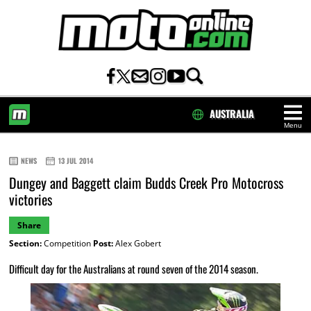
AUSTRALIA
Menu
HOME
NEWS
13 JUL 2014
Dungey and Baggett claim Budds Creek Pro Motocross
victories
Share
Section:
Competition
Post:
Alex Gobert
Difficult day for the Australians at round seven of the 2014 season.