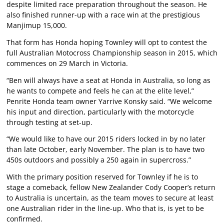
despite limited race preparation throughout the season. He
also finished runner-up with a race win at the prestigious
Manjimup 15,000.
That form has Honda hoping Townley will opt to contest the
full Australian Motocross Championship season in 2015, which
commences on 29 March in Victoria.
“Ben will always have a seat at Honda in Australia, so long as
he wants to compete and feels he can at the elite level,”
Penrite Honda team owner Yarrive Konsky said. “We welcome
his input and direction, particularly with the motorcycle
through testing at set-up.
“We would like to have our 2015 riders locked in by no later
than late October, early November. The plan is to have two
450s outdoors and possibly a 250 again in supercross.”
With the primary position reserved for Townley if he is to
stage a comeback, fellow New Zealander Cody Cooper’s return
to Australia is uncertain, as the team moves to secure at least
one Australian rider in the line-up. Who that is, is yet to be
confirmed.