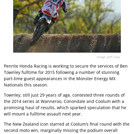
Image: Jeff Crow.
Penrite Honda Racing is working to secure the services of Ben
Townley fulltime for 2015 following a number of stunning
part-time guest appearances in the Monster Energy MX
Nationals this season.
Townley, still just 29 years of age, contested three rounds of
the 2014 series at Wanneroo, Conondale and Coolum with a
promising haul of results, which sparked speculation that he
will mount a fulltime assault next year.
The New Zealand icon starred at Coolum’s final round with the
second moto win, marginally missing the podium overall