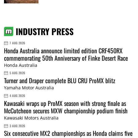
INDUSTRY PRESS
7 AUG 2026
Honda Australia announce limited edition CRF450RX
commemorating 50th Anniversary of Finke Desert Race
Honda Australia
5 AUG 2026
Turner and Draper complete BLU CRU ProMX blitz
Yamaha Motor Australia
4 AUG 2026
Kawasaki wraps up ProMX season with strong finale as
McCutcheon secures MXW championship podium finish
Kawasaki Motors Australia
3 AUG 2026
Six consecutive MX2 championships as Honda claims five