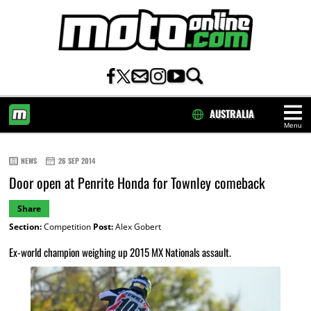
AUSTRALIA
Menu
HOME
NEWS
26 SEP 2014
Door open at Penrite Honda for Townley comeback
Share
Section:
Competition
Post:
Alex Gobert
Ex-world champion weighing up 2015 MX Nationals assault.