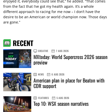
enjoyed it, everybody could see that,” he added. “That comes
from the fact that I’ve got my health again. It’s a whole
different approach to racing for me now – I don’t have the
desire to be an American or world champion now. Those days
are gone.”
RECENT
CREATIVE
7 AUG 2026
MXtoday: World Supercross 2026 season
preview
NEWS
6 AUG 2026
American plan in place for Beaton with
CDR support
FEATURES
5 AUG 2026
Top 10: WSX season narratives