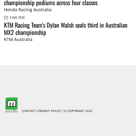
championship podiums across four classes
Honda Racing Australia
3 AUG 2026
KTM Racing Team's Dylan Walsh seals third in Australian
MX2 championship
KTM Australia
CONTACT
PRIVACY POLICY
© COPYRIGHT 2026