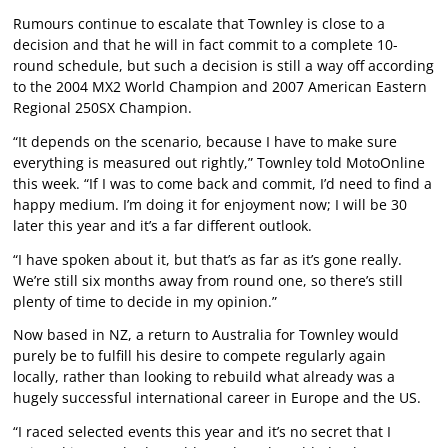
Rumours continue to escalate that Townley is close to a
decision and that he will in fact commit to a complete 10-
round schedule, but such a decision is still a way off according
to the 2004 MX2 World Champion and 2007 American Eastern
Regional 250SX Champion.
“It depends on the scenario, because I have to make sure
everything is measured out rightly,” Townley told MotoOnline
this week. “If I was to come back and commit, I’d need to find a
happy medium. I’m doing it for enjoyment now; I will be 30
later this year and it’s a far different outlook.
“I have spoken about it, but that’s as far as it’s gone really.
We’re still six months away from round one, so there’s still
plenty of time to decide in my opinion.”
Now based in NZ, a return to Australia for Townley would
purely be to fulfill his desire to compete regularly again
locally, rather than looking to rebuild what already was a
hugely successful international career in Europe and the US.
“I raced selected events this year and it’s no secret that I