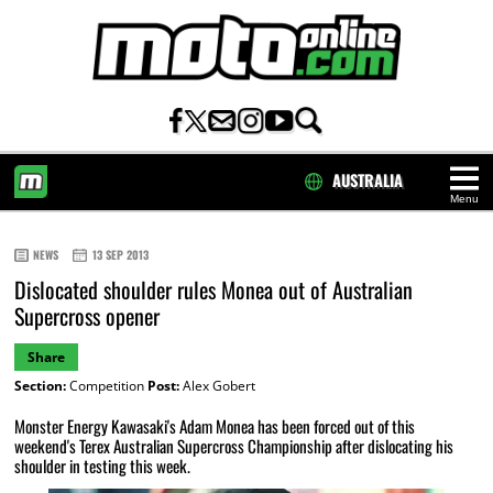
AUSTRALIA
Menu
HOME
NEWS
13 SEP 2013
Dislocated shoulder rules Monea out of Australian
Supercross opener
Share
Section:
Competition
Post:
Alex Gobert
Monster Energy Kawasaki's Adam Monea has been forced out of this
weekend's Terex Australian Supercross Championship after dislocating his
shoulder in testing this week.