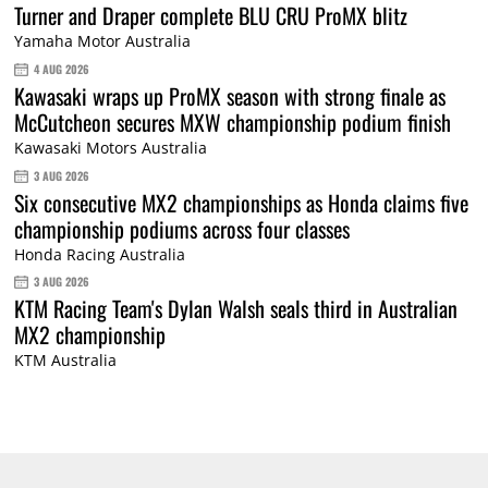
Turner and Draper complete BLU CRU ProMX blitz
Yamaha Motor Australia
4 AUG 2026
Kawasaki wraps up ProMX season with strong finale as
McCutcheon secures MXW championship podium finish
Kawasaki Motors Australia
3 AUG 2026
Six consecutive MX2 championships as Honda claims five
championship podiums across four classes
Honda Racing Australia
3 AUG 2026
KTM Racing Team's Dylan Walsh seals third in Australian
MX2 championship
KTM Australia