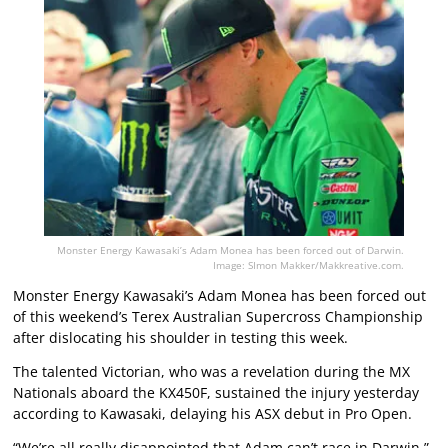
Monster Energy Kawasaki’s Adam Monea has been forced out of Darwin.
Image: SImon Makker/Makkreative.com.
Monster Energy Kawasaki’s Adam Monea has been forced out
of this weekend’s Terex Australian Supercross Championship
after dislocating his shoulder in testing this week.
The talented Victorian, who was a revelation during the MX
Nationals aboard the KX450F, sustained the injury yesterday
according to Kawasaki, delaying his ASX debut in Pro Open.
“We’re all really disappointed that Adam can’t race in Darwin,”