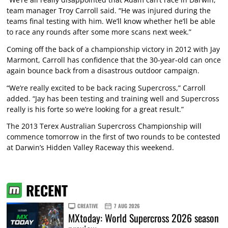
team manager Troy Carroll said. “He was injured during the
teams final testing with him. We’ll know whether he’ll be able
to race any rounds after some more scans next week.”
Coming off the back of a championship victory in 2012 with Jay
Marmont, Carroll has confidence that the 30-year-old can once
again bounce back from a disastrous outdoor campaign.
“We’re really excited to be back racing Supercross,” Carroll
added. “Jay has been testing and training well and Supercross
really is his forte so we’re looking for a great result.”
The 2013 Terex Australian Supercross Championship will
commence tomorrow in the first of two rounds to be contested
at Darwin’s Hidden Valley Raceway this weekend.
RECENT
CREATIVE
7 AUG 2026
MXtoday: World Supercross 2026 season