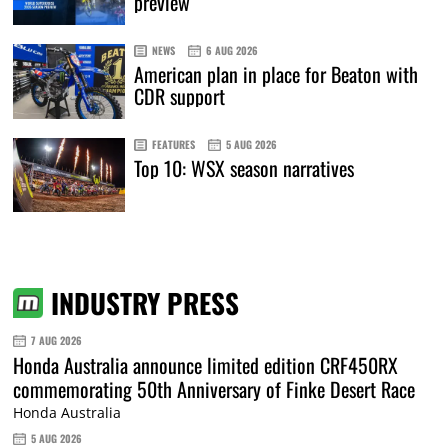
preview
NEWS
6 AUG 2026
American plan in place for Beaton with
CDR support
FEATURES
5 AUG 2026
Top 10: WSX season narratives
INDUSTRY PRESS
7 AUG 2026
Honda Australia announce limited edition CRF450RX
commemorating 50th Anniversary of Finke Desert Race
Honda Australia
5 AUG 2026