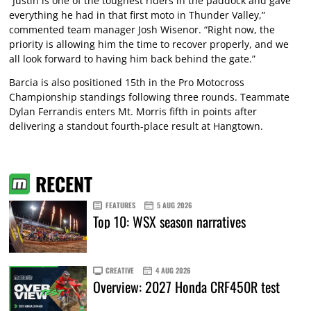
“Justin is one of the toughest riders in the paddock and gave
everything he had in that first moto in Thunder Valley,”
commented team manager Josh Wisenor. “Right now, the
priority is allowing him the time to recover properly, and we
all look forward to having him back behind the gate.”
Barcia is also positioned 15th in the Pro Motocross
Championship standings following three rounds. Teammate
Dylan Ferrandis enters Mt. Morris fifth in points after
delivering a standout fourth-place result at Hangtown.
RECENT
FEATURES
5 AUG 2026
Top 10: WSX season narratives
CREATIVE
4 AUG 2026
Overview: 2027 Honda CRF450R test