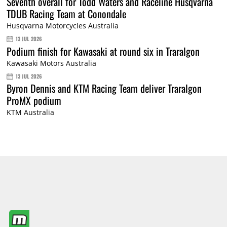
Seventh overall for Todd Waters and Raceline Husqvarna
TDUB Racing Team at Conondale
Husqvarna Motorcycles Australia
13 JUL 2026
Podium finish for Kawasaki at round six in Traralgon
Kawasaki Motors Australia
13 JUL 2026
Byron Dennis and KTM Racing Team deliver Traralgon
ProMX podium
KTM Australia