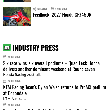
CREATIVE
4 AUG 2026
Feedback: 2027 Honda CRF450R
INDUSTRY PRESS
27 JUL 2026
Six race wins, six overall podiums – Quad Lock Honda
delivers another dominant weekend at Round seven
Honda Racing Australia
27 JUL 2026
KTM Racing Team's Dylan Walsh returns to ProMX podium
at Conondale
KTM Australia
27 JUL 2026