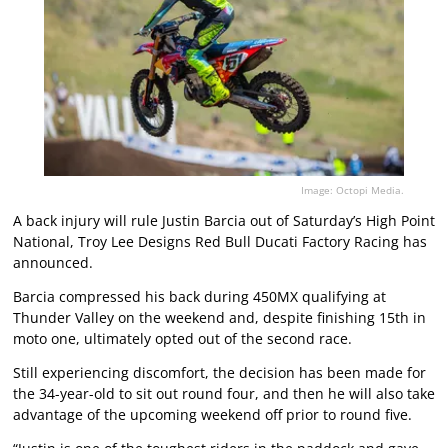
Image: Octopi Media.
A back injury will rule Justin Barcia out of Saturday’s High Point
National, Troy Lee Designs Red Bull Ducati Factory Racing has
announced.
Barcia compressed his back during 450MX qualifying at
Thunder Valley on the weekend and, despite finishing 15th in
moto one, ultimately opted out of the second race.
Still experiencing discomfort, the decision has been made for
the 34-year-old to sit out round four, and then he will also take
advantage of the upcoming weekend off prior to round five.