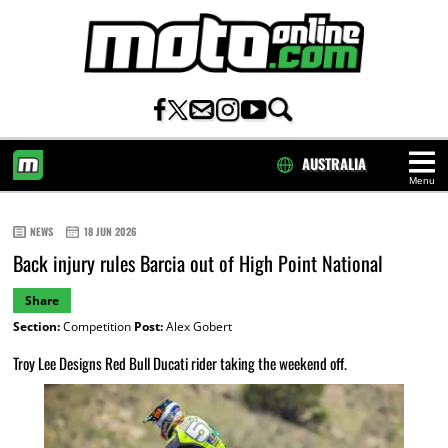
AUSTRALIA
Menu
HOME
NEWS
18 JUN 2026
Back injury rules Barcia out of High Point National
Share
Section:
Competition
Post:
Alex Gobert
Troy Lee Designs Red Bull Ducati rider taking the weekend off.