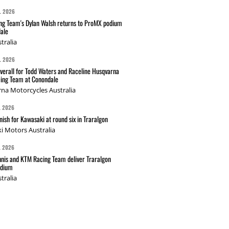
L 2026
g Team's Dylan Walsh returns to ProMX podium
ale
tralia
L 2026
verall for Todd Waters and Raceline Husqvarna
ing Team at Conondale
na Motorcycles Australia
L 2026
nish for Kawasaki at round six in Traralgon
i Motors Australia
L 2026
nis and KTM Racing Team deliver Traralgon
odium
tralia