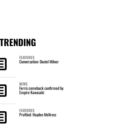
TRENDING
FEATURES
Conversation: Daniel Milner
NEWS
Ferris comeback confirmed by
Empire Kawasaki
FEATURES
Profiled: Hayden Mellross