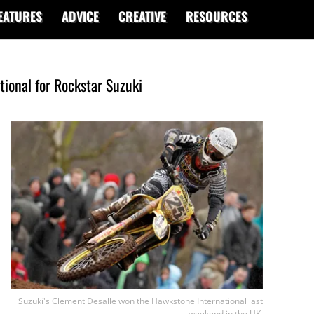
EATURES
ADVICE
CREATIVE
RESOURCES
tional for Rockstar Suzuki
Suzuki's Clement Desalle won the Hawkstone International last
weekend in the UK.