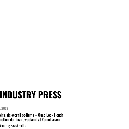
INDUSTRY PRESS
L 2026
wins, six overall podiums – Quad Lock Honda
another dominant weekend at Round seven
acing Australia