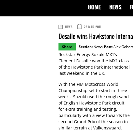
HOME
NEWS
F
NEWS
22 MAR 2011
Desalle wins Hawkstone Interna
Share
Section:
News
Post:
Alex Gobert
Rockstar Energy Suzuki MX1’s
Clement Desalle won the MX1 class
of the Hawkstone Park International
last weekend in the UK.
With the FIM Motocross World
Championship set to start in three
weeks, Suzuki used the rough sand
of English Hawkstone Park circuit
for extra training and testing,
particularly with a view towards the
second Grand Prix of the season in
similar terrain at Valkenswaard.