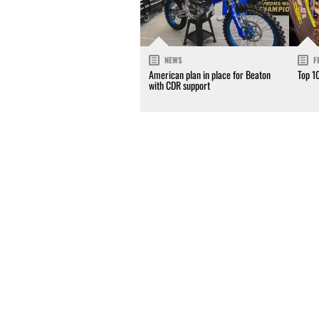
NEWS
F
American plan in place for Beaton
Top 1
with CDR support