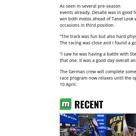
As seen in several pre-season
events already, Desalle was in good 
win both motos ahead of Tanel Leok
occasions in third position.
“The track was fun but also hard phys
The racing was close and I found a goo
“I saw he was having a battle with St
that one. It was a good day overall an
The German crew will complete some 
race program now relaxes until the op
10 April.
RECENT