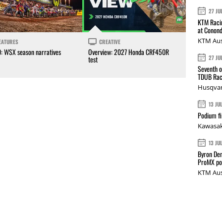
27 JU
KTM Racin
at Conond
KTM Aus
EATURES
CREATIVE
0: WSX season narratives
Overview: 2027 Honda CRF450R
27 JU
test
Seventh o
TDUB Rac
Husqvar
13 JU
Podium fi
Kawasak
13 JU
Byron Den
ProMX p
KTM Aus