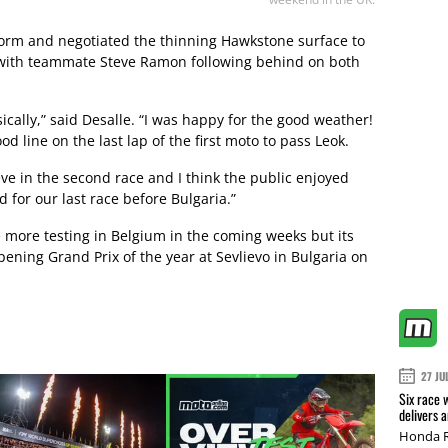
form and negotiated the thinning Hawkstone surface to
 with teammate Steve Ramon following behind on both
ically,” said Desalle. “I was happy for the good weather!
d line on the last lap of the first moto to pass Leok.
eve in the second race and I think the public enjoyed
d for our last race before Bulgaria.”
more testing in Belgium in the coming weeks but its
ening Grand Prix of the year at Sevlievo in Bulgaria on
27 JU
Six race 
delivers 
Honda R