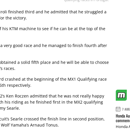
oli finished third and he admitted that he struggled a
or the victory.
of his KTM machine to see if he can be at the top of the
a very good race and he managed to finish fourth after
tained a solid fifth place and he will be able to choose
’s races.
rd crashed at the beginning of the MX1 Qualifying race
6th respectively.
2’s Ken Roczen admitted that he was not really happy
th his riding as he finished first in the MX2 qualifying
my Searle.
7 AUG
Honda Aus
it’s Searle crossed the finish line in second position,
commemor
ld Wolf Yamaha’s Arnaud Tonus.
Honda A