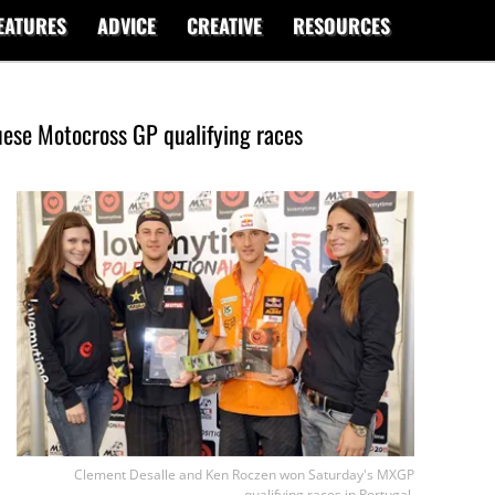
EATURES
ADVICE
CREATIVE
RESOURCES
ese Motocross GP qualifying races
Clement Desalle and Ken Roczen won Saturday's MXGP
qualifying races in Portugal.