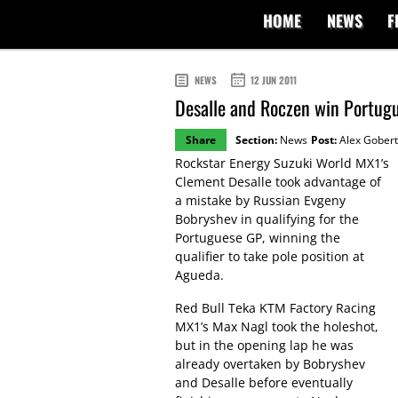
HOME
NEWS
F
NEWS
12 JUN 2011
Desalle and Roczen win Portugu
Share
Section:
News
Post:
Alex Gobert
Rockstar Energy Suzuki World MX1’s
Clement Desalle took advantage of
a mistake by Russian Evgeny
Bobryshev in qualifying for the
Portuguese GP, winning the
qualifier to take pole position at
Agueda.
Red Bull Teka KTM Factory Racing
MX1’s Max Nagl took the holeshot,
but in the opening lap he was
already overtaken by Bobryshev
and Desalle before eventually