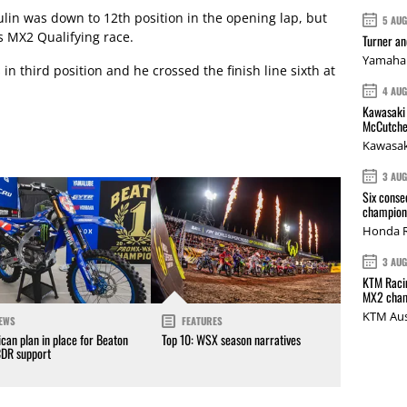
in was down to 12th position in the opening lap, but
5 AU
s MX2 Qualifying race.
Turner a
Yamaha 
n third position and he crossed the finish line sixth at
4 AU
Kawasaki 
McCutche
Kawasak
3 AU
Six conse
champions
Honda R
3 AU
KTM Racin
MX2 cham
KTM Aus
EWS
FEATURES
can plan in place for Beaton
Top 10: WSX season narratives
CDR support