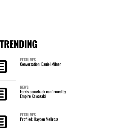
TRENDING
FEATURES
Conversation: Daniel Milner
NEWS
Ferris comeback confirmed by
Empire Kawasaki
FEATURES
Profiled: Hayden Mellross