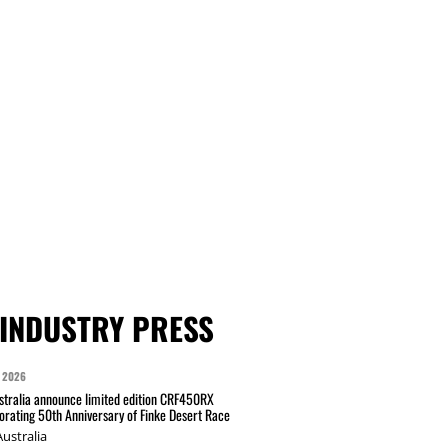
INDUSTRY PRESS
 2026
tralia announce limited edition CRF450RX
ating 50th Anniversary of Finke Desert Race
ustralia