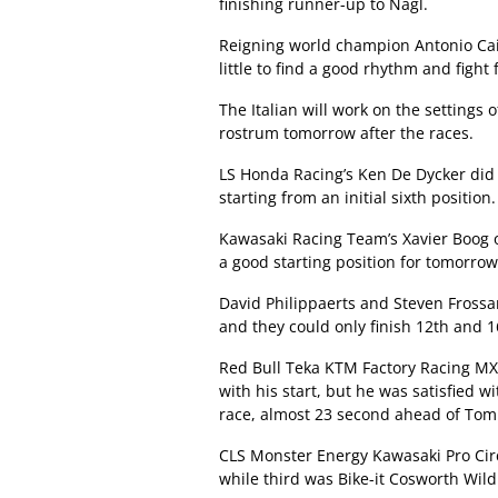
finishing runner-up to Nagl.
Reigning world champion Antonio Cair
little to find a good rhythm and fight f
The Italian will work on the settings 
rostrum tomorrow after the races.
LS Honda Racing’s Ken De Dycker did 
starting from an initial sixth position.
Kawasaki Racing Team’s Xavier Boog ob
a good starting position for tomorrow
David Philippaerts and Steven Frossa
and they could only finish 12th and 1
Red Bull Teka KTM Factory Racing MX
with his start, but he was satisfied wi
race, almost 23 second ahead of Tom
CLS Monster Energy Kawasaki Pro Circu
while third was Bike-it Cosworth Wi