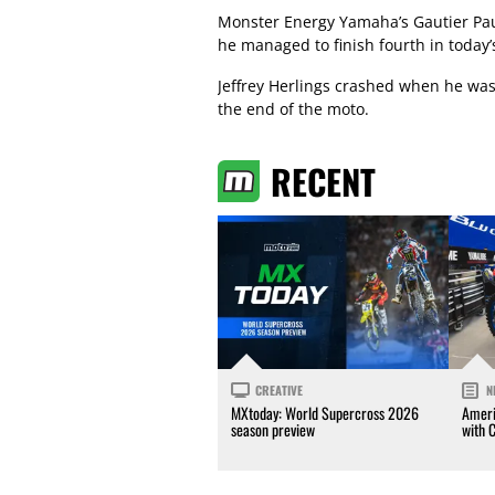
Monster Energy Yamaha’s Gautier Paul
he managed to finish fourth in today’
Jeffrey Herlings crashed when he was i
the end of the moto.
RECENT
CREATIVE
N
MXtoday: World Supercross 2026
Ameri
season preview
with 