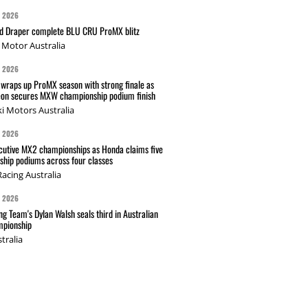
G 2026
nd Draper complete BLU CRU ProMX blitz
Motor Australia
G 2026
wraps up ProMX season with strong finale as
on secures MXW championship podium finish
i Motors Australia
G 2026
cutive MX2 championships as Honda claims five
hip podiums across four classes
acing Australia
G 2026
g Team's Dylan Walsh seals third in Australian
pionship
tralia