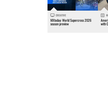
CREATIVE
N
MXtoday: World Supercross 2026
Ameri
season preview
with 