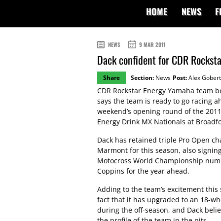
HOME
NEWS
F
NEWS
9 MAR 2011
Dack confident for CDR Rockst
Share
Section:
News
Post:
Alex Gobert
CDR Rockstar Energy Yamaha team bo
says the team is ready to go racing a
weekend’s opening round of the 2011
Energy Drink MX Nationals at Broadfor
Dack has retained triple Pro Open c
Marmont for this season, also signin
Motocross World Championship numb
Coppins for the year ahead.
Adding to the team’s excitement this 
fact that it has upgraded to an 18-wh
during the off-season, and Dack believ
the profile of the team in the pits.