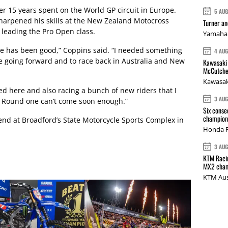
r 15 years spent on the World GP circuit in Europe.
5 AU
harpened his skills at the New Zealand Motocross
Turner a
leading the Pro Open class.
Yamaha 
 has been good,” Coppins said. “I needed something
4 AU
e going forward and to race back in Australia and New
Kawasaki 
McCutche
Kawasak
ed here and also racing a bunch of new riders that I
3 AU
 Round one can’t come soon enough.”
Six conse
champions
nd at Broadford’s State Motorcycle Sports Complex in
Honda R
3 AU
KTM Racin
MX2 cham
KTM Aus