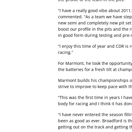
“I have a really good vibe about 2011
commented. “As a team we have stepp
new semi and completely new pit set 
boost our profile in the pits and the
in good form during testing and pre-
“I enjoy this time of year and CDR is 
racing.”
For Marmont, he took the opportunity
the batteries for a fresh tilt at cha
Marmont builds his championships on
strive to improve to keep pace with t
“This was the first time in years I h
body for racing and I think it has d
“I have never entered the season fill
been as good as ever. Broadford is the
getting out on the track and getting