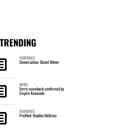
TRENDING
FEATURES
Conversation: Daniel Milner
NEWS
Ferris comeback confirmed by
Empire Kawasaki
FEATURES
Profiled: Hayden Mellross