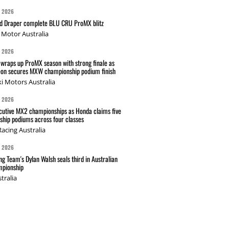
G 2026
nd Draper complete BLU CRU ProMX blitz
Motor Australia
G 2026
wraps up ProMX season with strong finale as
on secures MXW championship podium finish
i Motors Australia
G 2026
cutive MX2 championships as Honda claims five
hip podiums across four classes
acing Australia
G 2026
g Team's Dylan Walsh seals third in Australian
pionship
tralia