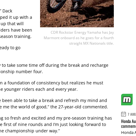
,” Dack
ed it up with a
up that will
 riders have been
CDR Rockstar Energy Yamaha has Jay
season training.
Marmont onboard as he goes for a fourth
straight MX Nationals title.
ready to go
 to take some time off during the break and recharge
mpionship number four.
 a foundation of consistency but realizes he must
he younger riders each and every year.
ave been able to take a break and refresh my mind and
one me the world of good,” the 27-year-old commented.
7 AUG
ing so fresh and excited and my pre-season training has
Honda Aus
 first of nine rounds and I’m just looking forward to
commemor
 the championship under way.”
Honda A