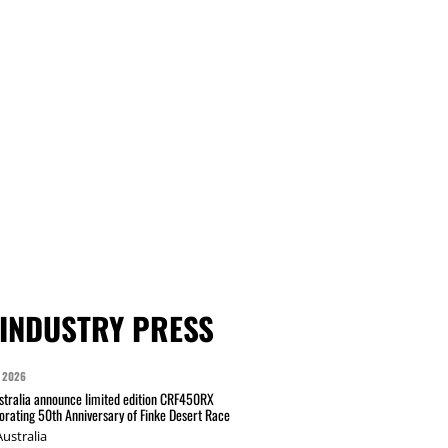
INDUSTRY PRESS
 2026
tralia announce limited edition CRF450RX
ating 50th Anniversary of Finke Desert Race
ustralia