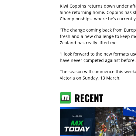
Kiwi Coppins returns down under afte
Since returning home, Coppins has s
Championships, where he’s currently 
“The change coming back from Europe
fresh and a new challenge to keep m
Zealand has really lifted me.
“I look forward to the new formats us
have never competed against before.
The season will commence this weeke
Victoria on Sunday, 13 March.
RECENT