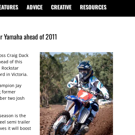
EATURES
ADVICE
CREATIVE
RESOURCES
ar Yamaha ahead of 2011
ss Craig Dack
head of this
 Rockstar
d in Victoria.
hampion Jay
g former
er two Josh
season is the
eel semi trailer
es it will boost