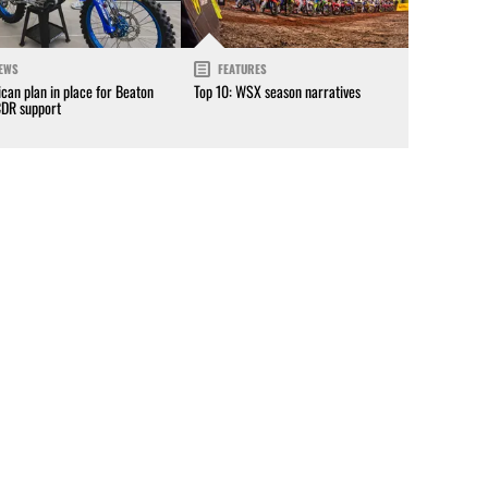
EWS
FEATURES
can plan in place for Beaton
Top 10: WSX season narratives
CDR support