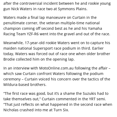
after the controversial incident between he and rookie young
gun Nick Waters in race two at Symmons Plains.
Waters made a final lap manoeuvre on Curtain in the
penultimate corner, the veteran multiple-time national
champion coming off second best as he and his Yamaha
Racing Team YZF-R6 went into the gravel and out of the race.
Meanwhile, 17-year-old rookie Waters went on to capture his
maiden national Supersport race podium in third. Earlier
today, Waters was forced out of race one when older brother
Brodie collected him on the opening lap.
In an interview with MotoOnline.com.au following the affair –
which saw Curtain confront Waters following the podium
ceremony – Curtain voiced his concern over the tactics of the
Mildura-based brothers.
“The first race was good, but it’s a shame the Suzukis had to
take themselves out,” Curtain commented in the YRT semi.
“That just reflects on what happened in the second race when
Nicholas crashed into me at Turn Six.