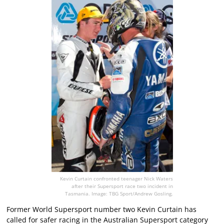
Kevin Curtain confronted teenager Nick Waters
after their Supersport race two incident in
Tasmania. Image: TBG Sport/Andrew Gosling.
Former World Supersport number two Kevin Curtain has
called for safer racing in the Australian Supersport category