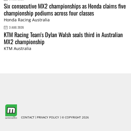
Six consecutive MX2 championships as Honda claims five
championship podiums across four classes
Honda Racing Australia
3 AUG 2026
KTM Racing Team's Dylan Walsh seals third in Australian
MX2 championship
KTM Australia
CONTACT
PRIVACY POLICY
© COPYRIGHT 2026