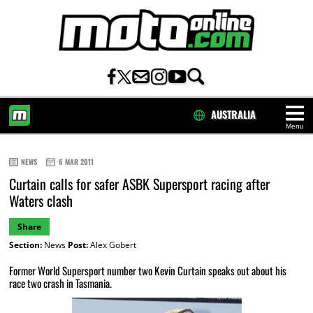
AUSTRALIA
Menu
HOME
NEWS
6 MAR 2011
Curtain calls for safer ASBK Supersport racing after
Waters clash
Share
Section:
News
Post:
Alex Gobert
Former World Supersport number two Kevin Curtain speaks out about his
race two crash in Tasmania.