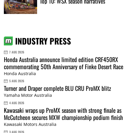
Top 10: WSX season narratives
INDUSTRY PRESS
7 AUG 2026
Honda Australia announce limited edition CRF450RX
commemorating 50th Anniversary of Finke Desert Race
Honda Australia
5 AUG 2026
Turner and Draper complete BLU CRU ProMX blitz
Yamaha Motor Australia
4 AUG 2026
Kawasaki wraps up ProMX season with strong finale as
McCutcheon secures MXW championship podium finish
Kawasaki Motors Australia
3 AUG 2026