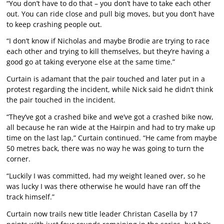
“You don’t have to do that – you don’t have to take each other
out. You can ride close and pull big moves, but you don’t have
to keep crashing people out.
“I don’t know if Nicholas and maybe Brodie are trying to race
each other and trying to kill themselves, but they’re having a
good go at taking everyone else at the same time.”
Curtain is adamant that the pair touched and later put in a
protest regarding the incident, while Nick said he didn’t think
the pair touched in the incident.
“They’ve got a crashed bike and we’ve got a crashed bike now,
all because he ran wide at the Hairpin and had to try make up
time on the last lap,” Curtain continued. “He came from maybe
50 metres back, there was no way he was going to turn the
corner.
“Luckily I was committed, had my weight leaned over, so he
was lucky I was there otherwise he would have ran off the
track himself.”
Curtain now trails new title leader Christan Casella by 17