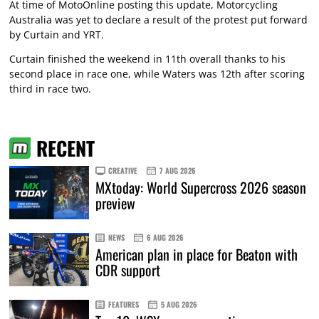
At time of MotoOnline posting this update, Motorcycling
Australia was yet to declare a result of the protest put forward
by Curtain and YRT.
Curtain finished the weekend in 11th overall thanks to his
second place in race one, while Waters was 12th after scoring
third in race two.
RECENT
CREATIVE
7 AUG 2026
MXtoday: World Supercross 2026 season
preview
NEWS
6 AUG 2026
American plan in place for Beaton with
CDR support
FEATURES
5 AUG 2026