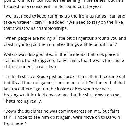
points with just four rounds remaining in the series, but he’s
focused on a consistent run to round out the year.
“We just need to keep running up the front as far as I can and
take whatever I can,” He added. “We need to stay on the bike,
that’s what wins championships.
“When people are riding a little bit dangerous around you and
crashing into you then it makes things a little bit difficult.”
Waters was disappointed in the incidents that took place in
Tasmania, but shrugged off any claims that he was the cause
of the accident in race two.
“In the first race Brode just out-broke himself and took me out,
but it’s all fun and games,” he commented. “At the end of that
last race there I got up the inside of Kev when we were
braking – I didn’t feel any contact, but he shut down on me.
That’s racing really.
“Down the straights he was coming across on me, but fair’s
fair – I hope to see him do it again. We’ll move on to Darwin
from here.”