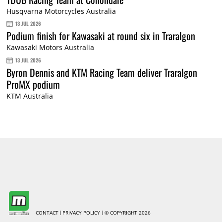
Husqvarna Motorcycles Australia
13 JUL 2026
Podium finish for Kawasaki at round six in Traralgon
Kawasaki Motors Australia
13 JUL 2026
Byron Dennis and KTM Racing Team deliver Traralgon
ProMX podium
KTM Australia
CONTACT
PRIVACY POLICY
© COPYRIGHT 2026