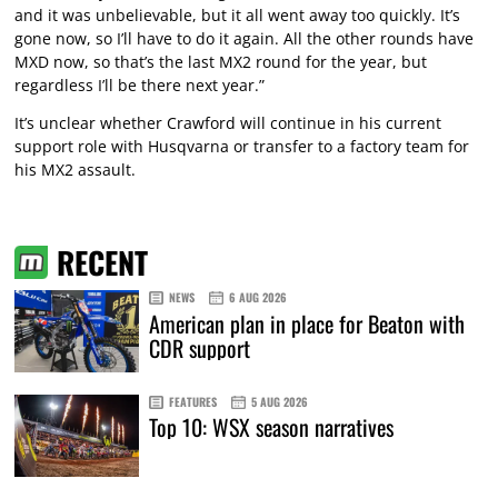
and it was unbelievable, but it all went away too quickly. It’s
gone now, so I’ll have to do it again. All the other rounds have
MXD now, so that’s the last MX2 round for the year, but
regardless I’ll be there next year.”
It’s unclear whether Crawford will continue in his current
support role with Husqvarna or transfer to a factory team for
his MX2 assault.
RECENT
NEWS
6 AUG 2026
American plan in place for Beaton with
CDR support
FEATURES
5 AUG 2026
Top 10: WSX season narratives