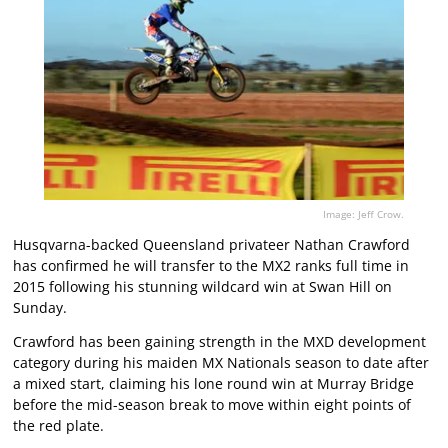
Image: Jeff Crow.
Husqvarna-backed Queensland privateer Nathan Crawford
has confirmed he will transfer to the MX2 ranks full time in
2015 following his stunning wildcard win at Swan Hill on
Sunday.
Crawford has been gaining strength in the MXD development
category during his maiden MX Nationals season to date after
a mixed start, claiming his lone round win at Murray Bridge
before the mid-season break to move within eight points of
the red plate.