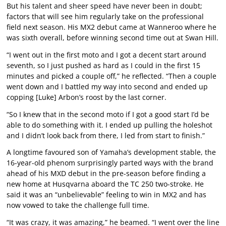
But his talent and sheer speed have never been in doubt;
factors that will see him regularly take on the professional
field next season. His MX2 debut came at Wanneroo where he
was sixth overall, before winning second time out at Swan Hill.
“I went out in the first moto and I got a decent start around
seventh, so I just pushed as hard as I could in the first 15
minutes and picked a couple off,” he reflected. “Then a couple
went down and I battled my way into second and ended up
copping [Luke] Arbon’s roost by the last corner.
“So I knew that in the second moto if I got a good start I’d be
able to do something with it. I ended up pulling the holeshot
and I didn’t look back from there, I led from start to finish.”
A longtime favoured son of Yamaha’s development stable, the
16-year-old phenom surprisingly parted ways with the brand
ahead of his MXD debut in the pre-season before finding a
new home at Husqvarna aboard the TC 250 two-stroke. He
said it was an “unbelievable” feeling to win in MX2 and has
now vowed to take the challenge full time.
“It was crazy, it was amazing,” he beamed. “I went over the line