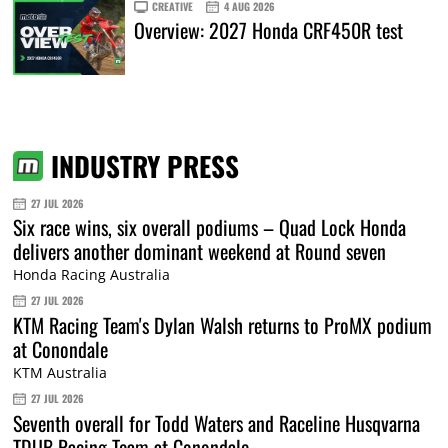
CREATIVE
4 AUG 2026
Overview: 2027 Honda CRF450R test
INDUSTRY PRESS
27 JUL 2026
Six race wins, six overall podiums – Quad Lock Honda
delivers another dominant weekend at Round seven
Honda Racing Australia
27 JUL 2026
KTM Racing Team's Dylan Walsh returns to ProMX podium
at Conondale
KTM Australia
27 JUL 2026
Seventh overall for Todd Waters and Raceline Husqvarna
TDUB Racing Team at Conondale