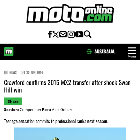
AUSTRALIA
Menu
HOME
NEWS
30 JUN 2014
Crawford confirms 2015 MX2 transfer after shock Swan
Hill win
Share
Section:
Competition
Post:
Alex Gobert
Teenage sensation commits to professional ranks next season.