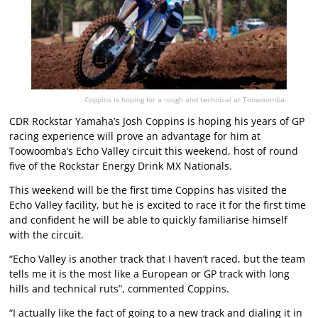
Coppins is hoping for a rough and technical at Toowoomba.
CDR Rockstar Yamaha’s Josh Coppins is hoping his years of GP
racing experience will prove an advantage for him at
Toowoomba’s Echo Valley circuit this weekend, host of round
five of the Rockstar Energy Drink MX Nationals.
This weekend will be the first time Coppins has visited the
Echo Valley facility, but he is excited to race it for the first time
and confident he will be able to quickly familiarise himself
with the circuit.
“Echo Valley is another track that I haven’t raced, but the team
tells me it is the most like a European or GP track with long
hills and technical ruts”, commented Coppins.
“I actually like the fact of going to a new track and dialing it in