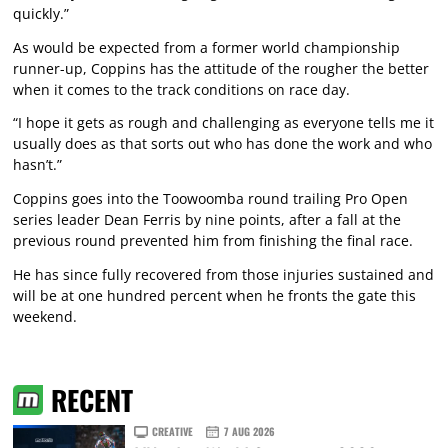
quickly.”
As would be expected from a former world championship
runner-up, Coppins has the attitude of the rougher the better
when it comes to the track conditions on race day.
“I hope it gets as rough and challenging as everyone tells me it
usually does as that sorts out who has done the work and who
hasn’t.”
Coppins goes into the Toowoomba round trailing Pro Open
series leader Dean Ferris by nine points, after a fall at the
previous round prevented him from finishing the final race.
He has since fully recovered from those injuries sustained and
will be at one hundred percent when he fronts the gate this
weekend.
RECENT
CREATIVE
7 AUG 2026