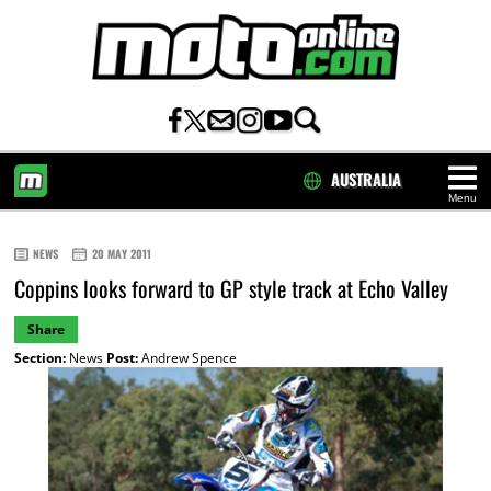
AUSTRALIA
Menu
HOME
NEWS
20 MAY 2011
Coppins looks forward to GP style track at Echo Valley
Share
Section:
News
Post:
Andrew Spence