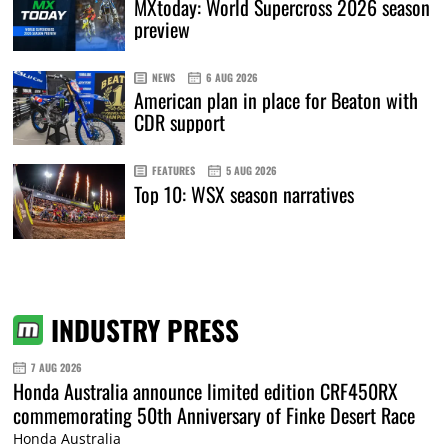
MXtoday: World Supercross 2026 season
preview
NEWS
6 AUG 2026
American plan in place for Beaton with
CDR support
FEATURES
5 AUG 2026
Top 10: WSX season narratives
INDUSTRY PRESS
7 AUG 2026
Honda Australia announce limited edition CRF450RX
commemorating 50th Anniversary of Finke Desert Race
Honda Australia