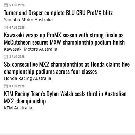
5 AUG 2026
Turner and Draper complete BLU CRU ProMX blitz
Yamaha Motor Australia
4 AUG 2026
Kawasaki wraps up ProMX season with strong finale as
McCutcheon secures MXW championship podium finish
Kawasaki Motors Australia
3 AUG 2026
Six consecutive MX2 championships as Honda claims five
championship podiums across four classes
Honda Racing Australia
3 AUG 2026
KTM Racing Team's Dylan Walsh seals third in Australian
MX2 championship
KTM Australia