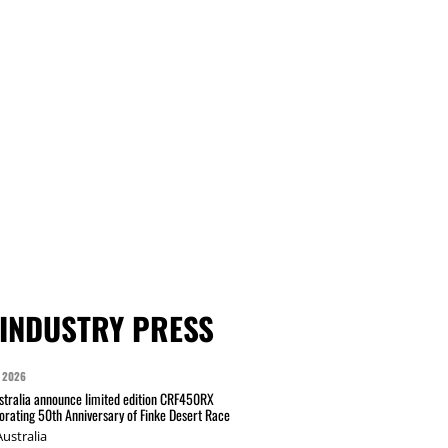
INDUSTRY PRESS
 2026
tralia announce limited edition CRF450RX
ating 50th Anniversary of Finke Desert Race
ustralia