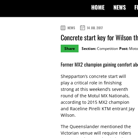
HOME
NEWS
F
NEWS
14 JUL 2017
Concrete start key for Wilson 
Share
Section:
Competition
Post:
Moto
Former MX2 champion gaining comfort ab
Shepparton’s concrete start will
play a critical role in finishing
strong at this weekend’s seventh
round of the Motul MX Nationals,
according to 2015 MX2 champion
and Raceline Pirelli KTM entrant Jay
Wilson.
The Queenslander mentioned the
Victorian venue will require riders