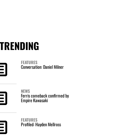
TRENDING
FEATURES
Conversation: Daniel Milner
NEWS
Ferris comeback confirmed by
Empire Kawasaki
FEATURES
Profiled: Hayden Mellross