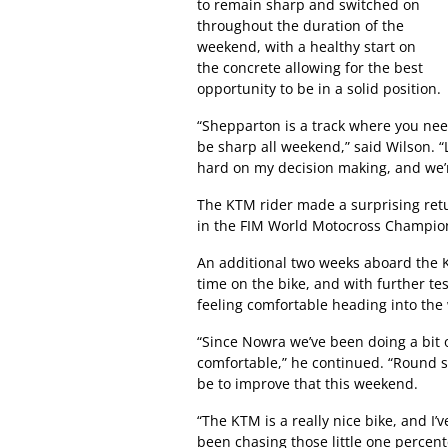
to remain sharp and switched on
throughout the duration of the
weekend, with a healthy start on
the concrete allowing for the best
opportunity to be in a solid position.
“Shepparton is a track where you need
be sharp all weekend,” said Wilson. “L
hard on my decision making, and we’r
The KTM rider made a surprising retu
in the FIM World Motocross Champions
An additional two weeks aboard the 
time on the bike, and with further te
feeling comfortable heading into th
“Since Nowra we’ve been doing a bit of
comfortable,” he continued. “Round s
be to improve that this weekend.
“The KTM is a really nice bike, and I’v
been chasing those little one percenter