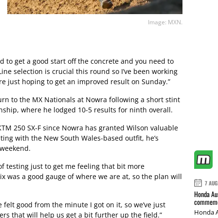
Image: MXN.
 to get a good start off the concrete and you need to
ine selection is crucial this round so I’ve been working
e just hoping to get an improved result on Sunday.”
rn to the MX Nationals at Nowra following a short stint
hip, where he lodged 10-5 results for ninth overall.
KTM 250 SX-F since Nowra has granted Wilson valuable
sting with the New South Wales-based outfit, he’s
e weekend.
 testing just to get me feeling that bit more
ix was a good gauge of where we are at, so the plan will
7 AUG
Honda Aus
commemor
e felt good from the minute I got on it, so we’ve just
Honda A
s that will help us get a bit further up the field.”