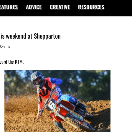
EATURES
ADVICE
CREATIVE
RESOURCES
this weekend at Shepparton
Online
oard the KTM.