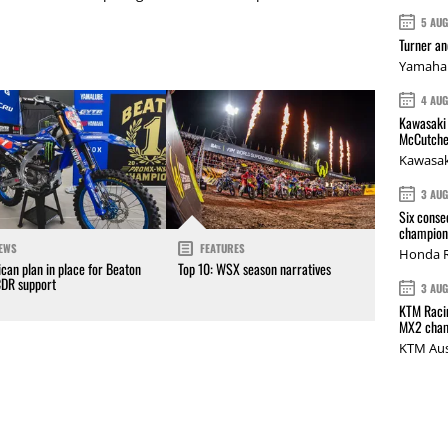
5 AU
Turner a
Yamaha 
4 AU
Kawasaki 
McCutche
Kawasak
3 AU
Six conse
champions
EWS
FEATURES
Honda R
can plan in place for Beaton
Top 10: WSX season narratives
CDR support
3 AU
KTM Racin
MX2 cham
KTM Aus