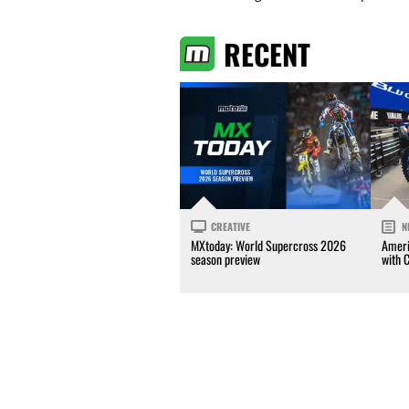
RECENT
CREATIVE
N
MXtoday: World Supercross 2026
Ameri
season preview
with 