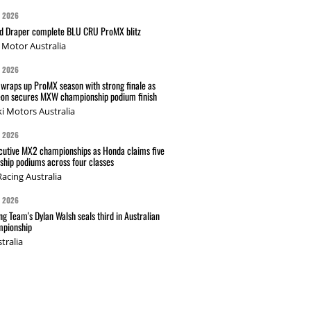
G 2026
nd Draper complete BLU CRU ProMX blitz
Motor Australia
G 2026
wraps up ProMX season with strong finale as
on secures MXW championship podium finish
i Motors Australia
G 2026
cutive MX2 championships as Honda claims five
hip podiums across four classes
acing Australia
G 2026
g Team's Dylan Walsh seals third in Australian
pionship
tralia