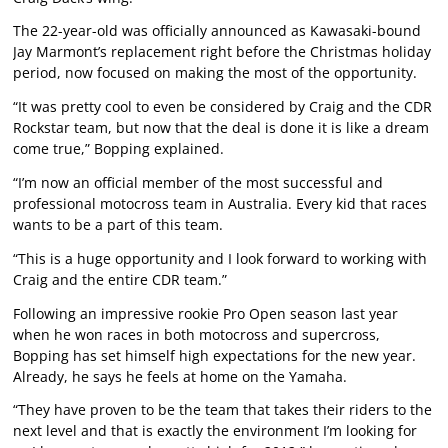
The 22-year-old was officially announced as Kawasaki-bound
Jay Marmont’s replacement right before the Christmas holiday
period, now focused on making the most of the opportunity.
“It was pretty cool to even be considered by Craig and the CDR
Rockstar team, but now that the deal is done it is like a dream
come true,” Bopping explained.
“I’m now an official member of the most successful and
professional motocross team in Australia. Every kid that races
wants to be a part of this team.
“This is a huge opportunity and I look forward to working with
Craig and the entire CDR team.”
Following an impressive rookie Pro Open season last year
when he won races in both motocross and supercross,
Bopping has set himself high expectations for the new year.
Already, he says he feels at home on the Yamaha.
“They have proven to be the team that takes their riders to the
next level and that is exactly the environment I’m looking for