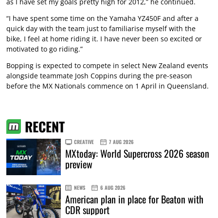
as I have set my goals pretty high for 2012,” he continued.
“I have spent some time on the Yamaha YZ450F and after a
quick day with the team just to familiarise myself with the
bike, I feel at home riding it. I have never been so excited or
motivated to go riding.”
Bopping is expected to compete in select New Zealand events
alongside teammate Josh Coppins during the pre-season
before the MX Nationals commence on 1 April in Queensland.
RECENT
CREATIVE
7 AUG 2026
MXtoday: World Supercross 2026 season
preview
NEWS
6 AUG 2026
American plan in place for Beaton with
CDR support