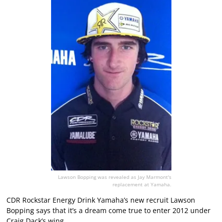
Lawson Bopping was revealed as Jay Marmont's
replacement at Yamaha.
CDR Rockstar Energy Drink Yamaha’s new recruit Lawson
Bopping says that it’s a dream come true to enter 2012 under
Craig Dack’s wing.