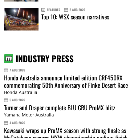
FEATURES
5 AUG 2026
Top 10: WSX season narratives
INDUSTRY PRESS
7 AUG 2026
Honda Australia announce limited edition CRF450RX
commemorating 50th Anniversary of Finke Desert Race
Honda Australia
5 AUG 2026
Turner and Draper complete BLU CRU ProMX blitz
Yamaha Motor Australia
4 AUG 2026
Kawasaki wraps up ProMX season with strong finale as
McCutcheon secures MXW championship podium finish