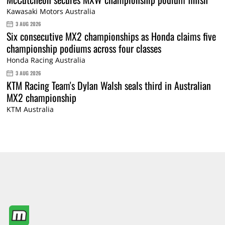
Kawasaki Motors Australia
3 AUG 2026
Six consecutive MX2 championships as Honda claims five
championship podiums across four classes
Honda Racing Australia
3 AUG 2026
KTM Racing Team's Dylan Walsh seals third in Australian
MX2 championship
KTM Australia