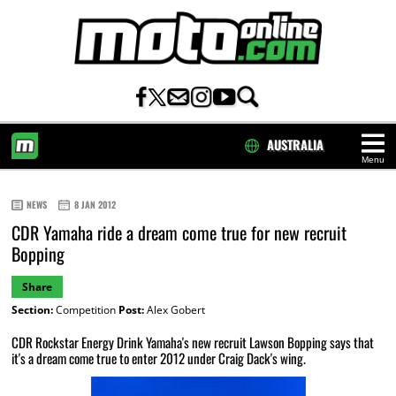
AUSTRALIA
Menu
HOME
NEWS
8 JAN 2012
CDR Yamaha ride a dream come true for new recruit
Bopping
Share
Section:
Competition
Post:
Alex Gobert
CDR Rockstar Energy Drink Yamaha's new recruit Lawson Bopping says that
it's a dream come true to enter 2012 under Craig Dack's wing.