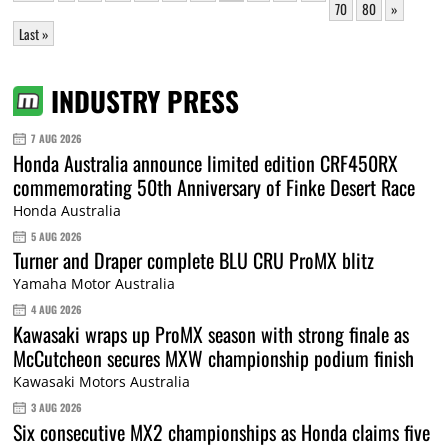
70
80
»
Last »
INDUSTRY PRESS
7 AUG 2026
Honda Australia announce limited edition CRF450RX
commemorating 50th Anniversary of Finke Desert Race
Honda Australia
5 AUG 2026
Turner and Draper complete BLU CRU ProMX blitz
Yamaha Motor Australia
4 AUG 2026
Kawasaki wraps up ProMX season with strong finale as
McCutcheon secures MXW championship podium finish
Kawasaki Motors Australia
3 AUG 2026
Six consecutive MX2 championships as Honda claims five