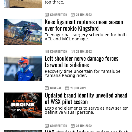
top three.
COMPETITION
24 JUN 2022
Knee ligament ruptures mean season
over for rookie Kingsford
Teenager has surgery scheduled for both
ACL and MCL damage.
COMPETITION
24 JUN 2022
Left shoulder nerve damage forces
Larwood to sidelines
Recovery time uncertain for Yamalube
Yamaha Racing rider.
GENERAL
23 JUN 2022
Updated brand identity unveiled ahead
of WSX pilot season
Logo and elements to serve as new series'
definitive visual persona.
COMPETITION
23 JUN 2022