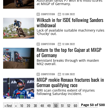
Australian lands P7 with 8-6 moto scores
at MXGP of Germany.
COMPETITION
13 JUN 2022
Wilksch in for ISDE following Sanders
withdrawal
Lack of available suitable machinery rules
'Chucky' out.
COMPETITION
12 JUN 2022
Return to the top for Gajser at MXGP
of Germany
Benistant breaks through with maiden
MX2 overall.
COMPETITION
12 JUN 2022
MXGP rookie Renaux fractures back in
German qualifying race
MRI scan confirms extent of injuries
following Saturday incident.
Page 50 of 500
« First
«
10
20
30
48
49
50
51
52
60