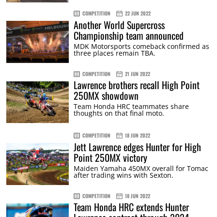
COMPETITION
22 JUN 2022
Another World Supercross
Championship team announced
MDK Motorsports comeback confirmed as
three places remain TBA.
COMPETITION
21 JUN 2022
Lawrence brothers recall High Point
250MX showdown
Team Honda HRC teammates share
thoughts on that final moto.
COMPETITION
18 JUN 2022
Jett Lawrence edges Hunter for High
Point 250MX victory
Maiden Yamaha 450MX overall for Tomac
after trading wins with Sexton.
COMPETITION
18 JUN 2022
Team Honda HRC extends Hunter