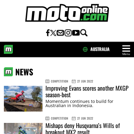
AUSTRALIA
Menu
HOME
NEWS
COMPETITION
27 JUN 2022
Improving Evans scores another MXGP
season-best
Momentum continues to build for
Australian in Indonesia.
COMPETITION
27 JUN 2022
Mishaps deny Husqvarna’s Wills of
breakout MX2 result