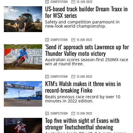
COMPETITION
16 JUN 2022
US-based track builder Dream Traxx in
for WSX series
Safety and competition paramount in
new-look world championship.
COMPETITION
15 JUN 2022
'Send it' approach sets Lawrence up for
Thunder Valley moto victory
Australian scores season-first 250MX race
win at round three.
COMPETITION
13 JUN 2022
KTM's Walsh makes it three wins in
record-breaking Finke
Beats previous race record by over 10
minutes in 2022 edition.
COMPETITION
13 JUN 2022
Top five within sight of Evans with
stronger Teutschenthal showing