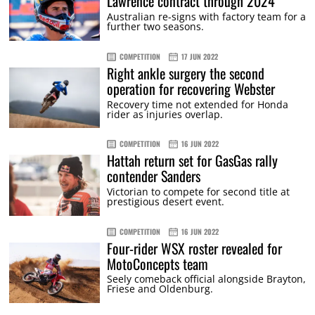
Lawrence contract through 2024
Australian re-signs with factory team for a
further two seasons.
COMPETITION
17 JUN 2022
Right ankle surgery the second
operation for recovering Webster
Recovery time not extended for Honda
rider as injuries overlap.
COMPETITION
16 JUN 2022
Hattah return set for GasGas rally
contender Sanders
Victorian to compete for second title at
prestigious desert event.
COMPETITION
16 JUN 2022
Four-rider WSX roster revealed for
MotoConcepts team
Seely comeback official alongside Brayton,
Friese and Oldenburg.