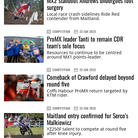
MX2 standout Andrews undergoes foot
surgery
Local race crash sidelines Ride Red
contender from Maitland.
COMPETITION
23 JUN 2022
ProMX leader Tanti to remain CDR
team's sole focus
Resources to continue to be centred
around MX1 points-leader.
COMPETITION
23 JUN 2022
Comeback of Crawford delayed beyond
round five
Coffs Habour ProMX return targeted by
KTM rider.
COMPETITION
23 JUN 2022
Maitland entry confirmed for Serco's
Malkiewicz
YZ250F talent to compete at round five
after knee injury.