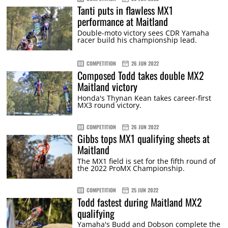
Tanti puts in flawless MX1
performance at Maitland
Double-moto victory sees CDR Yamaha
racer build his championship lead.
COMPETITION
26 JUN 2022
Composed Todd takes double MX2
Maitland victory
Honda's Thynan Kean takes career-first
MX3 round victory.
COMPETITION
26 JUN 2022
Gibbs tops MX1 qualifying sheets at
Maitland
The MX1 field is set for the fifth round of
the 2022 ProMX Championship.
COMPETITION
25 JUN 2022
Todd fastest during Maitland MX2
qualifying
Yamaha's Budd and Dobson complete the