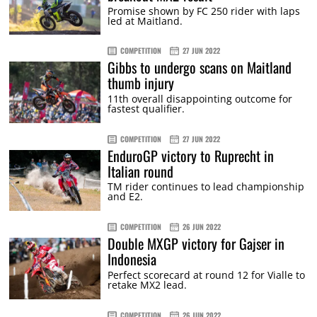
Promise shown by FC 250 rider with laps
led at Maitland.
COMPETITION
27 JUN 2022
Gibbs to undergo scans on Maitland
thumb injury
11th overall disappointing outcome for
fastest qualifier.
COMPETITION
27 JUN 2022
EnduroGP victory to Ruprecht in
Italian round
TM rider continues to lead championship
and E2.
COMPETITION
26 JUN 2022
Double MXGP victory for Gajser in
Indonesia
Perfect scorecard at round 12 for Vialle to
retake MX2 lead.
COMPETITION
26 JUN 2022