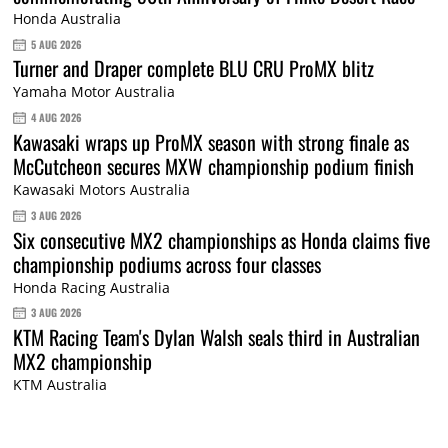
Honda Australia
5 AUG 2026
Turner and Draper complete BLU CRU ProMX blitz
Yamaha Motor Australia
4 AUG 2026
Kawasaki wraps up ProMX season with strong finale as
McCutcheon secures MXW championship podium finish
Kawasaki Motors Australia
3 AUG 2026
Six consecutive MX2 championships as Honda claims five
championship podiums across four classes
Honda Racing Australia
3 AUG 2026
KTM Racing Team's Dylan Walsh seals third in Australian
MX2 championship
KTM Australia