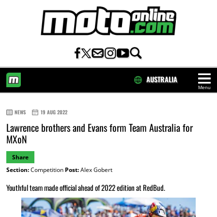
AUSTRALIA
Menu
HOME
NEWS
19 AUG 2022
Lawrence brothers and Evans form Team Australia for
MXoN
Share
Section:
Competition
Post:
Alex Gobert
Youthful team made official ahead of 2022 edition at RedBud.