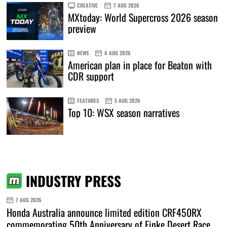
CREATIVE
7 AUG 2026
MXtoday: World Supercross 2026 season
preview
NEWS
6 AUG 2026
American plan in place for Beaton with
CDR support
FEATURES
5 AUG 2026
Top 10: WSX season narratives
INDUSTRY PRESS
7 AUG 2026
Honda Australia announce limited edition CRF450RX
commemorating 50th Anniversary of Finke Desert Race