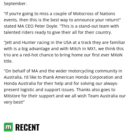
September.
“If you’re going to miss a couple of Motocross of Nations
events, then this is the best way to announce your return!”
stated MA CEO Peter Doyle. “This is a stand-out team with
talented riders ready to give their all for their country.
“Jett and Hunter racing in the USA at a track they are familiar
with is a big advantage and with Mitch in MX1, we think this
trio are a red-hot chance to bring home our first ever MXoN
title.
“On behalf of MA and the wider motorcycling community in
Australia, I’d like to thank American Honda Corporation and
Honda Australia for their help and for solving our always-
present logistic and support issues. Thanks also goes to
MXstore for their support and we all wish Team Australia our
very best!”
RECENT