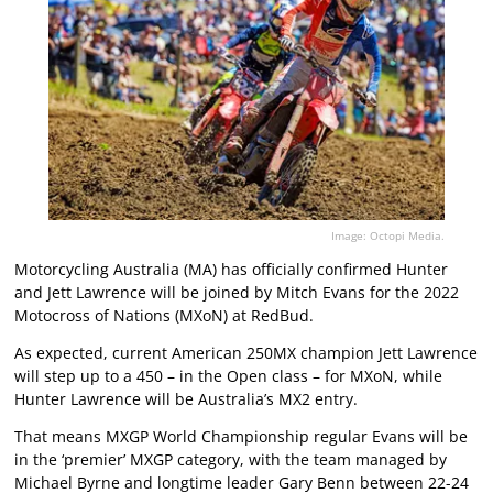
Image: Octopi Media.
Motorcycling Australia (MA) has officially confirmed Hunter
and Jett Lawrence will be joined by Mitch Evans for the 2022
Motocross of Nations (MXoN) at RedBud.
As expected, current American 250MX champion Jett Lawrence
will step up to a 450 – in the Open class – for MXoN, while
Hunter Lawrence will be Australia’s MX2 entry.
That means MXGP World Championship regular Evans will be
in the ‘premier’ MXGP category, with the team managed by
Michael Byrne and longtime leader Gary Benn between 22-24