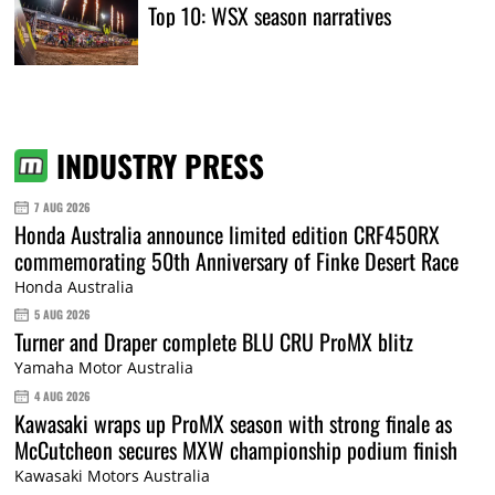
Top 10: WSX season narratives
INDUSTRY PRESS
7 AUG 2026
Honda Australia announce limited edition CRF450RX
commemorating 50th Anniversary of Finke Desert Race
Honda Australia
5 AUG 2026
Turner and Draper complete BLU CRU ProMX blitz
Yamaha Motor Australia
4 AUG 2026
Kawasaki wraps up ProMX season with strong finale as
McCutcheon secures MXW championship podium finish
Kawasaki Motors Australia