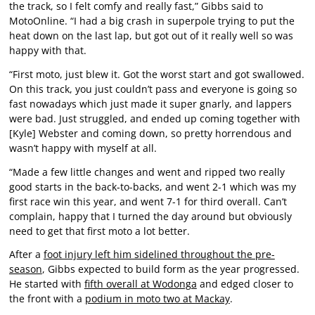
the track, so I felt comfy and really fast,” Gibbs said to
MotoOnline. “I had a big crash in superpole trying to put the
heat down on the last lap, but got out of it really well so was
happy with that.
“First moto, just blew it. Got the worst start and got swallowed.
On this track, you just couldn’t pass and everyone is going so
fast nowadays which just made it super gnarly, and lappers
were bad. Just struggled, and ended up coming together with
[Kyle] Webster and coming down, so pretty horrendous and
wasn’t happy with myself at all.
“Made a few little changes and went and ripped two really
good starts in the back-to-backs, and went 2-1 which was my
first race win this year, and went 7-1 for third overall. Can’t
complain, happy that I turned the day around but obviously
need to get that first moto a lot better.
After a
foot injury left him sidelined throughout the pre-
season
, Gibbs expected to build form as the year progressed.
He started with
fifth overall at Wodonga
and edged closer to
the front with a
podium in moto two at Mackay
.