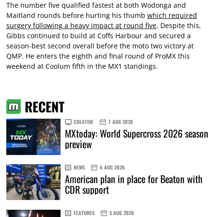
The number five qualified fastest at both Wodonga and
Maitland rounds before hurting his thumb
which required
surgery following a heavy impact at round five
. Despite this,
Gibbs continued to build at Coffs Harbour and secured a
season-best second overall before the moto two victory at
QMP. He enters the eighth and final round of ProMX this
weekend at Coolum fifth in the MX1 standings.
RECENT
CREATIVE
7 AUG 2026
MXtoday: World Supercross 2026 season
preview
NEWS
6 AUG 2026
American plan in place for Beaton with
CDR support
FEATURES
5 AUG 2026