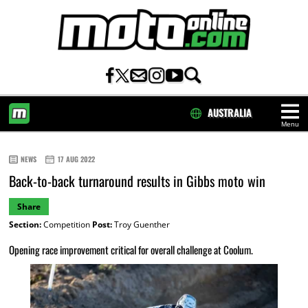
AUSTRALIA
Menu
HOME
NEWS
17 AUG 2022
Back-to-back turnaround results in Gibbs moto win
Share
Section:
Competition
Post:
Troy Guenther
Opening race improvement critical for overall challenge at Coolum.