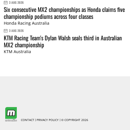
3 AUG 2026
Six consecutive MX2 championships as Honda claims five
championship podiums across four classes
Honda Racing Australia
3 AUG 2026
KTM Racing Team's Dylan Walsh seals third in Australian
MX2 championship
KTM Australia
CONTACT
PRIVACY POLICY
© COPYRIGHT 2026