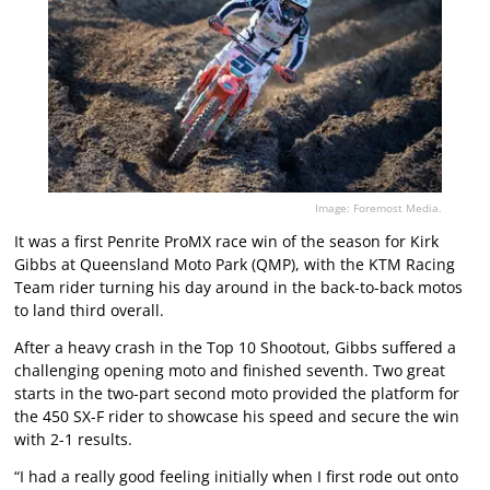
Image: Foremost Media.
It was a first Penrite ProMX race win of the season for Kirk
Gibbs at Queensland Moto Park (QMP), with the KTM Racing
Team rider turning his day around in the back-to-back motos
to land third overall.
After a heavy crash in the Top 10 Shootout, Gibbs suffered a
challenging opening moto and finished seventh. Two great
starts in the two-part second moto provided the platform for
the 450 SX-F rider to showcase his speed and secure the win
with 2-1 results.
“I had a really good feeling initially when I first rode out onto