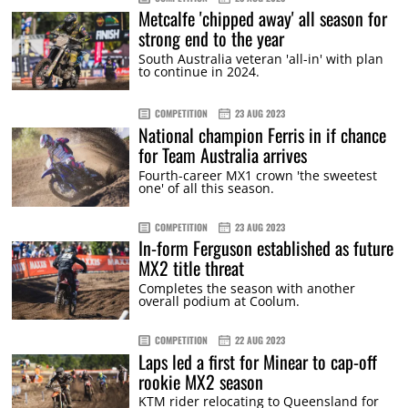
Metcalfe 'chipped away' all season for
strong end to the year
South Australia veteran 'all-in' with plan
to continue in 2024.
COMPETITION
23 AUG 2023
National champion Ferris in if chance
for Team Australia arrives
Fourth-career MX1 crown 'the sweetest
one' of all this season.
COMPETITION
23 AUG 2023
In-form Ferguson established as future
MX2 title threat
Completes the season with another
overall podium at Coolum.
COMPETITION
22 AUG 2023
Laps led a first for Minear to cap-off
rookie MX2 season
KTM rider relocating to Queensland for