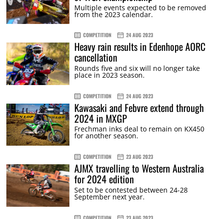
Multiple events expected to be removed
from the 2023 calendar.
COMPETITION
24 AUG 2023
Heavy rain results in Edenhope AORC
cancellation
Rounds five and six will no longer take
place in 2023 season.
COMPETITION
24 AUG 2023
Kawasaki and Febvre extend through
2024 in MXGP
Frechman inks deal to remain on KX450
for another season.
COMPETITION
23 AUG 2023
AJMX travelling to Western Australia
for 2024 edition
Set to be contested between 24-28
September next year.
COMPETITION
23 AUG 2023