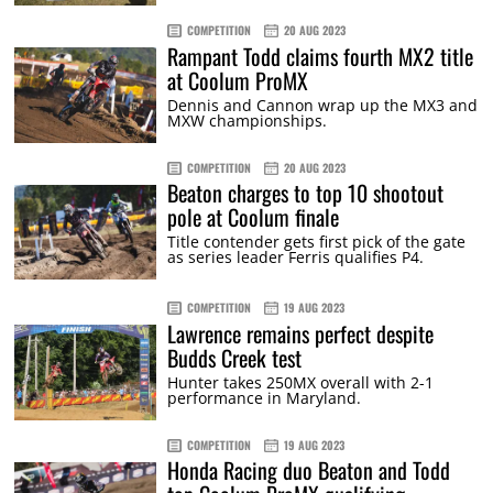
COMPETITION
20 AUG 2023
Rampant Todd claims fourth MX2 title
at Coolum ProMX
Dennis and Cannon wrap up the MX3 and
MXW championships.
COMPETITION
20 AUG 2023
Beaton charges to top 10 shootout
pole at Coolum finale
Title contender gets first pick of the gate
as series leader Ferris qualifies P4.
COMPETITION
19 AUG 2023
Lawrence remains perfect despite
Budds Creek test
Hunter takes 250MX overall with 2-1
performance in Maryland.
COMPETITION
19 AUG 2023
Honda Racing duo Beaton and Todd