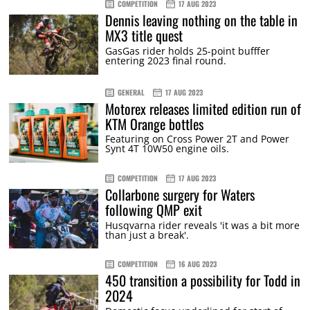
COMPETITION
17 AUG 2023
Dennis leaving nothing on the table in
MX3 title quest
GasGas rider holds 25-point bufffer
entering 2023 final round.
GENERAL
17 AUG 2023
Motorex releases limited edition run of
KTM Orange bottles
Featuring on Cross Power 2T and Power
Synt 4T 10W50 engine oils.
COMPETITION
17 AUG 2023
Collarbone surgery for Waters
following QMP exit
Husqvarna rider reveals 'it was a bit more
than just a break'.
COMPETITION
16 AUG 2023
450 transition a possibility for Todd in
2024