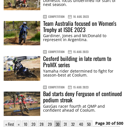
Domestic focus underlined for start of
next season.
COMPETITION
16 AUG 2023
Team Australia focused on Women's
Trophy at ISDE 2023
Gardiner, Jones and McDonald to
represent in Argentina.
COMPETITION
15 AUG 2023
Cosford building in late return to
ProMX series
Yamaha rider determined to fight for
season-best at Coolum.
COMPETITION
15 AUG 2023
Bad starts deny Ferguson of continued
podium streak
GasGas racer fourth at QMP and
confident ahead of Coolum.
Page 30 of 500
« First
«
10
20
28
29
30
31
32
40
50