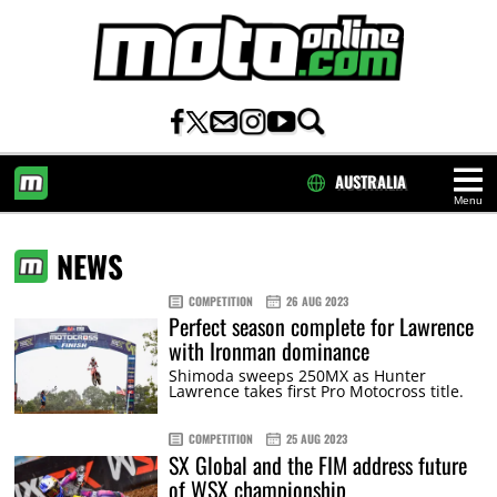
AUSTRALIA
Menu
HOME
NEWS
COMPETITION
26 AUG 2023
Perfect season complete for Lawrence
with Ironman dominance
Shimoda sweeps 250MX as Hunter
Lawrence takes first Pro Motocross title.
COMPETITION
25 AUG 2023
SX Global and the FIM address future
of WSX championship