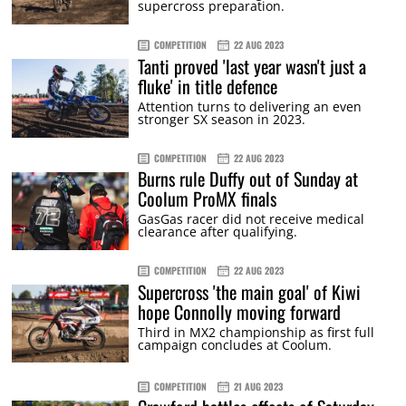
supercross preparation.
COMPETITION
22 AUG 2023
Tanti proved 'last year wasn't just a
fluke' in title defence
Attention turns to delivering an even
stronger SX season in 2023.
COMPETITION
22 AUG 2023
Burns rule Duffy out of Sunday at
Coolum ProMX finals
GasGas racer did not receive medical
clearance after qualifying.
COMPETITION
22 AUG 2023
Supercross 'the main goal' of Kiwi
hope Connolly moving forward
Third in MX2 championship as first full
campaign concludes at Coolum.
COMPETITION
21 AUG 2023