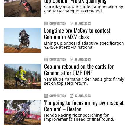
top Coolum ProMX qualifying
Saturday motos include Cannon winning
and MXV champions crowned.
COMPETITION
18 AUG 2023
Longtime pro McCoy to contest
Coolum in MXV class
Lining up onboard adaptive-specification
YZ450F at ProMX national.
COMPETITION
18 AUG 2023
Coolum rebound on the cards for
Cannon after QMP DNF
Yamalube Yamaha rider has sights firmly
set on top step return.
COMPETITION
17 AUG 2023
'I'm going to focus on my own race at
Coolum' – Beaton
Honda Racing rider searching for
improvements ahead of final round.