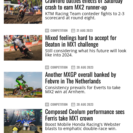
Crawford battles effects of Saturday
crash to earn MX2 runner-up
KTM Racing Team conteder fights to 2-3
scorecard at round eight.
COMPETITION
21 AUG 2023
Mixed feelings hard to accept for
Beaton in MX1 challenge
Still considering what his future will look
like into 2024.
COMPETITION
20 AUG 2023
Another MXGP overall banked by
Febvre in The Netherlands
Consistency prevails for Everts to take
MX2 win at Arnhem.
COMPETITION
20 AUG 2023
Composed Coolum performance sees
Ferris take MX1 crown
Boost Mobile Honda Racing's Webster
blasts to emphatic double-race win.