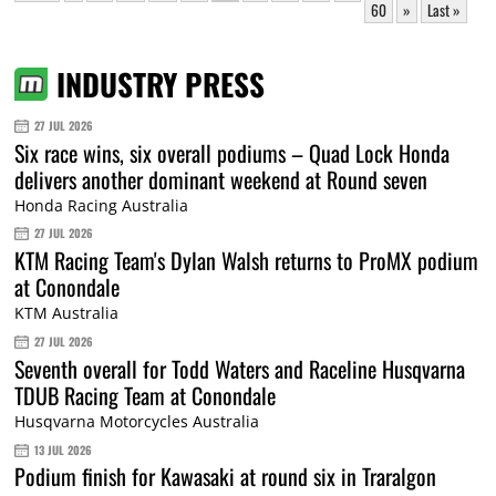
60
»
Last »
INDUSTRY PRESS
27 JUL 2026
Six race wins, six overall podiums – Quad Lock Honda
delivers another dominant weekend at Round seven
Honda Racing Australia
27 JUL 2026
KTM Racing Team's Dylan Walsh returns to ProMX podium
at Conondale
KTM Australia
27 JUL 2026
Seventh overall for Todd Waters and Raceline Husqvarna
TDUB Racing Team at Conondale
Husqvarna Motorcycles Australia
13 JUL 2026
Podium finish for Kawasaki at round six in Traralgon