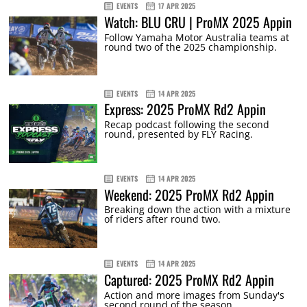
EVENTS
17 APR 2025
Watch: BLU CRU | ProMX 2025 Appin
Follow Yamaha Motor Australia teams at
round two of the 2025 championship.
EVENTS
14 APR 2025
Express: 2025 ProMX Rd2 Appin
Recap podcast following the second
round, presented by FLY Racing.
EVENTS
14 APR 2025
Weekend: 2025 ProMX Rd2 Appin
Breaking down the action with a mixture
of riders after round two.
EVENTS
14 APR 2025
Captured: 2025 ProMX Rd2 Appin
Action and more images from Sunday's
second round of the season.