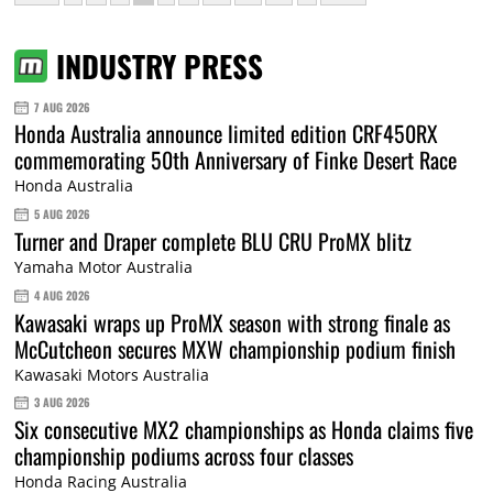
INDUSTRY PRESS
7 AUG 2026
Honda Australia announce limited edition CRF450RX
commemorating 50th Anniversary of Finke Desert Race
Honda Australia
5 AUG 2026
Turner and Draper complete BLU CRU ProMX blitz
Yamaha Motor Australia
4 AUG 2026
Kawasaki wraps up ProMX season with strong finale as
McCutcheon secures MXW championship podium finish
Kawasaki Motors Australia
3 AUG 2026
Six consecutive MX2 championships as Honda claims five
championship podiums across four classes
Honda Racing Australia