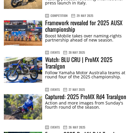
press launch in Italy.
COMPETITION
29 MAY 2025
Framework revealed for 2025 AUSX
championship
Boost Mobile takes over naming-rights
partnership ahead of new season.
EVENTS
28 MAY 2025
Watch: BLU CRU | ProMX 2025
Traralgon
Follow Yamaha Motor Australia teams at
round four of the 2025 championship.
EVENTS
27 MAY 2025
Captured: 2025 ProMX Rd4 Traralgon
Action and more images from Sunday's
fourth round of the season.
EVENTS
26 MAY 2025