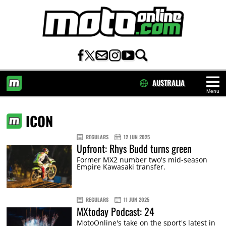
AUSTRALIA
Menu
HOME
ICON
REGULARS
12 JUN 2025
Upfront: Rhys Budd turns green
Former MX2 number two's mid-season
Empire Kawasaki transfer.
REGULARS
11 JUN 2025
MXtoday Podcast: 24
MotoOnline's take on the sport's latest in