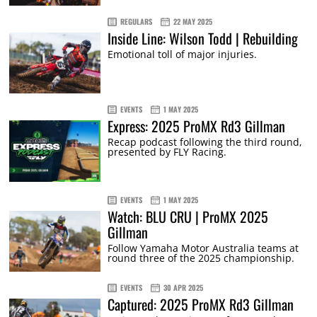
REGULARS
22 MAY 2025
Inside Line: Wilson Todd | Rebuilding
Emotional toll of major injuries.
EVENTS
1 MAY 2025
Express: 2025 ProMX Rd3 Gillman
Recap podcast following the third round,
presented by FLY Racing.
EVENTS
1 MAY 2025
Watch: BLU CRU | ProMX 2025
Gillman
Follow Yamaha Motor Australia teams at
round three of the 2025 championship.
EVENTS
30 APR 2025
Captured: 2025 ProMX Rd3 Gillman