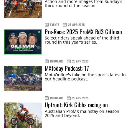
Action and more images from Sunday's
third round of the season.
EVENTS
26 APR 2025
Pre-Race: 2025 ProMX Rd3 Gillman
Select riders speak ahead of the third
round in this year's series.
REGULARS
25 APR 2025
MXtoday Podcast: 17
MotoOnline's take on the sport's latest in
our headline podcast.
REGULARS
25 APR 2025
Upfront: Kirk Gibbs racing on
Australian ProMX mainstay on season
2025 and beyond.