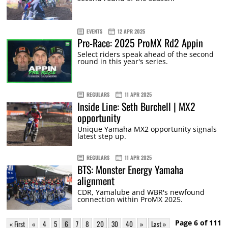
EVENTS
12 APR 2025
Pre-Race: 2025 ProMX Rd2 Appin
Select riders speak ahead of the second
round in this year's series.
REGULARS
11 APR 2025
Inside Line: Seth Burchell | MX2
opportunity
Unique Yamaha MX2 opportunity signals
latest step up.
REGULARS
11 APR 2025
BTS: Monster Energy Yamaha
alignment
CDR, Yamalube and WBR's newfound
connection within ProMX 2025.
Page 6 of 111
« First
«
4
5
6
7
8
20
30
40
»
Last »