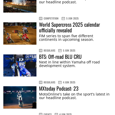
our headline podcast.
COMPETITION
5 JUN 2025
World Supercross 2025 calendar
officially revealed
FIM series to span five different
continents in upcoming season.
REGULARS
5 JUN 2025
BTS: Off-road BLU CRU
Next in line within Yamaha off road
development system.
REGULARS
4 JUN 2025
MXtoday Podcast: 23
MotoOnline's take on the sport's latest in
our headline podcast.
EVENTS
4 JUN 2025