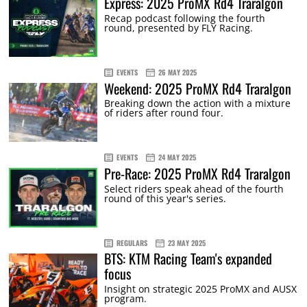
Express: 2025 ProMX Rd4 Traralgon
Recap podcast following the fourth
round, presented by FLY Racing.
EVENTS
26 MAY 2025
Weekend: 2025 ProMX Rd4 Traralgon
Breaking down the action with a mixture
of riders after round four.
EVENTS
24 MAY 2025
Pre-Race: 2025 ProMX Rd4 Traralgon
Select riders speak ahead of the fourth
round of this year's series.
REGULARS
23 MAY 2025
BTS: KTM Racing Team's expanded
focus
Insight on strategic 2025 ProMX and AUSX
program.