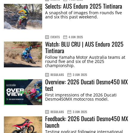
Selects: AUS Enduro 2025 Tintinara
A snapshot of images from rounds five
and six this past weekend.
EVENTS
4 JUN 2025
Watch: BLU CRU | AUS Enduro 2025
Tintinara
Follow Yamaha Motor Australia teams at
round five and six of the 2025
championship.
REGULARS
3 JUN 2025
Overview: 2026 Ducati Desmo450 MX
test
First impressions of the 2026 Ducati
Desmo450MX motocross model.
REGULARS
3 JUN 2025
Feedback: 2026 Ducati Desmo450 MX
launch
Testing podcast following international