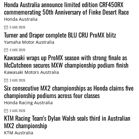
Honda Australia announce limited edition CRF450RX
commemorating 50th Anniversary of Finke Desert Race
Honda Australia
5 AUG 2026
Turner and Draper complete BLU CRU ProMX blitz
Yamaha Motor Australia
4 AUG 2026
Kawasaki wraps up ProMX season with strong finale as
McCutcheon secures MXW championship podium finish
Kawasaki Motors Australia
3 AUG 2026
Six consecutive MX2 championships as Honda claims five
championship podiums across four classes
Honda Racing Australia
3 AUG 2026
KTM Racing Team's Dylan Walsh seals third in Australian
MX2 championship
KTM Australia