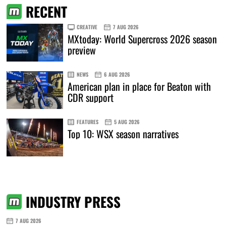
RECENT
CREATIVE
7 AUG 2026
MXtoday: World Supercross 2026 season
preview
NEWS
6 AUG 2026
American plan in place for Beaton with
CDR support
FEATURES
5 AUG 2026
Top 10: WSX season narratives
INDUSTRY PRESS
7 AUG 2026