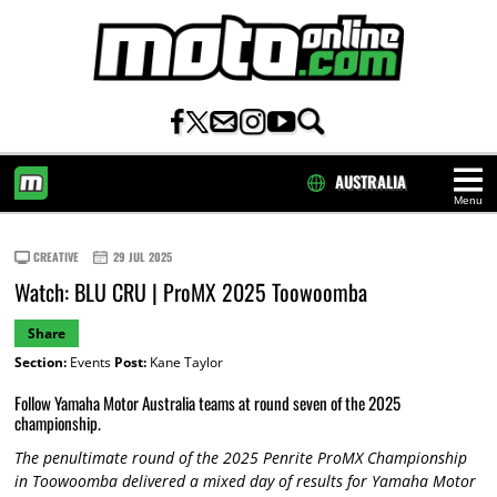
AUSTRALIA
Menu
HOME
CREATIVE
29 JUL 2025
Watch: BLU CRU | ProMX 2025 Toowoomba
Share
Section:
Events
Post:
Kane Taylor
Follow Yamaha Motor Australia teams at round seven of the 2025
championship.
The penultimate round of the 2025 Penrite ProMX Championship
in Toowoomba delivered a mixed day of results for Yamaha Motor