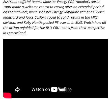
Australia’s official teams. Monster Energy CDR Yamaha’s Aaron
Tanti made a welcome return to racing after an extended period
on the sidelines, while Monster Energy Yamalube Yamaha’s Ryder
Kingsford and Jayce Cosford raced to solid results in the MX2
division, and Koby Hantis posted P3 overall in MX3. Watch how all
the action unfolded for the BLU CRU teams from their perspective
in Queensland.