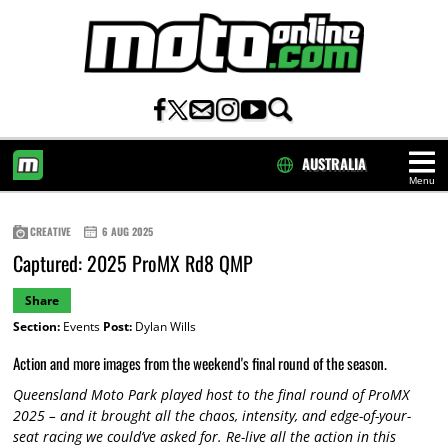
AUSTRALIA
Menu
HOME
CREATIVE
6 AUG 2025
Captured: 2025 ProMX Rd8 QMP
Share
Section:
Events
Post:
Dylan Wills
Action and more images from the weekend's final round of the season.
Queensland Moto Park played host to the final round of ProMX
2025 – and it brought all the chaos, intensity, and edge-of-your-
seat racing we could’ve asked for. Re-live all the action in this