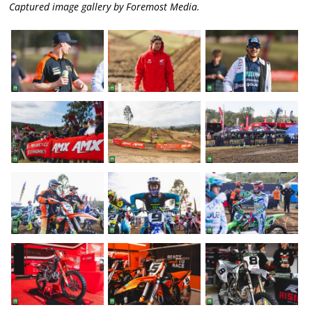
Captured image gallery by Foremost Media.