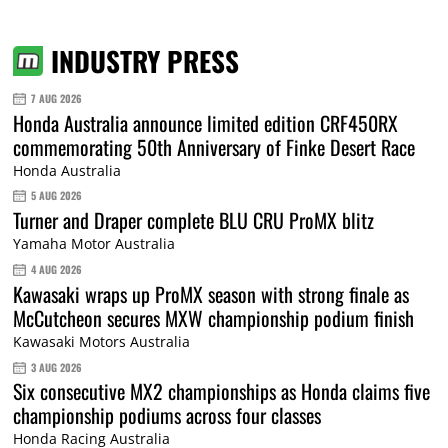
INDUSTRY PRESS
7 AUG 2026
Honda Australia announce limited edition CRF450RX
commemorating 50th Anniversary of Finke Desert Race
Honda Australia
5 AUG 2026
Turner and Draper complete BLU CRU ProMX blitz
Yamaha Motor Australia
4 AUG 2026
Kawasaki wraps up ProMX season with strong finale as
McCutcheon secures MXW championship podium finish
Kawasaki Motors Australia
3 AUG 2026
Six consecutive MX2 championships as Honda claims five
championship podiums across four classes
Honda Racing Australia