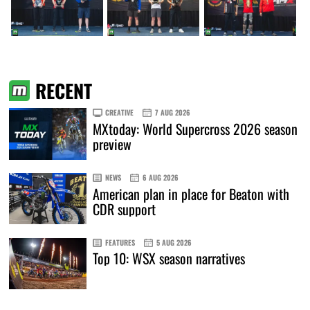
RECENT
CREATIVE
7 AUG 2026
MXtoday: World Supercross 2026 season
preview
NEWS
6 AUG 2026
American plan in place for Beaton with
CDR support
FEATURES
5 AUG 2026
Top 10: WSX season narratives