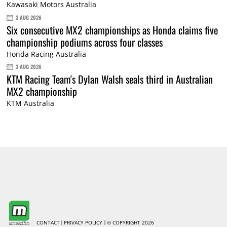
Kawasaki Motors Australia
3 AUG 2026
Six consecutive MX2 championships as Honda claims five
championship podiums across four classes
Honda Racing Australia
3 AUG 2026
KTM Racing Team's Dylan Walsh seals third in Australian
MX2 championship
KTM Australia
CONTACT
PRIVACY POLICY
© COPYRIGHT 2026