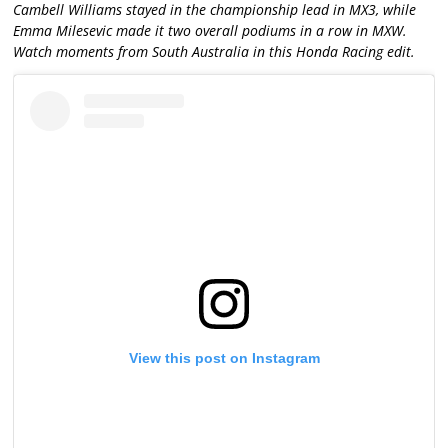
Cambell Williams stayed in the championship lead in MX3, while
Emma Milesevic made it two overall podiums in a row in MXW.
Watch moments from South Australia in this Honda Racing edit.
View this post on Instagram