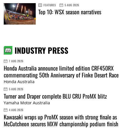
FEATURES
5 AUG 2026
Top 10: WSX season narratives
INDUSTRY PRESS
7 AUG 2026
Honda Australia announce limited edition CRF450RX
commemorating 50th Anniversary of Finke Desert Race
Honda Australia
5 AUG 2026
Turner and Draper complete BLU CRU ProMX blitz
Yamaha Motor Australia
4 AUG 2026
Kawasaki wraps up ProMX season with strong finale as
McCutcheon secures MXW championship podium finish