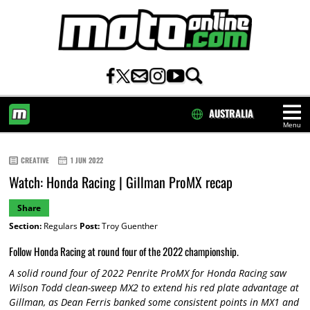
AUSTRALIA
Menu
HOME
CREATIVE
1 JUN 2022
Watch: Honda Racing | Gillman ProMX recap
Share
Section:
Regulars
Post:
Troy Guenther
Follow Honda Racing at round four of the 2022 championship.
A solid round four of 2022 Penrite ProMX for Honda Racing saw
Wilson Todd clean-sweep MX2 to extend his red plate advantage at
Gillman, as Dean Ferris banked some consistent points in MX1 and