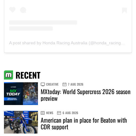
A post shared by Honda Racing Australia (@honda_racing_aus)
RECENT
CREATIVE
7 AUG 2026
MXtoday: World Supercross 2026 season
preview
NEWS
6 AUG 2026
American plan in place for Beaton with
CDR support