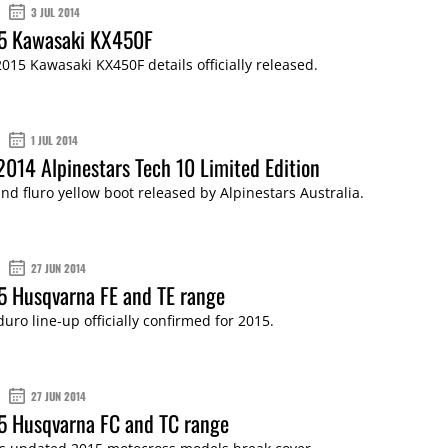
3 JUL 2014
15 Kawasaki KX450F
15 Kawasaki KX450F details officially released.
1 JUL 2014
2014 Alpinestars Tech 10 Limited Edition
and fluro yellow boot released by Alpinestars Australia.
27 JUN 2014
5 Husqvarna FE and TE range
uro line-up officially confirmed for 2015.
27 JUN 2014
5 Husqvarna FC and TC range