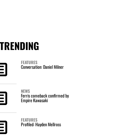
TRENDING
FEATURES
Conversation: Daniel Milner
NEWS
Ferris comeback confirmed by
Empire Kawasaki
FEATURES
Profiled: Hayden Mellross