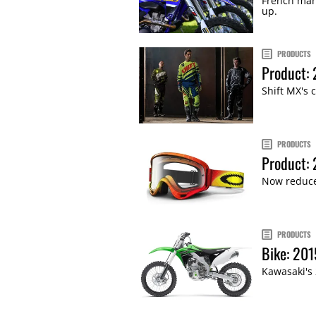
French man
up.
PRODUCTS
Product: 
Shift MX's 
PRODUCTS
Product:
Now reduced
PRODUCTS
Bike: 20
Kawasaki's 