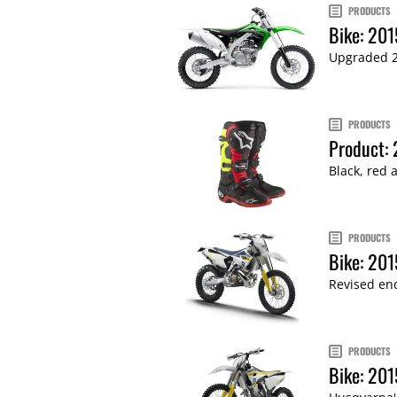
PRODUCTS
Bike: 20
Upgraded 20
PRODUCTS
Product: 
Black, red 
PRODUCTS
Bike: 201
Revised end
PRODUCTS
Bike: 201