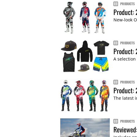
PRODUCTS
Product:
New-look ON
PRODUCTS
Product:
A selection
PRODUCTS
Product:
The latest 
PRODUCTS
Reviewed: