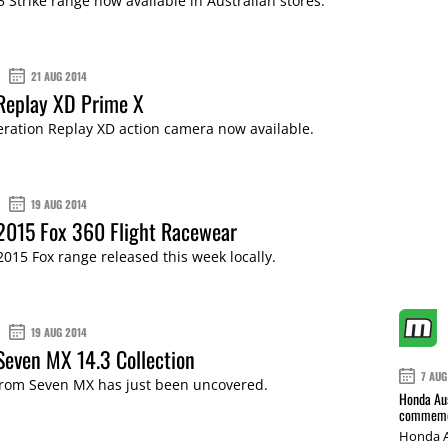
5 Strike range now available in Australian stores.
21 AUG 2014
Replay XD Prime X
ration Replay XD action camera now available.
19 AUG 2014
2015 Fox 360 Flight Racewear
015 Fox range released this week locally.
19 AUG 2014
Seven MX 14.3 Collection
7 AUG
 from Seven MX has just been uncovered.
Honda Aus
commemor
Honda A