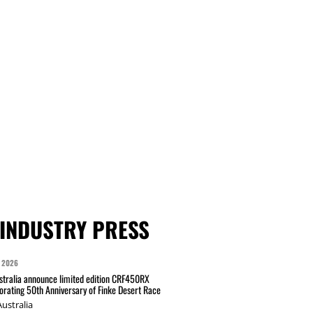
INDUSTRY PRESS
 2026
tralia announce limited edition CRF450RX
ating 50th Anniversary of Finke Desert Race
ustralia