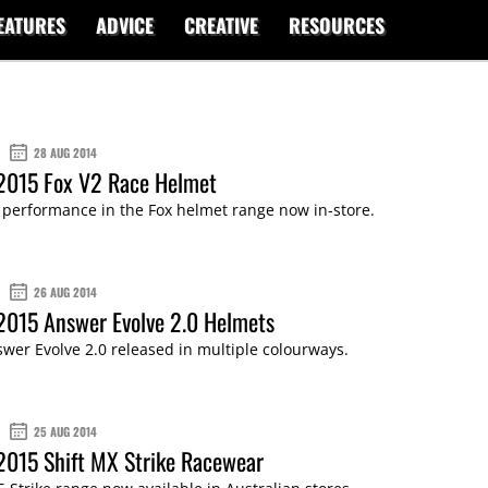
EATURES
ADVICE
CREATIVE
RESOURCES
28 AUG 2014
 2015 Fox V2 Race Helmet
 performance in the Fox helmet range now in-store.
26 AUG 2014
2015 Answer Evolve 2.0 Helmets
wer Evolve 2.0 released in multiple colourways.
25 AUG 2014
2015 Shift MX Strike Racewear