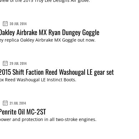
view of the 2015 Troy Lee Designs Air glove.
30 JUL 2014
 Oakley Airbrake MX Ryan Dungey Goggle
y replica Oakley Airbrake MX Goggle out now.
29 JUL 2014
2015 Shift Faction Reed Washougal LE gear set
ox Reed Washougal LE Instinct Boots.
21 JUL 2014
Penrite Oil MC-2ST
wer and protection in all two-stroke engines.