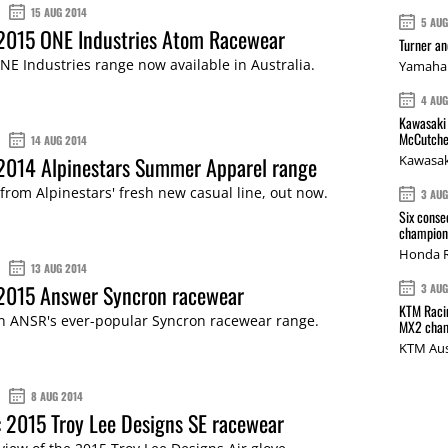
15 AUG 2014
5 AU
 2015 ONE Industries Atom Racewear
Turner a
E Industries range now available in Australia.
Yamaha 
4 AU
Kawasaki 
McCutche
14 AUG 2014
 2014 Alpinestars Summer Apparel range
Kawasak
 from Alpinestars' fresh new casual line, out now.
3 AU
Six conse
champions
Honda R
13 AUG 2014
 2015 Answer Syncron racewear
3 AU
KTM Racin
in ANSR's ever-popular Syncron racewear range.
MX2 cham
KTM Aus
8 AUG 2014
 2015 Troy Lee Designs SE racewear