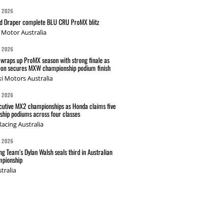
G 2026
nd Draper complete BLU CRU ProMX blitz
Motor Australia
G 2026
wraps up ProMX season with strong finale as
on secures MXW championship podium finish
i Motors Australia
G 2026
cutive MX2 championships as Honda claims five
hip podiums across four classes
acing Australia
G 2026
g Team's Dylan Walsh seals third in Australian
pionship
tralia