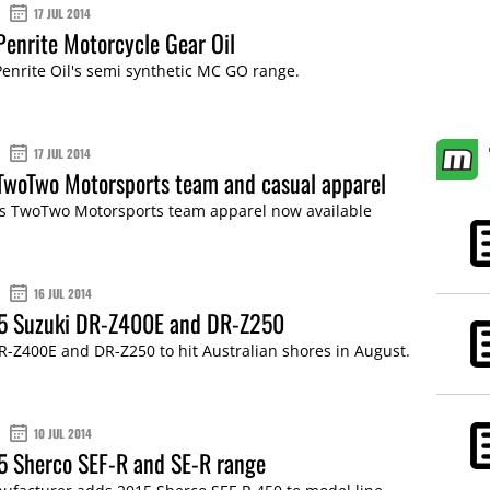
17 JUL 2014
Penrite Motorcycle Gear Oil
Penrite Oil's semi synthetic MC GO range.
17 JUL 2014
TwoTwo Motorsports team and casual apparel
s TwoTwo Motorsports team apparel now available
16 JUL 2014
15 Suzuki DR-Z400E and DR-Z250
-Z400E and DR-Z250 to hit Australian shores in August.
10 JUL 2014
5 Sherco SEF-R and SE-R range