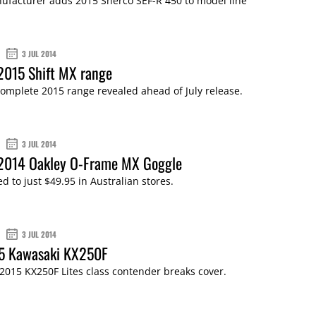
ufacturer adds 2015 Sherco SEF-R 450 to model line
3 JUL 2014
2015 Shift MX range
complete 2015 range revealed ahead of July release.
3 JUL 2014
 2014 Oakley O-Frame MX Goggle
 to just $49.95 in Australian stores.
3 JUL 2014
15 Kawasaki KX250F
2015 KX250F Lites class contender breaks cover.