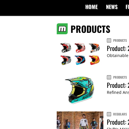
HOME
NEWS
F
PRODUCTS
PRODUCTS
Product:
Obtainable
PRODUCTS
Product: 
Refined Ans
REGULARS
Product: 