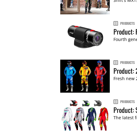
Shift's MX1
PRODUCTS
Product: 
Fourth gene
PRODUCTS
Product: 
Fresh new 2
PRODUCTS
Product: 
The latest