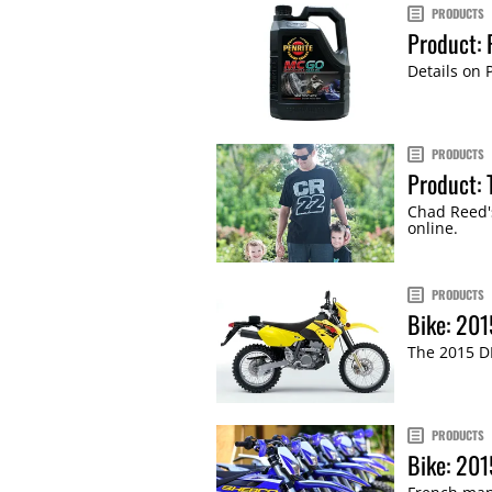
PRODUCTS
Product: 
Details on 
PRODUCTS
Product: 
Chad Reed'
online.
PRODUCTS
Bike: 20
The 2015 DR
PRODUCTS
Bike: 201