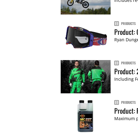
Includes re
PRODUCTS
Product:
Ryan Dunge
PRODUCTS
Product: 
Including F
PRODUCTS
Product: 
Maximum po