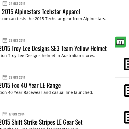
24 OCT 2014
 2015 Alpinestars Techstar Apparel
com.au tests the 2015 Techstar gear from Alpinestars.
23 OCT 2014
2015 Troy Lee Designs SE3 Team Yellow Helmet
tion Troy Lee Designs helmet in Australian stores.
22 OCT 2014
2015 Fox 40 Year LE Range
tion 40 Year Racewear and casual line launched.
17 OCT 2014
2015 Shift Strike Stripes LE Gear Set