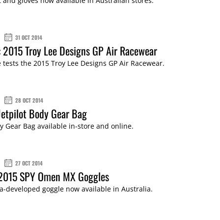
t and gloves now available in Australian stores.
31 OCT 2014
 2015 Troy Lee Designs GP Air Racewear
tests the 2015 Troy Lee Designs GP Air Racewear.
28 OCT 2014
Jetpilot Body Gear Bag
dy Gear Bag available in-store and online.
27 OCT 2014
 2015 SPY Omen MX Goggles
ia-developed goggle now available in Australia.