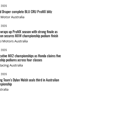
G 2026
nd Draper complete BLU CRU ProMX blitz
Motor Australia
G 2026
wraps up ProMX season with strong finale as
on secures MXW championship podium finish
i Motors Australia
G 2026
cutive MX2 championships as Honda claims five
hip podiums across four classes
acing Australia
G 2026
g Team's Dylan Walsh seals third in Australian
pionship
tralia