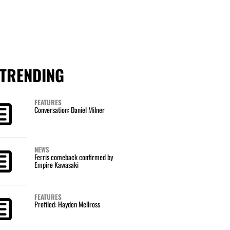
TRENDING
FEATURES
Conversation: Daniel Milner
NEWS
Ferris comeback confirmed by
Empire Kawasaki
FEATURES
Profiled: Hayden Mellross