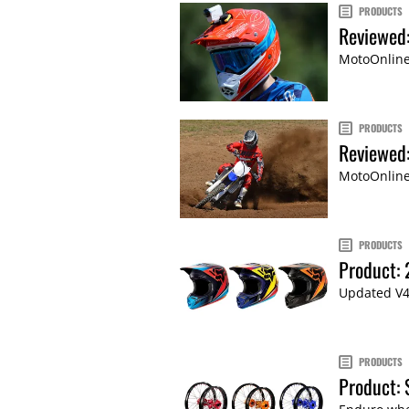
PRODUCTS
Reviewed
MotoOnline
PRODUCTS
Reviewed:
MotoOnline.
PRODUCTS
Product:
Updated V4
PRODUCTS
Product: 