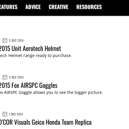
EATURES
ADVICE
CREATIVE
RESOURCES
5 DEC 2014
2015 Unit Aerotech Helmet
tech Helmet range ready to purchase.
3 DEC 2014
 2015 Fox AIRSPC Goggles
x AIRSPC Goggle allows you to see the bigger picture.
1 DEC 2014
D'COR Visuals Geico Honda Team Replica