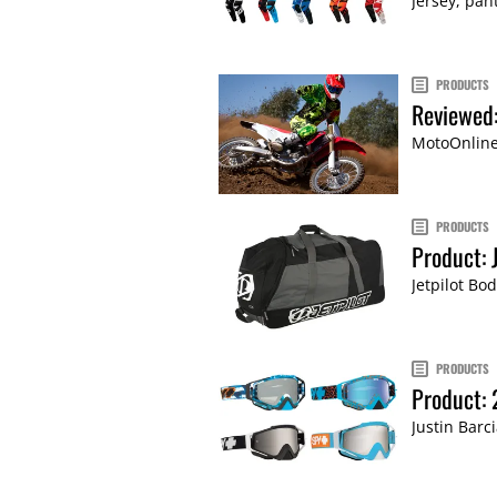
Jersey, pan
PRODUCTS
Reviewed:
MotoOnline 
PRODUCTS
Product: 
Jetpilot Bo
PRODUCTS
Product:
Justin Barc