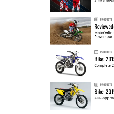
Shift's lat
PRODUCTS
Reviewed
MotoOnline
Powersport
PRODUCTS
Bike: 20
Complete 2
PRODUCTS
Bike: 20
ADR-approv