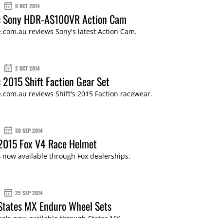
9 OCT 2014
: Sony HDR-AS100VR Action Cam
.com.au reviews Sony's latest Action Cam.
2 OCT 2014
 2015 Shift Faction Gear Set
com.au reviews Shift's 2015 Faction racewear.
30 SEP 2014
 2015 Fox V4 Race Helmet
 now available through Fox dealerships.
25 SEP 2014
States MX Enduro Wheel Sets