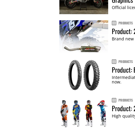
Official li
PRODUCTS
Product: 
Brand new t
PRODUCTS
Product: 
Intermedia
now.
PRODUCTS
Product:
High qualit