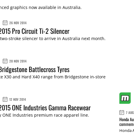
cenced graphics now available in Australia.
26 NOV 2014
2015 Pro Circuit Ti-2 Silencer
wo-stroke silencer to arrive in Australia next month.
20 NOV 2014
Bridgestone Battlecross Tyres
te X30 and Hard X40 range from Bridgestone in-store
12 NOV 2014
 2015 ONE Industries Gamma Racewear
7 AUG
y ONE Industries premium race apparel line.
Honda Aus
commemor
Honda A