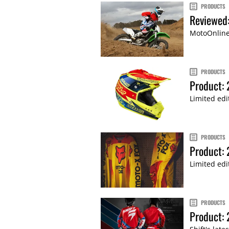
PRODUCTS
Reviewed:
MotoOnline.
PRODUCTS
Product: 
Limited edi
PRODUCTS
Product: 
Limited edi
PRODUCTS
Product: 