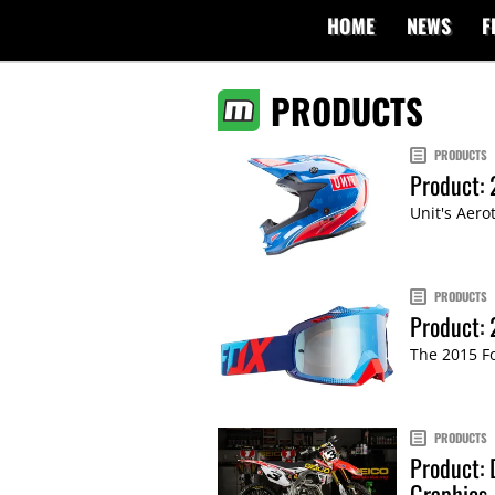
HOME
NEWS
F
PRODUCTS
PRODUCTS
Product: 
Unit's Aero
PRODUCTS
Product:
The 2015 Fo
PRODUCTS
Product: 
Graphics