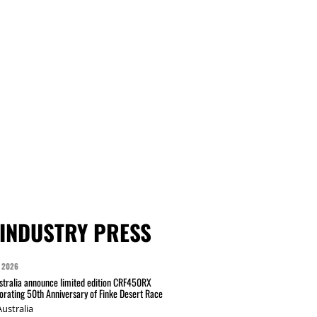
INDUSTRY PRESS
 2026
tralia announce limited edition CRF450RX
ating 50th Anniversary of Finke Desert Race
ustralia