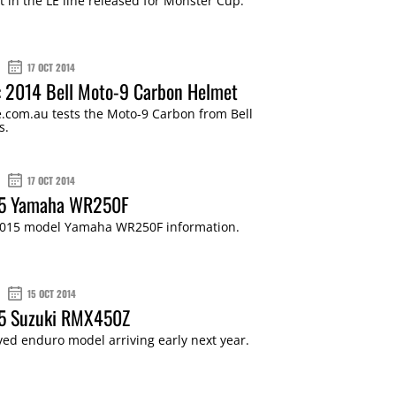
est in the LE line released for Monster Cup.
17 OCT 2014
: 2014 Bell Moto-9 Carbon Helmet
.com.au tests the Moto-9 Carbon from Bell
s.
17 OCT 2014
15 Yamaha WR250F
015 model Yamaha WR250F information.
15 OCT 2014
15 Suzuki RMX450Z
ed enduro model arriving early next year.