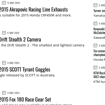
11 NOV 2014
5 AU
2015 Akrapovic Racing Line Exhausts
Turner a
ms suitable for 2015 Honda CRF450R and more.
Yamaha 
4 AU
Kawasaki 
McCutche
5 NOV 2014
Drift Stealth 2 Camera
Kawasak
 the Drift Stealth 2 - The smallest and lightest camera
3 AU
Six conse
champions
Honda R
4 NOV 2014
 2015 SCOTT Tyrant Goggles
3 AU
KTM Racin
gle released by SCOTT in Australia.
MX2 cham
KTM Aus
3 NOV 2014
2015 Fox 180 Race Gear Set