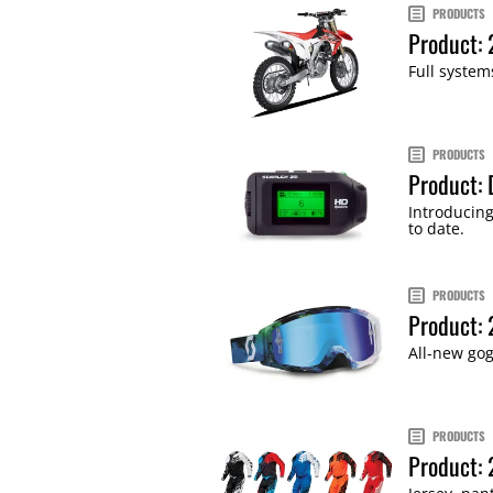
PRODUCTS
Product: 
Full syste
PRODUCTS
Product: 
Introducing
to date.
PRODUCTS
Product:
All-new gog
PRODUCTS
Product: 