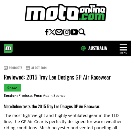
AUSTRALIA
Menu
HOME
PRODUCTS
31 OCT 2014
Reviewed: 2015 Troy Lee Designs GP Air Racewear
Share
Section:
Products
Post:
Adam Spence
MotoOnline tests the 2015 Troy Lee Designs GP Air Racewear.
The most lightweight and highly ventilated gear in the TLD
line, the GP Air Gear is perfectly designed for warm weather
riding conditions. Mesh polyester and vented paneling all