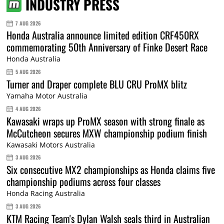
INDUSTRY PRESS
7 AUG 2026
Honda Australia announce limited edition CRF450RX
commemorating 50th Anniversary of Finke Desert Race
Honda Australia
5 AUG 2026
Turner and Draper complete BLU CRU ProMX blitz
Yamaha Motor Australia
4 AUG 2026
Kawasaki wraps up ProMX season with strong finale as
McCutcheon secures MXW championship podium finish
Kawasaki Motors Australia
3 AUG 2026
Six consecutive MX2 championships as Honda claims five
championship podiums across four classes
Honda Racing Australia
3 AUG 2026
KTM Racing Team's Dylan Walsh seals third in Australian