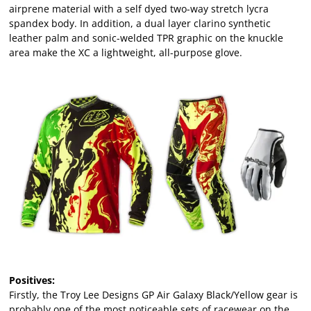
airprene material with a self dyed two-way stretch lycra
spandex body. In addition, a dual layer clarino synthetic
leather palm and sonic-welded TPR graphic on the knuckle
area make the XC a lightweight, all-purpose glove.
Positives:
Firstly, the Troy Lee Designs GP Air Galaxy Black/Yellow gear is
probably one of the most noticeable sets of racewear on the