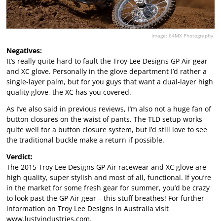
Image: 64MX Photography.
Negatives:
It’s really quite hard to fault the Troy Lee Designs GP Air gear
and XC glove. Personally in the glove department I’d rather a
single-layer palm, but for you guys that want a dual-layer high
quality glove, the XC has you covered.
As I’ve also said in previous reviews, I’m also not a huge fan of
button closures on the waist of pants. The TLD setup works
quite well for a button closure system, but I’d still love to see
the traditional buckle make a return if possible.
Verdict:
The 2015 Troy Lee Designs GP Air racewear and XC glove are
high quality, super stylish and most of all, functional. If you’re
in the market for some fresh gear for summer, you’d be crazy
to look past the GP Air gear – this stuff breathes! For further
information on Troy Lee Designs in Australia visit
www.lustyindustries.com
.