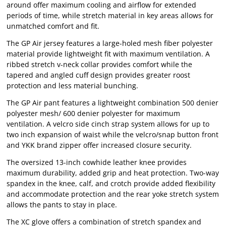
around offer maximum cooling and airflow for extended
periods of time, while stretch material in key areas allows for
unmatched comfort and fit.
The GP Air jersey features a large-holed mesh fiber polyester
material provide lightweight fit with maximum ventilation. A
ribbed stretch v-neck collar provides comfort while the
tapered and angled cuff design provides greater roost
protection and less material bunching.
The GP Air pant features a lightweight combination 500 denier
polyester mesh/ 600 denier polyester for maximum
ventilation. A velcro side cinch strap system allows for up to
two inch expansion of waist while the velcro/snap button front
and YKK brand zipper offer increased closure security.
The oversized 13-inch cowhide leather knee provides
maximum durability, added grip and heat protection. Two-way
spandex in the knee, calf, and crotch provide added flexibility
and accommodate protection and the rear yoke stretch system
allows the pants to stay in place.
The XC glove offers a combination of stretch spandex and