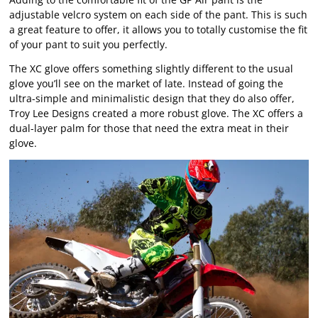
adjustable velcro system on each side of the pant. This is such
a great feature to offer, it allows you to totally customise the fit
of your pant to suit you perfectly.
The XC glove offers something slightly different to the usual
glove you’ll see on the market of late. Instead of going the
ultra-simple and minimalistic design that they do also offer,
Troy Lee Designs created a more robust glove. The XC offers a
dual-layer palm for those that need the extra meat in their
glove.