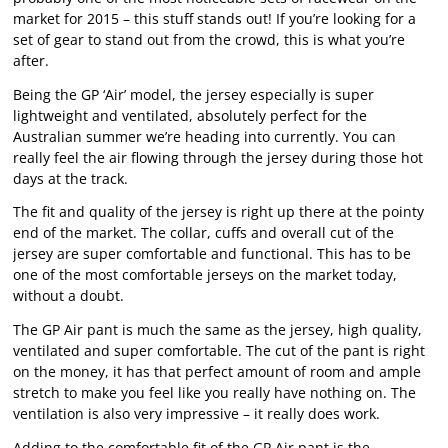
market for 2015 – this stuff stands out! If you’re looking for a
set of gear to stand out from the crowd, this is what you’re
after.
Being the GP ‘Air’ model, the jersey especially is super
lightweight and ventilated, absolutely perfect for the
Australian summer we’re heading into currently. You can
really feel the air flowing through the jersey during those hot
days at the track.
The fit and quality of the jersey is right up there at the pointy
end of the market. The collar, cuffs and overall cut of the
jersey are super comfortable and functional. This has to be
one of the most comfortable jerseys on the market today,
without a doubt.
The GP Air pant is much the same as the jersey, high quality,
ventilated and super comfortable. The cut of the pant is right
on the money, it has that perfect amount of room and ample
stretch to make you feel like you really have nothing on. The
ventilation is also very impressive – it really does work.
Adding to the comfortable fit of the GP Air pant is the