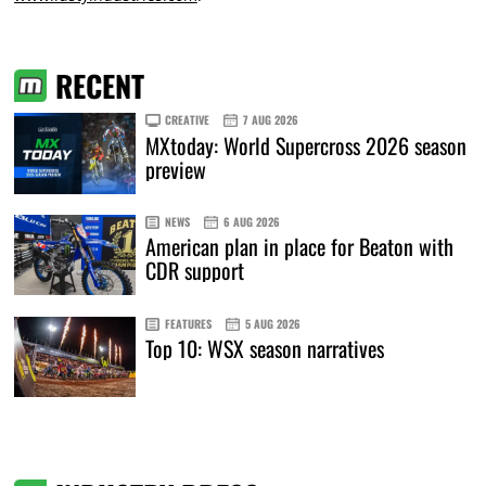
RECENT
CREATIVE
7 AUG 2026
MXtoday: World Supercross 2026 season
preview
NEWS
6 AUG 2026
American plan in place for Beaton with
CDR support
FEATURES
5 AUG 2026
Top 10: WSX season narratives