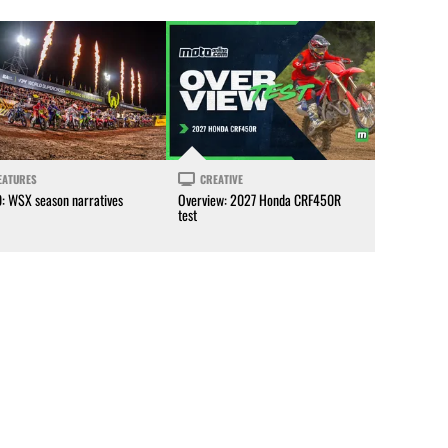
EATURES
CREATIVE
0: WSX season narratives
Overview: 2027 Honda CRF450R
test