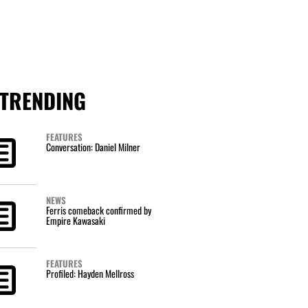
TRENDING
FEATURES
Conversation: Daniel Milner
NEWS
Ferris comeback confirmed by
Empire Kawasaki
FEATURES
Profiled: Hayden Mellross