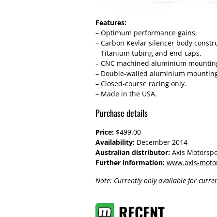
Features:
– Optimum performance gains.
– Carbon Kevlar silencer body constr
– Titanium tubing and end-caps.
– CNC machined aluminium mounting b
– Double-walled aluminium mounting b
– Closed-course racing only.
– Made in the USA.
Purchase details
Price:
$499.00
Availability:
December 2014
Australian distributor:
Axis Motorspo
Further information:
www.axis-moto
Note: Currently only available for curr
RECENT