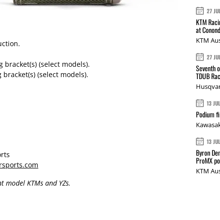
27 JU
KTM Racin
at Conond
KTM Aus
uction.
27 JU
racket(s) (select models).
Seventh o
racket(s) (select models).
TDUB Rac
Husqvar
13 JU
Podium fi
Kawasak
13 JU
Byron Den
rts
ProMX p
rsports.com
KTM Aus
ent model KTMs and YZs.