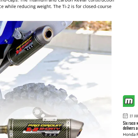
ce while reducing weight. The Ti-2 is for closed-course
27 JU
Six race 
delivers 
Honda R