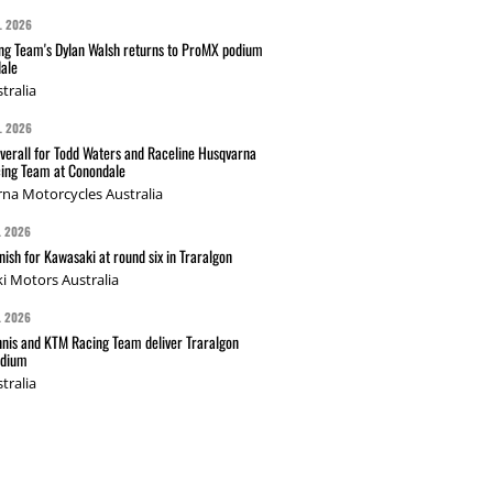
L 2026
g Team's Dylan Walsh returns to ProMX podium
ale
tralia
L 2026
verall for Todd Waters and Raceline Husqvarna
ing Team at Conondale
na Motorcycles Australia
L 2026
nish for Kawasaki at round six in Traralgon
i Motors Australia
L 2026
nis and KTM Racing Team deliver Traralgon
odium
tralia