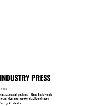
INDUSTRY PRESS
L 2026
wins, six overall podiums – Quad Lock Honda
another dominant weekend at Round seven
acing Australia