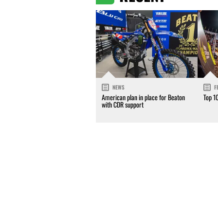
NEWS
F
American plan in place for Beaton
Top 1
with CDR support