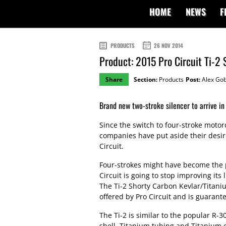
HOME
NEWS
F
PRODUCTS
26 NOV 2014
Product: 2015 Pro Circuit Ti-2 
Share
Section:
Products
Post:
Alex Gob
Brand new two-stroke silencer to arrive in
Since the switch to four-stroke moto
companies have put aside their desir
Circuit.
Four-strokes might have become the p
Circuit is going to stop improving its 
The Ti-2 Shorty Carbon Kevlar/Titaniu
offered by Pro Circuit and is guarante
The Ti-2 is similar to the popular R-3
shell, Titanium tubing and Titanium