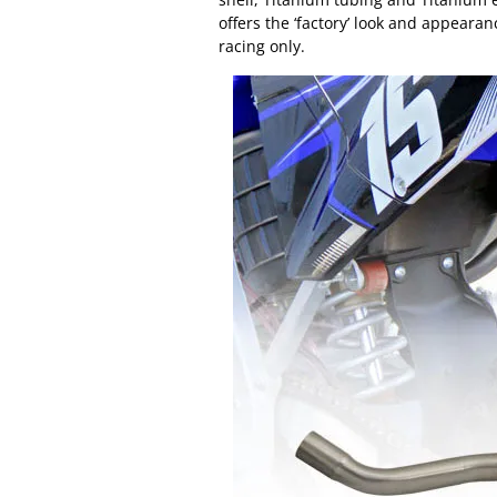
offers the ‘factory’ look and appearan
racing only.