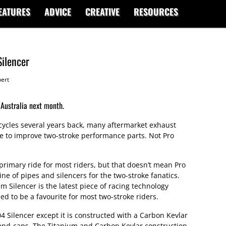
EATURES
ADVICE
CREATIVE
RESOURCES
Silencer
ert
 Australia next month.
rcycles several years back, many aftermarket exhaust
e to improve two-stroke performance parts. Not Pro
rimary ride for most riders, but that doesn’t mean Pro
line of pipes and silencers for the two-stroke fanatics.
m Silencer is the latest piece of racing technology
ed to be a favourite for most two-stroke riders.
04 Silencer except it is constructed with a Carbon Kevlar
 end-caps. The Titanium and Carbon Kevlar construction