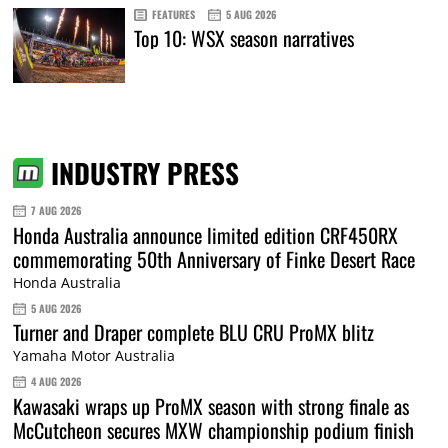
FEATURES
5 AUG 2026
Top 10: WSX season narratives
INDUSTRY PRESS
7 AUG 2026
Honda Australia announce limited edition CRF450RX
commemorating 50th Anniversary of Finke Desert Race
Honda Australia
5 AUG 2026
Turner and Draper complete BLU CRU ProMX blitz
Yamaha Motor Australia
4 AUG 2026
Kawasaki wraps up ProMX season with strong finale as
McCutcheon secures MXW championship podium finish