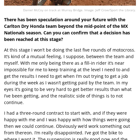
Daniel McCoy on track at Murray Bridge. Image: Jeff Crow/Sport the Library.
There has been speculation around your future with the
Carlton Dry Honda team beyond the mid-point of the MX
Nationals season. Can you can confirm that a decision has
been reached at this stage?
At this stage I won’t be doing the last five rounds of motocross.
It’s kind of a mutual feeling, I suppose, between the team and
myself. With me only being there as a fill-in rider it’s near
impossible for me to keep training at the level I need to and
get the results I need to get when I’m out trying to get a job
during the week as I wasn’t getting paid by the team. In my
eyes it’s going to be very hard to get better results than what
I’ve been getting, and the realistic side of things is to not
continue.
I had a three-round contract to start with, and if they were
happy with me and I was happy with how things were going
then we could continue. Obviously we’d work something out
from thereon. I’m really disappointed. I’ve got the bike to
where I want it. The suspension is really good now and the