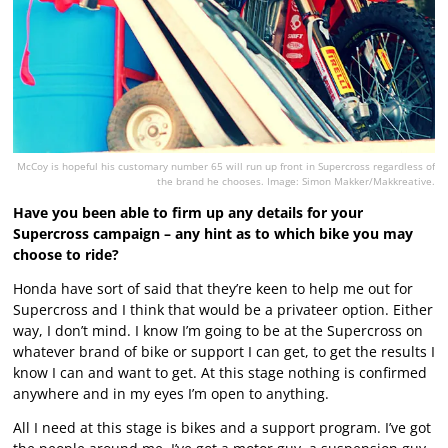
McCoy is hopeful his customary number 65 will run up front in Supercross regardless of
the brand he chooses. Image: Simon Makker/Makkreative.
Have you been able to firm up any details for your
Supercross campaign – any hint as to which bike you may
choose to ride?
Honda have sort of said that they’re keen to help me out for
Supercross and I think that would be a privateer option. Either
way, I don’t mind. I know I’m going to be at the Supercross on
whatever brand of bike or support I can get, to get the results I
know I can and want to get. At this stage nothing is confirmed
anywhere and in my eyes I’m open to anything.
All I need at this stage is bikes and a support program. I’ve got