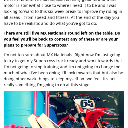
motor is somewhat close to where I need it to be and I was
looking forward to this six-week break to improve my riding in
all areas – from speed and fitness. At the end of the day you
have to be realistic and do what you’ve got to do.
There are still five MX Nationals round left on the table. Do
you feel you’ll be back to contest any of these or are your
plans to prepare for Supercross?
I’m not too sure about MX Nationals. Right now I’m just going
to try to get my Supercross track ready and work towards that.
I’m not going to stop training and I’m not going to change too
much of what I’ve been doing. I’ll look towards that but also be
doing other work things to keep myself on two feet. It’s not
really something I’m going to do at this stage.