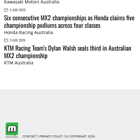
Kawasaki Motors Australia
3 AUG 2026
Six consecutive MX2 championships as Honda claims five
championship podiums across four classes
Honda Racing Australia
3 AUG 2026
KTM Racing Team's Dylan Walsh seals third in Australian
MX2 championship
KTM Australia
CONTACT
PRIVACY POLICY
© COPYRIGHT 2026