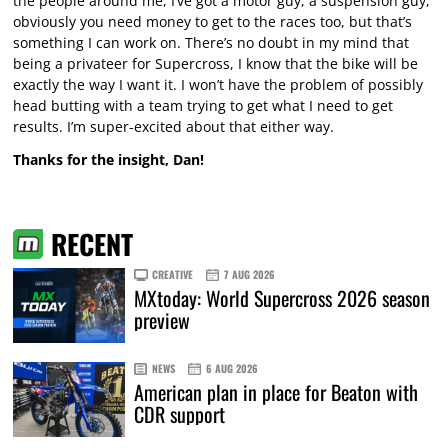
the people around me, I’ve got a motor guy, a suspension guy,
obviously you need money to get to the races too, but that’s
something I can work on. There’s no doubt in my mind that
being a privateer for Supercross, I know that the bike will be
exactly the way I want it. I won’t have the problem of possibly
head butting with a team trying to get what I need to get
results. I’m super-excited about that either way.
Thanks for the insight, Dan!
RECENT
CREATIVE
7 AUG 2026
MXtoday: World Supercross 2026 season
preview
NEWS
6 AUG 2026
American plan in place for Beaton with
CDR support