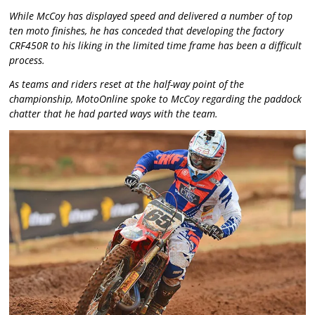
While McCoy has displayed speed and delivered a number of top
ten moto finishes, he has conceded that developing the factory
CRF450R to his liking in the limited time frame has been a difficult
process.
As teams and riders reset at the half-way point of the
championship, MotoOnline spoke to McCoy regarding the paddock
chatter that he had parted ways with the team.