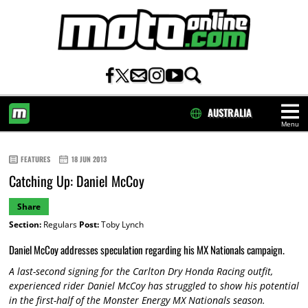
AUSTRALIA
Menu
HOME
FEATURES
18 JUN 2013
Catching Up: Daniel McCoy
Share
Section:
Regulars
Post:
Toby Lynch
Daniel McCoy addresses speculation regarding his MX Nationals campaign.
A last-second signing for the Carlton Dry Honda Racing outfit,
experienced rider Daniel McCoy has struggled to show his potential
in the first-half of the Monster Energy MX Nationals season.