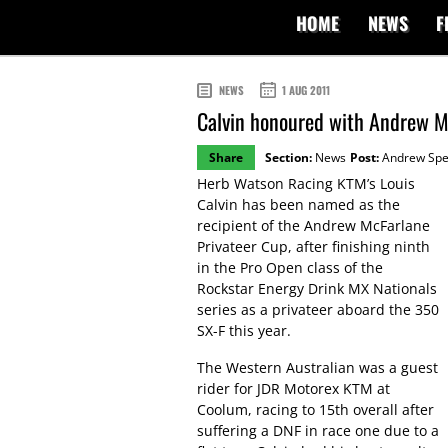
HOME
NEWS
F
NEWS
1 AUG 2011
Calvin honoured with Andrew Mc
Share
Section:
News
Post:
Andrew Sp
Herb Watson Racing KTM’s Louis
Calvin has been named as the
recipient of the Andrew McFarlane
Privateer Cup, after finishing ninth
in the Pro Open class of the
Rockstar Energy Drink MX Nationals
series as a privateer aboard the 350
SX-F this year.
The Western Australian was a guest
rider for JDR Motorex KTM at
Coolum, racing to 15th overall after
suffering a DNF in race one due to a