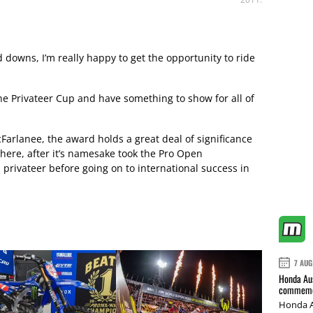
d downs, I’m really happy to get the opportunity to ride
ne Privateer Cup and have something to show for all of
Farlanee, the award holds a great deal of significance
there, after it’s namesake took the Pro Open
 privateer before going on to international success in
7 AUG
Honda Aus
commemor
Honda A