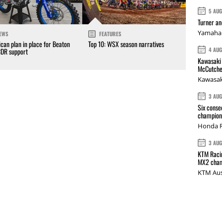
5 AU
Turner a
Yamaha 
EWS
FEATURES
can plan in place for Beaton
Top 10: WSX season narratives
4 AU
CDR support
Kawasaki 
McCutche
Kawasak
3 AU
Six conse
champions
Honda R
3 AU
KTM Racin
MX2 cham
KTM Aus