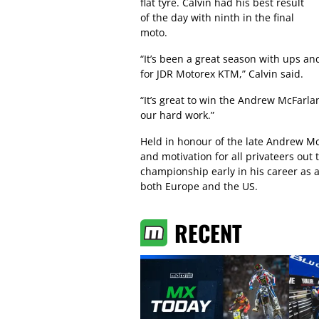
flat tyre. Calvin had his best result
of the day with ninth in the final
moto.
“It’s been a great season with ups an
for JDR Motorex KTM,” Calvin said.
“It’s great to win the Andrew McFarla
our hard work.”
Held in honour of the late Andrew Mc
and motivation for all privateers out 
championship early in his career as a
both Europe and the US.
RECENT