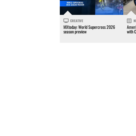
CREATIVE
N
MXtoday: World Supercross 2026
Ameri
season preview
with 