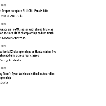
G 2026
nd Draper complete BLU CRU ProMX blitz
Motor Australia
G 2026
wraps up ProMX season with strong finale as
on secures MXW championship podium finish
i Motors Australia
G 2026
cutive MX2 championships as Honda claims five
hip podiums across four classes
acing Australia
G 2026
g Team's Dylan Walsh seals third in Australian
pionship
tralia