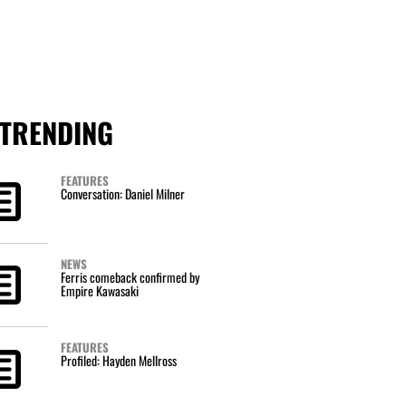
TRENDING
FEATURES
Conversation: Daniel Milner
NEWS
Ferris comeback confirmed by
Empire Kawasaki
FEATURES
Profiled: Hayden Mellross