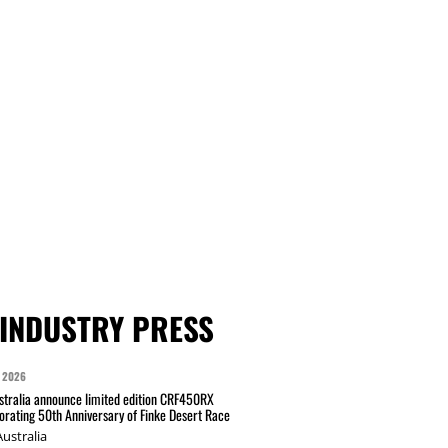
INDUSTRY PRESS
 2026
tralia announce limited edition CRF450RX
ating 50th Anniversary of Finke Desert Race
ustralia