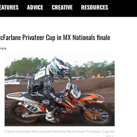
EATURES
ADVICE
CREATIVE
RESOURCES
Farlane Privateer Cup in MX Nationals finale
ence
Calvin received the coveted Andrew McFarlane Privateer Cup for
2011.