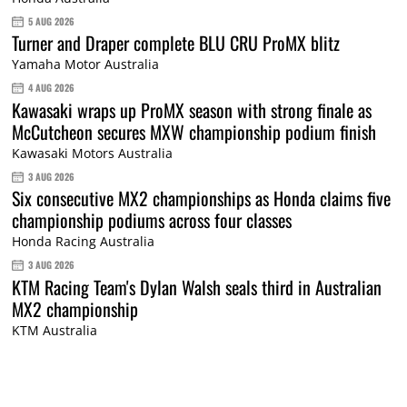
5 AUG 2026
Turner and Draper complete BLU CRU ProMX blitz
Yamaha Motor Australia
4 AUG 2026
Kawasaki wraps up ProMX season with strong finale as
McCutcheon secures MXW championship podium finish
Kawasaki Motors Australia
3 AUG 2026
Six consecutive MX2 championships as Honda claims five
championship podiums across four classes
Honda Racing Australia
3 AUG 2026
KTM Racing Team's Dylan Walsh seals third in Australian
MX2 championship
KTM Australia