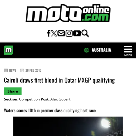
AUSTRALIA
Menu
HOME
NEWS
28 FEB 2015
Cairoli draws first blood in Qatar MXGP qualifying
Share
Section:
Competition
Post:
Alex Gobert
Waters scores 10th in premier class qualifying heat race.