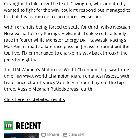
Covington to take over the lead. Covington, who admittedly
wanted to fight for the win, couldn’t respond but managed to
hold off his teammate for an impressive second.
With Ferrandis being forced to settle for third, Wilvo Nestaan
Husqvarna Factory Racing’s Aleksandr Tonkov rode a lonely
race in fourth while Monster Energy DRT Kawasaki Racing’s
Max Anstie made a late race pass on Jonass to round out the
top five. Tixier managed to charge his way back through the
pack for eighth.
The FIM Women’s Motocross World Championship saw three-
time FIM WMX World Champion Kiara Fontanesi fastest, with
Livia Lancelot and Nancy Van de Ven rounding out the top
three. Aussie Meghan Rutledge was fourth.
Click here for detailed results
RECENT
CREATIVE
7 AUG 2026