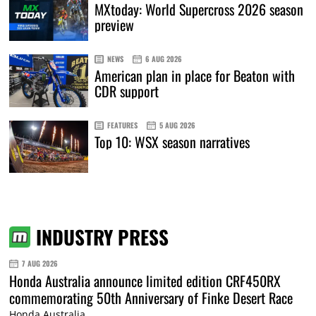
MXtoday: World Supercross 2026 season
preview
NEWS
6 AUG 2026
American plan in place for Beaton with
CDR support
FEATURES
5 AUG 2026
Top 10: WSX season narratives
INDUSTRY PRESS
7 AUG 2026
Honda Australia announce limited edition CRF450RX
commemorating 50th Anniversary of Finke Desert Race
Honda Australia