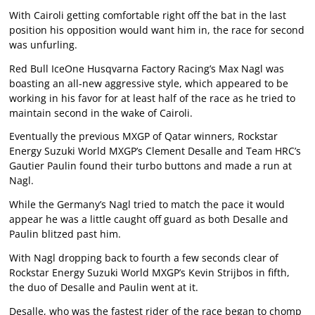
With Cairoli getting comfortable right off the bat in the last
position his opposition would want him in, the race for second
was unfurling.
Red Bull IceOne Husqvarna Factory Racing’s Max Nagl was
boasting an all-new aggressive style, which appeared to be
working in his favor for at least half of the race as he tried to
maintain second in the wake of Cairoli.
Eventually the previous MXGP of Qatar winners, Rockstar
Energy Suzuki World MXGP’s Clement Desalle and Team HRC’s
Gautier Paulin found their turbo buttons and made a run at
Nagl.
While the Germany’s Nagl tried to match the pace it would
appear he was a little caught off guard as both Desalle and
Paulin blitzed past him.
With Nagl dropping back to fourth a few seconds clear of
Rockstar Energy Suzuki World MXGP’s Kevin Strijbos in fifth,
the duo of Desalle and Paulin went at it.
Desalle, who was the fastest rider of the race began to chomp