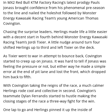
In MX2 Red Bull KTM Factory Racing’s latest prodigy Pauls
Jonass brought confidence from his phenomenal pre-season
to the line and nailed the holeshot followed by Monster
Energy Kawasaki Racing Team’s young American Thomas
Covington.
Chasing the surprise leaders, Herlings made life a little easier
with a decent start in fourth behind Monster Energy Kawasaki
Racing Team’s Jordi Tixier. A little nudge around turn four
shifted Herlings up to third and left Tixier on the deck.
As Tixier went to war in attempt to bounce back, Covington
started to creep up on Jonass. It was hard to tell if Jonass was
feeling the pressure or not, but either way he made a simple
error at the end of pit lane and lost the front, which dropped
him back to fifth.
With Covington taking the reigns of the race, a much calmer
Herlings rode cool and collective in second. Covington’s
teammate Dylan Ferrandis started to hustle making the
closing stages of the race a three-way fight for the win.
One lap to go and Herlings pinned it up the inside of