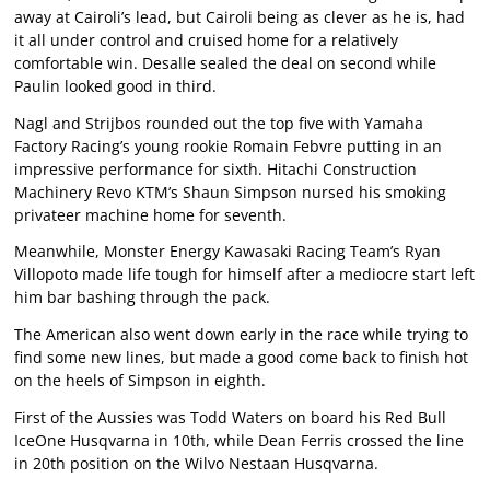
away at Cairoli’s lead, but Cairoli being as clever as he is, had
it all under control and cruised home for a relatively
comfortable win. Desalle sealed the deal on second while
Paulin looked good in third.
Nagl and Strijbos rounded out the top five with Yamaha
Factory Racing’s young rookie Romain Febvre putting in an
impressive performance for sixth. Hitachi Construction
Machinery Revo KTM’s Shaun Simpson nursed his smoking
privateer machine home for seventh.
Meanwhile, Monster Energy Kawasaki Racing Team’s Ryan
Villopoto made life tough for himself after a mediocre start left
him bar bashing through the pack.
The American also went down early in the race while trying to
find some new lines, but made a good come back to finish hot
on the heels of Simpson in eighth.
First of the Aussies was Todd Waters on board his Red Bull
IceOne Husqvarna in 10th, while Dean Ferris crossed the line
in 20th position on the Wilvo Nestaan Husqvarna.