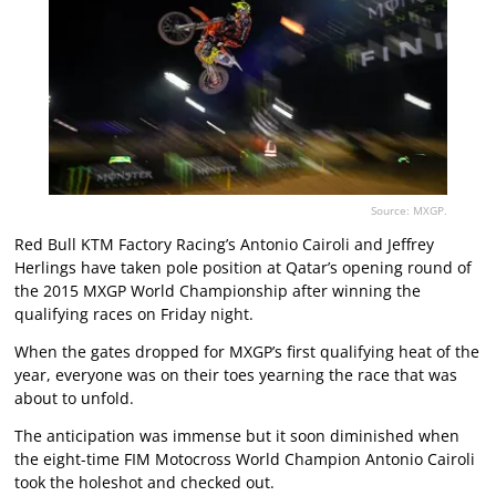
Source: MXGP.
Red Bull KTM Factory Racing’s Antonio Cairoli and Jeffrey
Herlings have taken pole position at Qatar’s opening round of
the 2015 MXGP World Championship after winning the
qualifying races on Friday night.
When the gates dropped for MXGP’s first qualifying heat of the
year, everyone was on their toes yearning the race that was
about to unfold.
The anticipation was immense but it soon diminished when
the eight-time FIM Motocross World Champion Antonio Cairoli
took the holeshot and checked out.