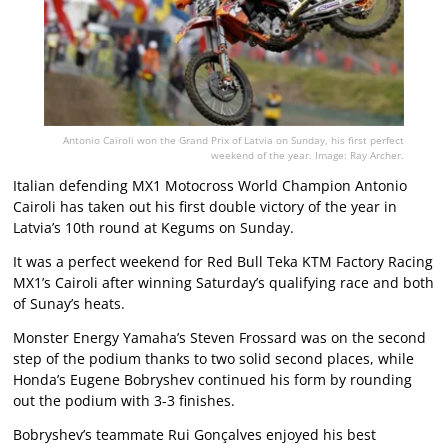
Antonio Cairoli won the Grand Prix of Latvia on Sunday, his first perfect
weekend of the year. Image: Ray Archer.
Italian defending MX1 Motocross World Champion Antonio
Cairoli has taken out his first double victory of the year in
Latvia’s 10th round at Kegums on Sunday.
It was a perfect weekend for Red Bull Teka KTM Factory Racing
MX1’s Cairoli after winning Saturday’s qualifying race and both
of Sunay’s heats.
Monster Energy Yamaha’s Steven Frossard was on the second
step of the podium thanks to two solid second places, while
Honda’s Eugene Bobryshev continued his form by rounding
out the podium with 3-3 finishes.
Bobryshev’s teammate Rui Gonçalves enjoyed his best