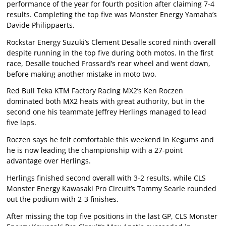
performance of the year for fourth position after claiming 7-4
results. Completing the top five was Monster Energy Yamaha’s
Davide Philippaerts.
Rockstar Energy Suzuki’s Clement Desalle scored ninth overall
despite running in the top five during both motos. In the first
race, Desalle touched Frossard’s rear wheel and went down,
before making another mistake in moto two.
Red Bull Teka KTM Factory Racing MX2’s Ken Roczen
dominated both MX2 heats with great authority, but in the
second one his teammate Jeffrey Herlings managed to lead
five laps.
Roczen says he felt comfortable this weekend in Kegums and
he is now leading the championship with a 27-point
advantage over Herlings.
Herlings finished second overall with 3-2 results, while CLS
Monster Energy Kawasaki Pro Circuit’s Tommy Searle rounded
out the podium with 2-3 finishes.
After missing the top five positions in the last GP, CLS Monster