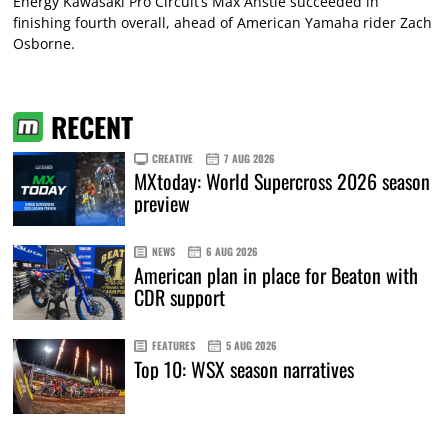
Energy Kawasaki Pro Circuit’s Max Anstie succeeded in
finishing fourth overall, ahead of American Yamaha rider Zach
Osborne.
RECENT
CREATIVE
7 AUG 2026
MXtoday: World Supercross 2026 season
preview
NEWS
6 AUG 2026
American plan in place for Beaton with
CDR support
FEATURES
5 AUG 2026
Top 10: WSX season narratives