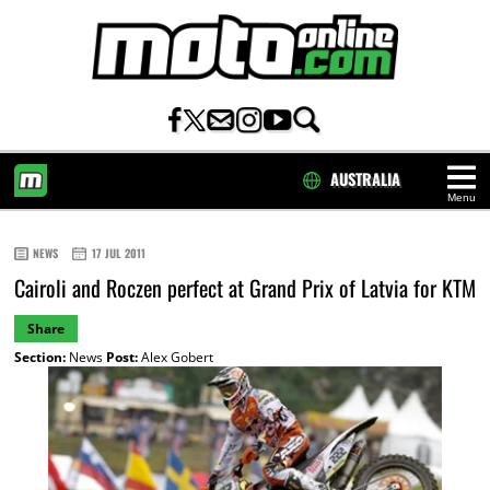
AUSTRALIA
Menu
HOME
NEWS
17 JUL 2011
Cairoli and Roczen perfect at Grand Prix of Latvia for KTM
Share
Section:
News
Post:
Alex Gobert