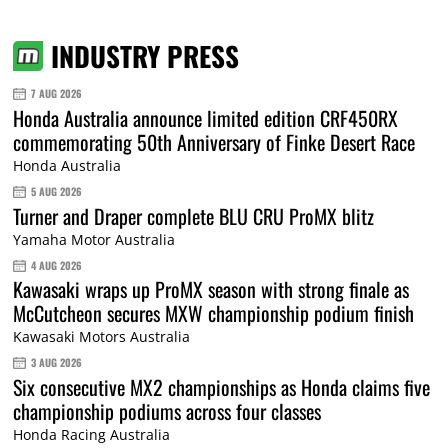
INDUSTRY PRESS
7 AUG 2026
Honda Australia announce limited edition CRF450RX
commemorating 50th Anniversary of Finke Desert Race
Honda Australia
5 AUG 2026
Turner and Draper complete BLU CRU ProMX blitz
Yamaha Motor Australia
4 AUG 2026
Kawasaki wraps up ProMX season with strong finale as
McCutcheon secures MXW championship podium finish
Kawasaki Motors Australia
3 AUG 2026
Six consecutive MX2 championships as Honda claims five
championship podiums across four classes
Honda Racing Australia