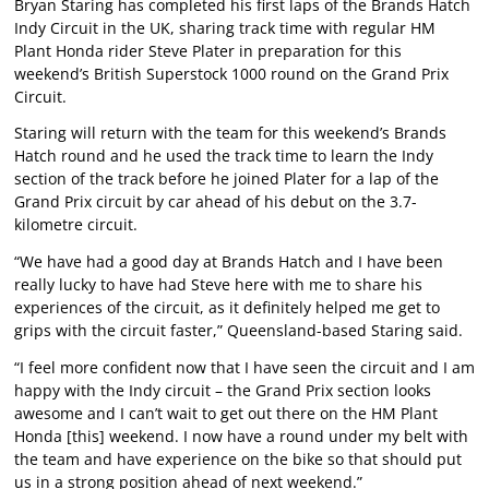
Bryan Staring has completed his first laps of the Brands Hatch
Indy Circuit in the UK, sharing track time with regular HM
Plant Honda rider Steve Plater in preparation for this
weekend’s British Superstock 1000 round on the Grand Prix
Circuit.
Staring will return with the team for this weekend’s Brands
Hatch round and he used the track time to learn the Indy
section of the track before he joined Plater for a lap of the
Grand Prix circuit by car ahead of his debut on the 3.7-
kilometre circuit.
“We have had a good day at Brands Hatch and I have been
really lucky to have had Steve here with me to share his
experiences of the circuit, as it definitely helped me get to
grips with the circuit faster,” Queensland-based Staring said.
“I feel more confident now that I have seen the circuit and I am
happy with the Indy circuit – the Grand Prix section looks
awesome and I can’t wait to get out there on the HM Plant
Honda [this] weekend. I now have a round under my belt with
the team and have experience on the bike so that should put
us in a strong position ahead of next weekend.”