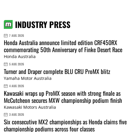
INDUSTRY PRESS
7 AUG 2026
Honda Australia announce limited edition CRF450RX
commemorating 50th Anniversary of Finke Desert Race
Honda Australia
5 AUG 2026
Turner and Draper complete BLU CRU ProMX blitz
Yamaha Motor Australia
4 AUG 2026
Kawasaki wraps up ProMX season with strong finale as
McCutcheon secures MXW championship podium finish
Kawasaki Motors Australia
3 AUG 2026
Six consecutive MX2 championships as Honda claims five
championship podiums across four classes