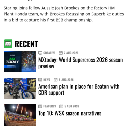
Staring joins fellow Aussie Josh Brookes on the factory HM
Plant Honda team, with Brookes focussing on Superbike duties
in a bid to capture his first BSB championship.
RECENT
CREATIVE
7 AUG 2026
MXtoday: World Supercross 2026 season
preview
NEWS
6 AUG 2026
American plan in place for Beaton with
CDR support
FEATURES
5 AUG 2026
Top 10: WSX season narratives