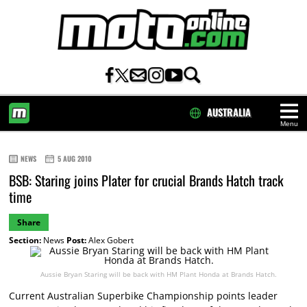
AUSTRALIA
Menu
HOME
NEWS
5 AUG 2010
BSB: Staring joins Plater for crucial Brands Hatch track
time
Share
Section:
News
Post:
Alex Gobert
Aussie Bryan Staring will be back with HM Plant Honda at Brands Hatch.
Current Australian Superbike Championship points leader