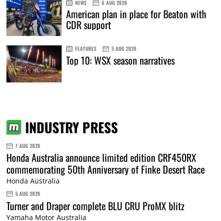
NEWS
6 AUG 2026
American plan in place for Beaton with
CDR support
FEATURES
5 AUG 2026
Top 10: WSX season narratives
INDUSTRY PRESS
7 AUG 2026
Honda Australia announce limited edition CRF450RX
commemorating 50th Anniversary of Finke Desert Race
Honda Australia
5 AUG 2026
Turner and Draper complete BLU CRU ProMX blitz
Yamaha Motor Australia