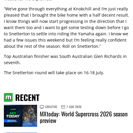
“We’ve gone through everything at Knokchill and I’m just really
pleased that I brought the bike home with a half decent result.
I know things will now start progressing in the direction that I
want them too and I want to get some testing down before I go
to Snetterton to settle into riding the Yamaha again. I know we
had a few issues this weekend but I’m feeling really confident
about the rest of the season. Roll on Snetterton.”
Top Australian finisher was South Australian Glen Richards in
seventh.
The Snetterton round will take place on 16-18 July.
RECENT
CREATIVE
7 AUG 2026
MXtoday: World Supercross 2026 season
preview