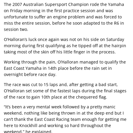
The 2007 Australian Supersport Champion rode the Yamaha
on Friday morning in the first practice session and was
unfortunate to suffer an engine problem and was forced to
miss the entire session, before he soon adapted to the R6 in
session two.
O’Halloran’s luck once again was not on his side on Saturday
morning during first qualifying as he tipped off at the hairpin
taking most of the skin off his little finger in the process.
Working through the pain, O’Halloran managed to qualify the
East Coast Yamaha in 14th place before the rain set in
overnight before race day.
The race was cut to 15 laps and, after getting a bad start,
O’Halloran set some of the fastest laps during the final stages
of the race to gain 10th place at the chequered flag.
“It’s been a very mental week followed by a pretty manic
weekend, nothing like being thrown in at the deep end but I
can’t thank the East Coast Racing team enough for getting me
here to Knockhill and working so hard throughout the
weekend,” he explained.