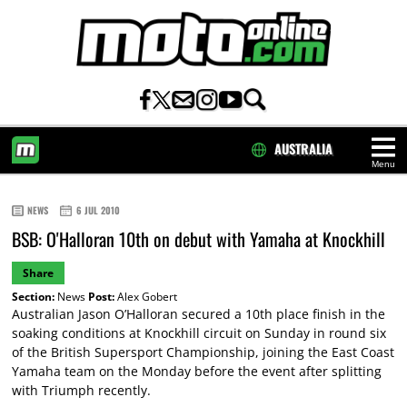
AUSTRALIA
Menu
HOME
NEWS
6 JUL 2010
BSB: O'Halloran 10th on debut with Yamaha at Knockhill
Share
Section:
News
Post:
Alex Gobert
Australian Jason O’Halloran secured a 10th place finish in the
soaking conditions at Knockhill circuit on Sunday in round six
of the British Supersport Championship, joining the East Coast
Yamaha team on the Monday before the event after splitting
with Triumph recently.