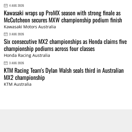
4 AUG 2026
Kawasaki wraps up ProMX season with strong finale as
McCutcheon secures MXW championship podium finish
Kawasaki Motors Australia
3 AUG 2026
Six consecutive MX2 championships as Honda claims five
championship podiums across four classes
Honda Racing Australia
3 AUG 2026
KTM Racing Team's Dylan Walsh seals third in Australian
MX2 championship
KTM Australia