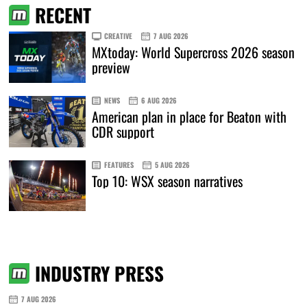
RECENT
CREATIVE
7 AUG 2026
MXtoday: World Supercross 2026 season
preview
NEWS
6 AUG 2026
American plan in place for Beaton with
CDR support
FEATURES
5 AUG 2026
Top 10: WSX season narratives
INDUSTRY PRESS
7 AUG 2026