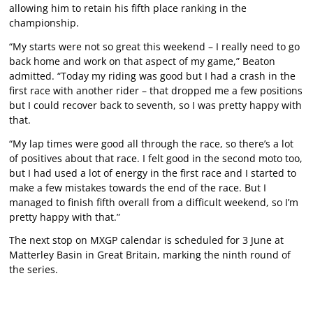
allowing him to retain his fifth place ranking in the
championship.
“My starts were not so great this weekend – I really need to go
back home and work on that aspect of my game,” Beaton
admitted. “Today my riding was good but I had a crash in the
first race with another rider – that dropped me a few positions
but I could recover back to seventh, so I was pretty happy with
that.
“My lap times were good all through the race, so there’s a lot
of positives about that race. I felt good in the second moto too,
but I had used a lot of energy in the first race and I started to
make a few mistakes towards the end of the race. But I
managed to finish fifth overall from a difficult weekend, so I’m
pretty happy with that.”
The next stop on MXGP calendar is scheduled for 3 June at
Matterley Basin in Great Britain, marking the ninth round of
the series.