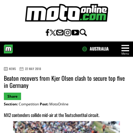
AUSTRALIA
Menu
HOME
NEWS
22 MAY 2018
Beaton recovers from Kjer Olsen clash to secure top five
in Germany
Share
Section:
Competition
Post:
MotoOnline
MX2 contenders collide mid-air at the Teutschenthal circuit.