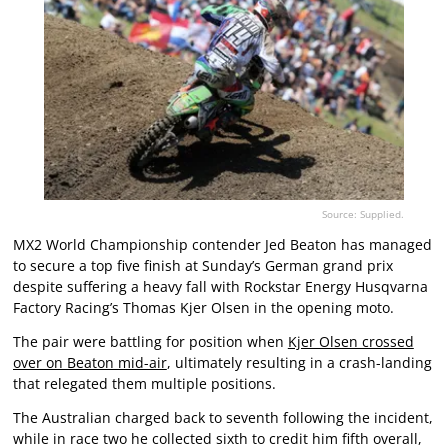
Source: Supplied.
MX2 World Championship contender Jed Beaton has managed
to secure a top five finish at Sunday’s German grand prix
despite suffering a heavy fall with Rockstar Energy Husqvarna
Factory Racing’s Thomas Kjer Olsen in the opening moto.
The pair were battling for position when
Kjer Olsen crossed
over on Beaton mid-air
, ultimately resulting in a crash-landing
that relegated them multiple positions.
The Australian charged back to seventh following the incident,
while in race two he collected sixth to credit him fifth overall,