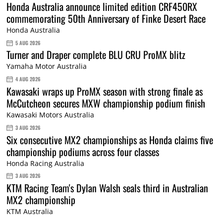
Honda Australia announce limited edition CRF450RX
commemorating 50th Anniversary of Finke Desert Race
Honda Australia
5 AUG 2026
Turner and Draper complete BLU CRU ProMX blitz
Yamaha Motor Australia
4 AUG 2026
Kawasaki wraps up ProMX season with strong finale as
McCutcheon secures MXW championship podium finish
Kawasaki Motors Australia
3 AUG 2026
Six consecutive MX2 championships as Honda claims five
championship podiums across four classes
Honda Racing Australia
3 AUG 2026
KTM Racing Team's Dylan Walsh seals third in Australian
MX2 championship
KTM Australia