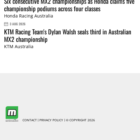
Six consecutive MX2 championships as Honda claims five
championship podiums across four classes
Honda Racing Australia
3 AUG 2026
KTM Racing Team's Dylan Walsh seals third in Australian
MX2 championship
KTM Australia
CONTACT
PRIVACY POLICY
© COPYRIGHT 2026