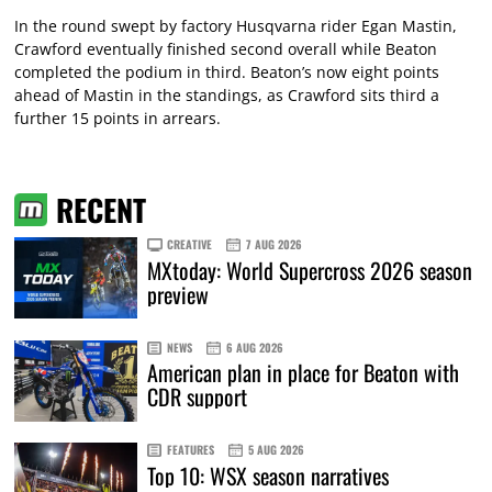
In the round swept by factory Husqvarna rider Egan Mastin,
Crawford eventually finished second overall while Beaton
completed the podium in third. Beaton’s now eight points
ahead of Mastin in the standings, as Crawford sits third a
further 15 points in arrears.
RECENT
CREATIVE
7 AUG 2026
MXtoday: World Supercross 2026 season
preview
NEWS
6 AUG 2026
American plan in place for Beaton with
CDR support
FEATURES
5 AUG 2026
Top 10: WSX season narratives