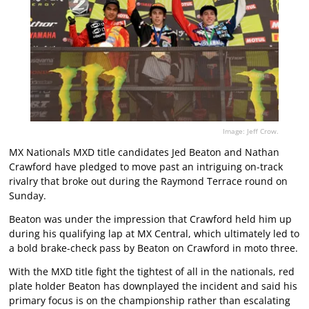
Image: Jeff Crow.
MX Nationals MXD title candidates Jed Beaton and Nathan
Crawford have pledged to move past an intriguing on-track
rivalry that broke out during the Raymond Terrace round on
Sunday.
Beaton was under the impression that Crawford held him up
during his qualifying lap at MX Central, which ultimately led to
a bold brake-check pass by Beaton on Crawford in moto three.
With the MXD title fight the tightest of all in the nationals, red
plate holder Beaton has downplayed the incident and said his
primary focus is on the championship rather than escalating