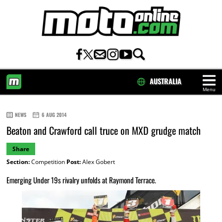
AUSTRALIA
Menu
HOME
NEWS
6 AUG 2014
Beaton and Crawford call truce on MXD grudge match
Share
Section:
Competition
Post:
Alex Gobert
Emerging Under 19s rivalry unfolds at Raymond Terrace.