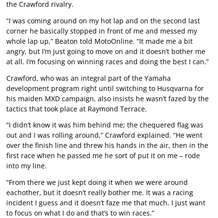
the Crawford rivalry.
“I was coming around on my hot lap and on the second last
corner he basically stopped in front of me and messed my
whole lap up,” Beaton told MotoOnline. “It made me a bit
angry, but I’m just going to move on and it doesn’t bother me
at all. I’m focusing on winning races and doing the best I can.”
Crawford, who was an integral part of the Yamaha
development program right until switching to Husqvarna for
his maiden MXD campaign, also insists he wasn’t fazed by the
tactics that took place at Raymond Terrace.
“I didn’t know it was him behind me; the chequered flag was
out and I was rolling around,” Crawford explained. “He went
over the finish line and threw his hands in the air, then in the
first race when he passed me he sort of put it on me – rode
into my line.
“From there we just kept doing it when we were around
eachother, but it doesn’t really bother me. It was a racing
incident I guess and it doesn’t faze me that much. I just want
to focus on what I do and that’s to win races.”