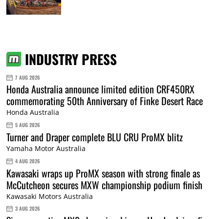
INDUSTRY PRESS
7 AUG 2026
Honda Australia announce limited edition CRF450RX
commemorating 50th Anniversary of Finke Desert Race
Honda Australia
5 AUG 2026
Turner and Draper complete BLU CRU ProMX blitz
Yamaha Motor Australia
4 AUG 2026
Kawasaki wraps up ProMX season with strong finale as
McCutcheon secures MXW championship podium finish
Kawasaki Motors Australia
3 AUG 2026