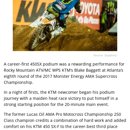
Source: Supplied.
A career-first 450SX podium was a rewarding performance for
Rocky Mountain ATV/MC WPS KTM’s Blake Baggett at Atlanta’s
eighth round of the 2017 Monster Energy AMA Supercross
Championship.
In a night of firsts, the KTM newcomer began his podium
journey with a maiden heat race victory to put himself in a
strong starting position for the 20-minute main event.
The former Lucas Oil AMA Pro Motocross Championship 250
Class champion credits a combination of hard work and added
comfort on his KTM 450 SX-F to the career-best third place