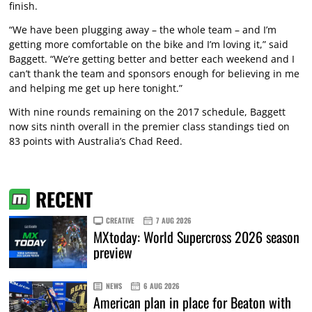
finish.
“We have been plugging away – the whole team – and I’m
getting more comfortable on the bike and I’m loving it,” said
Baggett. “We’re getting better and better each weekend and I
can’t thank the team and sponsors enough for believing in me
and helping me get up here tonight.”
With nine rounds remaining on the 2017 schedule, Baggett
now sits ninth overall in the premier class standings tied on
83 points with Australia’s Chad Reed.
RECENT
CREATIVE
7 AUG 2026
MXtoday: World Supercross 2026 season
preview
NEWS
6 AUG 2026
American plan in place for Beaton with