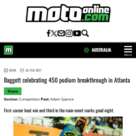
AUSTRALIA
Menu
HOME
NEWS
26 FEB 2017
Baggett celebrating 450 podium breakthrough in Atlanta
Share
Section:
Competition
Post:
Adam Spence
First-career heat win and third in the main event marks good night.