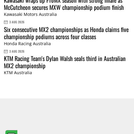
Kawasaki wraps up ProMX season with strong finale as
McCutcheon secures MXW championship podium finish
Kawasaki Motors Australia
3 AUG 2026
Six consecutive MX2 championships as Honda claims five
championship podiums across four classes
Honda Racing Australia
3 AUG 2026
KTM Racing Team's Dylan Walsh seals third in Australian
MX2 championship
KTM Australia