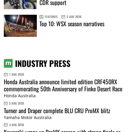
CDR support
FEATURES
5 AUG 2026
Top 10: WSX season narratives
INDUSTRY PRESS
7 AUG 2026
Honda Australia announce limited edition CRF450RX
commemorating 50th Anniversary of Finke Desert Race
Honda Australia
5 AUG 2026
Turner and Draper complete BLU CRU ProMX blitz
Yamaha Motor Australia
4 AUG 2026