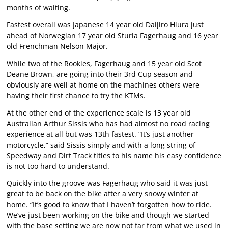
months of waiting.
Fastest overall was Japanese 14 year old Daijiro Hiura just
ahead of Norwegian 17 year old Sturla Fagerhaug and 16 year
old Frenchman Nelson Major.
While two of the Rookies, Fagerhaug and 15 year old Scot
Deane Brown, are going into their 3rd Cup season and
obviously are well at home on the machines others were
having their first chance to try the KTMs.
At the other end of the experience scale is 13 year old
Australian Arthur Sissis who has had almost no road racing
experience at all but was 13th fastest. “It’s just another
motorcycle,” said Sissis simply and with a long string of
Speedway and Dirt Track titles to his name his easy confidence
is not too hard to understand.
Quickly into the groove was Fagerhaug who said it was just
great to be back on the bike after a very snowy winter at
home. “It’s good to know that I haven’t forgotten how to ride.
We’ve just been working on the bike and though we started
with the base setting we are now not far from what we used in