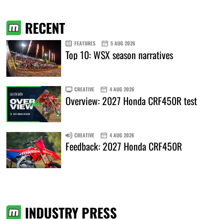
RECENT
FEATURES
5 AUG 2026
Top 10: WSX season narratives
CREATIVE
4 AUG 2026
Overview: 2027 Honda CRF450R test
CREATIVE
4 AUG 2026
Feedback: 2027 Honda CRF450R
INDUSTRY PRESS