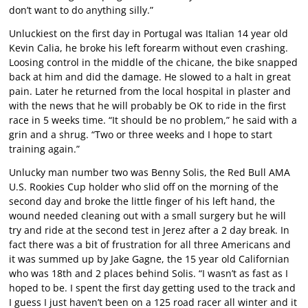
don’t want to do anything silly.”
Unluckiest on the first day in Portugal was Italian 14 year old
Kevin Calia, he broke his left forearm without even crashing.
Loosing control in the middle of the chicane, the bike snapped
back at him and did the damage. He slowed to a halt in great
pain. Later he returned from the local hospital in plaster and
with the news that he will probably be OK to ride in the first
race in 5 weeks time. “It should be no problem,” he said with a
grin and a shrug. “Two or three weeks and I hope to start
training again.”
Unlucky man number two was Benny Solis, the Red Bull AMA
U.S. Rookies Cup holder who slid off on the morning of the
second day and broke the little finger of his left hand, the
wound needed cleaning out with a small surgery but he will
try and ride at the second test in Jerez after a 2 day break. In
fact there was a bit of frustration for all three Americans and
it was summed up by Jake Gagne, the 15 year old Californian
who was 18th and 2 places behind Solis. “I wasn’t as fast as I
hoped to be. I spent the first day getting used to the track and
I guess I just haven’t been on a 125 road racer all winter and it