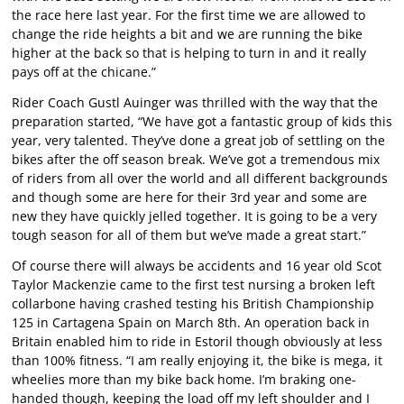
the race here last year. For the first time we are allowed to
change the ride heights a bit and we are running the bike
higher at the back so that is helping to turn in and it really
pays off at the chicane.”
Rider Coach Gustl Auinger was thrilled with the way that the
preparation started, “We have got a fantastic group of kids this
year, very talented. They’ve done a great job of settling on the
bikes after the off season break. We’ve got a tremendous mix
of riders from all over the world and all different backgrounds
and though some are here for their 3rd year and some are
new they have quickly jelled together. It is going to be a very
tough season for all of them but we’ve made a great start.”
Of course there will always be accidents and 16 year old Scot
Taylor Mackenzie came to the first test nursing a broken left
collarbone having crashed testing his British Championship
125 in Cartagena Spain on March 8th. An operation back in
Britain enabled him to ride in Estoril though obviously at less
than 100% fitness. “I am really enjoying it, the bike is mega, it
wheelies more than my bike back home. I’m braking one-
handed though, keeping the load off my left shoulder and I