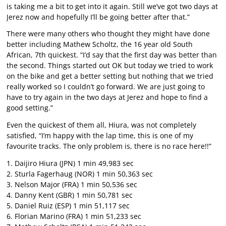
is taking me a bit to get into it again. Still we’ve got two days at
Jerez now and hopefully I’ll be going better after that.”
There were many others who thought they might have done
better including Mathew Scholtz, the 16 year old South
African, 7th quickest. “I’d say that the first day was better than
the second. Things started out OK but today we tried to work
on the bike and get a better setting but nothing that we tried
really worked so I couldn’t go forward. We are just going to
have to try again in the two days at Jerez and hope to find a
good setting.”
Even the quickest of them all, Hiura, was not completely
satisfied, “I’m happy with the lap time, this is one of my
favourite tracks. The only problem is, there is no race here!!”
1. Daijiro Hiura (JPN) 1 min 49,983 sec
2. Sturla Fagerhaug (NOR) 1 min 50,363 sec
3. Nelson Major (FRA) 1 min 50,536 sec
4. Danny Kent (GBR) 1 min 50,781 sec
5. Daniel Ruiz (ESP) 1 min 51,117 sec
6. Florian Marino (FRA) 1 min 51,233 sec