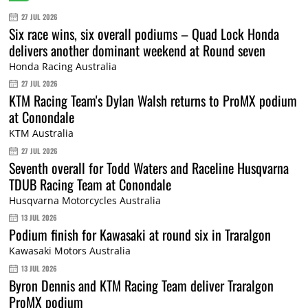
27 JUL 2026
Six race wins, six overall podiums – Quad Lock Honda
delivers another dominant weekend at Round seven
Honda Racing Australia
27 JUL 2026
KTM Racing Team's Dylan Walsh returns to ProMX podium
at Conondale
KTM Australia
27 JUL 2026
Seventh overall for Todd Waters and Raceline Husqvarna
TDUB Racing Team at Conondale
Husqvarna Motorcycles Australia
13 JUL 2026
Podium finish for Kawasaki at round six in Traralgon
Kawasaki Motors Australia
13 JUL 2026
Byron Dennis and KTM Racing Team deliver Traralgon
ProMX podium