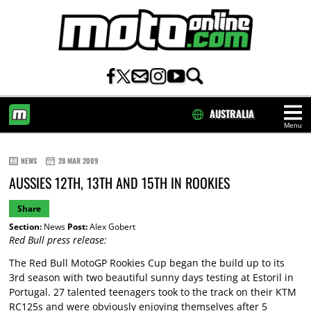
AUSTRALIA
Menu
HOME
NEWS
28 MAR 2009
AUSSIES 12TH, 13TH AND 15TH IN ROOKIES
Share
Section:
News
Post:
Alex Gobert
Red Bull press release:
The Red Bull MotoGP Rookies Cup began the build up to its
3rd season with two beautiful sunny days testing at Estoril in
Portugal. 27 talented teenagers took to the track on their KTM
RC125s and were obviously enjoying themselves after 5