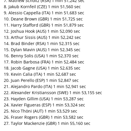
7. Mathew Scholtz (RSA) 1 min 51,242 sec
8. Jakub Kornfeil (CZE) 1 min 51,560 sec
9. Alessio Cappella (ITA) 1 min 51,683 sec
10. Deane Brown (GBR) 1 min 51,725 sec
11. Harry Stafford (GBR) 1 min 51,879 sec
12. Joshua Hook (AUS) 1 min 52,090 sec
13. Arthur Sissis (AUS) 1 min 52,242 sec
14. Brad Binder (RSA) 1 min 52,315 sec
15. Dylan Mavin (AUS) 1 min 52,345 sec
16. Benny Solis (USA) 1 min 52,370 sec
17. Robin Barbosa (FRA) 1 min 52,484 sec
18. Jacob Gagne (USA) 1 min 52,635 sec
19. Kevin Calia (ITA) 1 min 52,687 sec
20. Juan Perello (ESP) 1 min 52,847 sec
21. Alejandro Pardo (ITA) 1 min 52,941 sec
22. Alexander Kristiansson (SWE) 1 min 53,155 sec
23. Hayden Gillim (USA) 1 min 53,287 sec
24. Xavier Figueras (ESP) 1 min 53,324 sec
25. Nico Thöni (AUT) 1 min 53,529 sec
26. Fraser Rogers (GBR) 1 min 53,582 sec
27. Taylor Mackenzie (GBR) 1 min 55,160 sec