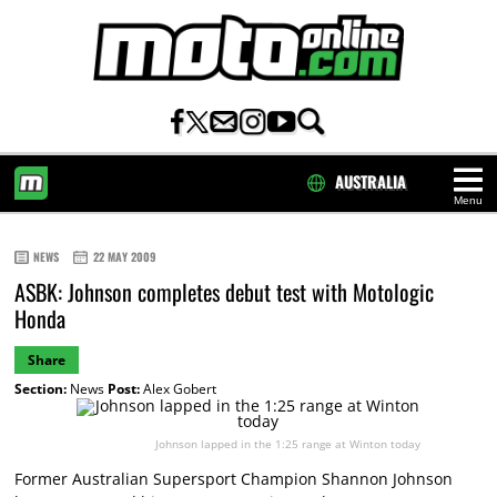
AUSTRALIA
Menu
HOME
NEWS
22 MAY 2009
ASBK: Johnson completes debut test with Motologic
Honda
Share
Section:
News
Post:
Alex Gobert
Johnson lapped in the 1:25 range at Winton today
Former Australian Supersport Champion Shannon Johnson