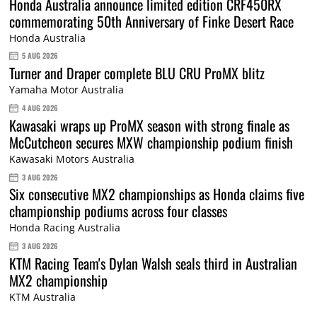
Honda Australia announce limited edition CRF450RX
commemorating 50th Anniversary of Finke Desert Race
Honda Australia
5 AUG 2026
Turner and Draper complete BLU CRU ProMX blitz
Yamaha Motor Australia
4 AUG 2026
Kawasaki wraps up ProMX season with strong finale as
McCutcheon secures MXW championship podium finish
Kawasaki Motors Australia
3 AUG 2026
Six consecutive MX2 championships as Honda claims five
championship podiums across four classes
Honda Racing Australia
3 AUG 2026
KTM Racing Team's Dylan Walsh seals third in Australian
MX2 championship
KTM Australia