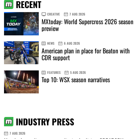
RECENT
CREATIVE
7 AUG 2026
MXtoday: World Supercross 2026 season
preview
NEWS
6 AUG 2026
American plan in place for Beaton with
CDR support
FEATURES
5 AUG 2026
Top 10: WSX season narratives
INDUSTRY PRESS
7 AUG 2026