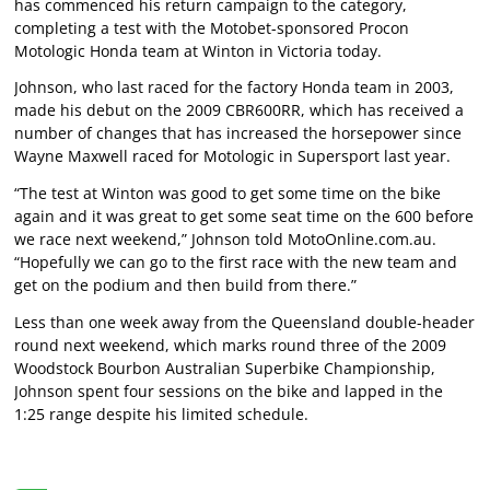
has commenced his return campaign to the category,
completing a test with the Motobet-sponsored Procon
Motologic Honda team at Winton in Victoria today.
Johnson, who last raced for the factory Honda team in 2003,
made his debut on the 2009 CBR600RR, which has received a
number of changes that has increased the horsepower since
Wayne Maxwell raced for Motologic in Supersport last year.
“The test at Winton was good to get some time on the bike
again and it was great to get some seat time on the 600 before
we race next weekend,” Johnson told MotoOnline.com.au.
“Hopefully we can go to the first race with the new team and
get on the podium and then build from there.”
Less than one week away from the Queensland double-header
round next weekend, which marks round three of the 2009
Woodstock Bourbon Australian Superbike Championship,
Johnson spent four sessions on the bike and lapped in the
1:25 range despite his limited schedule.