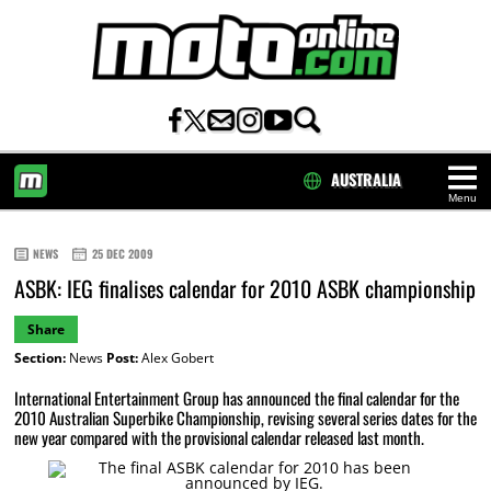
AUSTRALIA
Menu
HOME
NEWS
25 DEC 2009
ASBK: IEG finalises calendar for 2010 ASBK championship
Share
Section:
News
Post:
Alex Gobert
International Entertainment Group has announced the final calendar for the
2010 Australian Superbike Championship, revising several series dates for the
new year compared with the provisional calendar released last month.