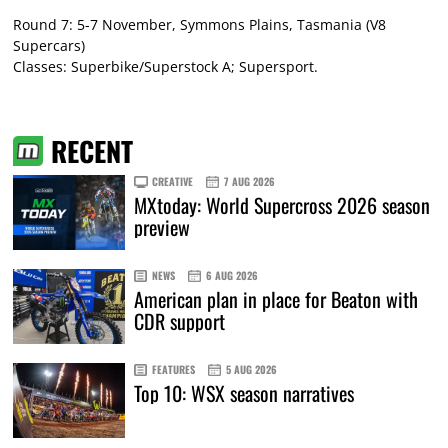
Round 7: 5-7 November, Symmons Plains, Tasmania (V8
Supercars)
Classes: Superbike/Superstock A; Supersport.
RECENT
CREATIVE
7 AUG 2026
MXtoday: World Supercross 2026 season
preview
NEWS
6 AUG 2026
American plan in place for Beaton with
CDR support
FEATURES
5 AUG 2026
Top 10: WSX season narratives