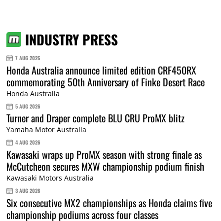
INDUSTRY PRESS
7 AUG 2026
Honda Australia announce limited edition CRF450RX
commemorating 50th Anniversary of Finke Desert Race
Honda Australia
5 AUG 2026
Turner and Draper complete BLU CRU ProMX blitz
Yamaha Motor Australia
4 AUG 2026
Kawasaki wraps up ProMX season with strong finale as
McCutcheon secures MXW championship podium finish
Kawasaki Motors Australia
3 AUG 2026
Six consecutive MX2 championships as Honda claims five
championship podiums across four classes