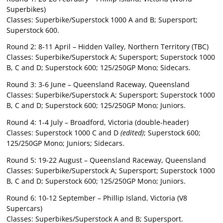
Superbikes)
Classes: Superbike/Superstock 1000 A and B; Supersport;
Superstock 600.
Round 2: 8-11 April – Hidden Valley, Northern Territory (TBC)
Classes: Superbike/Superstock A; Supersport; Superstock 1000
B, C and D; Superstock 600; 125/250GP Mono; Sidecars.
Round 3: 3-6 June – Queensland Raceway, Queensland
Classes: Superbike/Superstock A; Supersport; Superstock 1000
B, C and D; Superstock 600; 125/250GP Mono; Juniors.
Round 4: 1-4 July – Broadford, Victoria (double-header)
Classes: Superstock 1000 C and D
(edited)
; Superstock 600;
125/250GP Mono; Juniors; Sidecars.
Round 5: 19-22 August – Queensland Raceway, Queensland
Classes: Superbike/Superstock A; Supersport; Superstock 1000
B, C and D; Superstock 600; 125/250GP Mono; Juniors.
Round 6: 10-12 September – Phillip Island, Victoria (V8
Supercars)
Classes: Superbikes/Superstock A and B; Supersport.