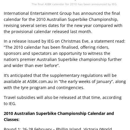
The final ASBK calendar for 2010 has been announced by IEG.
International Entertainment Group has announced the final
calendar for the 2010 Australian Superbike Championship,
revising several series dates for the new year compared with
the
provisional calendar
released last month.
In a release issued by IEG on Christmas Eve, a statement read:
“The 2010 calendar has been finalised, offering riders,
sponsors and spectators an opportunity to witness the
nation’s premier Australian Superbike championship further
and wider than ever before”.
It’s anticipated that the supplementary regulations will be
available at ASBK.com.au in “the early weeks of January”, along
with the tyre program and contingencies.
Travel subsidies will also be released at that time, according
to IEG.
2010 Australian Superbike Championship Calendar and
Classes:
Round 1: 26-28 February – Phillip Island, Victoria (World