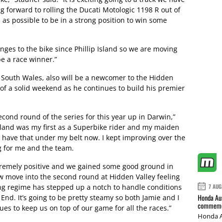
g forward to rolling the Ducati Motologic 1198 R out of
 as possible to be in a strong position to win some
es to the bike since Phillip Island so we are moving
e a race winner.”
 South Wales, also will be a newcomer to the Hidden
t of a solid weekend as he continues to build his premier
econd round of the series for this year up in Darwin,”
Island was my first as a Superbike rider and my maiden
to have that under my belt now. I kept improving over the
 for me and the team.
xtremely positive and we gained some good ground in
w move into the second round at Hidden Valley feeling
ning regime has stepped up a notch to handle conditions
7 AUG
Honda Aus
End. It’s going to be pretty steamy so both Jamie and I
commemor
es to keep us on top of our game for all the races.”
Honda A