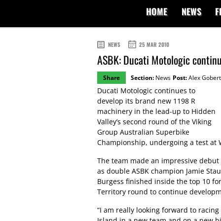
HOME
NEWS
F
NEWS
25 MAR 2010
ASBK: Ducati Motologic contin
Share
Section:
News
Post:
Alex Gobert
Ducati Motologic continues to
develop its brand new 1198 R
machinery in the lead-up to Hidden
Valley’s second round of the Viking
Group Australian Superbike
Championship, undergoing a test at W
The team made an impressive debut at
as double ASBK champion Jamie Stauff
Burgess finished inside the top 10 fo
Territory round to continue develop
“I am really looking forward to racing 
Island in a new team and on a new bike