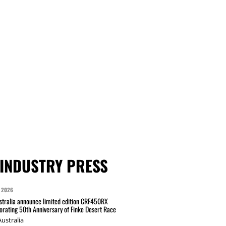
INDUSTRY PRESS
 2026
tralia announce limited edition CRF450RX
ating 50th Anniversary of Finke Desert Race
ustralia