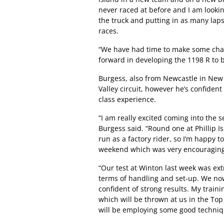
never raced at before and I am lookin
the truck and putting in as many laps
races.
“We have had time to make some chang
forward in developing the 1198 R to b
Burgess, also from Newcastle in New
Valley circuit, however he’s confiden
class experience.
“I am really excited coming into the s
Burgess said. “Round one at Phillip 
run as a factory rider, so I’m happy 
weekend which was very encouraging
“Our test at Winton last week was e
terms of handling and set-up. We no
confident of strong results. My trai
which will be thrown at us in the Top 
will be employing some good techniqu