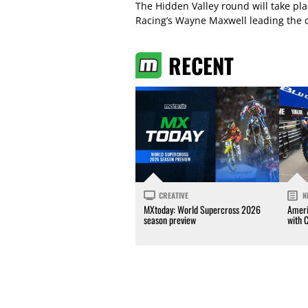
The Hidden Valley round will take pl
Racing’s Wayne Maxwell leading the 
RECENT
CREATIVE
N
MXtoday: World Supercross 2026
Ameri
season preview
with 