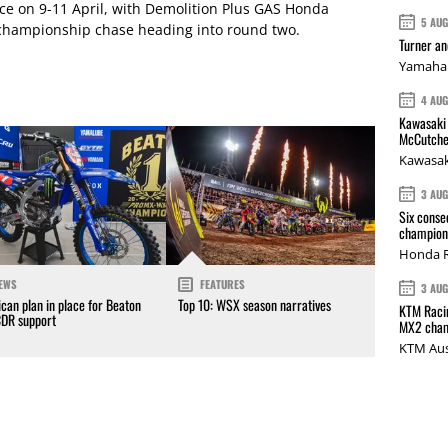
ace on 9-11 April, with Demolition Plus GAS Honda
5 AU
championship chase heading into round two.
Turner a
Yamaha 
4 AU
Kawasaki 
McCutche
Kawasak
3 AU
Six conse
champions
Honda R
EWS
FEATURES
3 AU
can plan in place for Beaton
Top 10: WSX season narratives
KTM Racin
CDR support
MX2 cham
KTM Aus