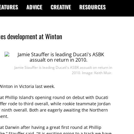
EATURES
ADVICE
CREATIVE
RESOURCES
ues development at Winton
Jamie Stauffer is leading Ducati's ASBK assualt on return in
2010. Image: Keith Muir.
inton in Victoria last week.
 Phillip Island’s opening round on debut with Ducati
er rode to third overall, while rookie teammate Jordan
r ninth overall. Both are eagerly awaiting the Northern
ment.
at Darwin after having a great first round at Phillip
,” Stauffer said. “It is exciting going to a track we have