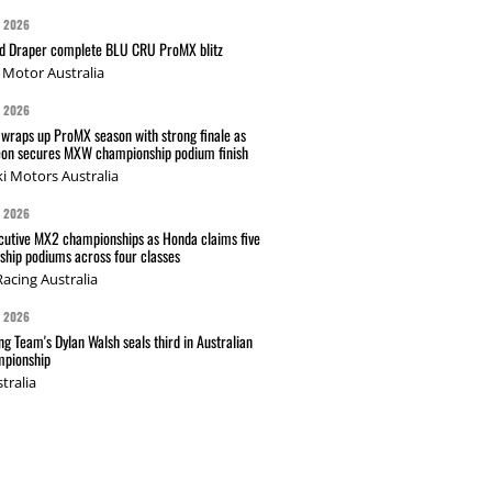
G 2026
nd Draper complete BLU CRU ProMX blitz
Motor Australia
G 2026
wraps up ProMX season with strong finale as
on secures MXW championship podium finish
i Motors Australia
G 2026
cutive MX2 championships as Honda claims five
hip podiums across four classes
acing Australia
G 2026
g Team's Dylan Walsh seals third in Australian
pionship
tralia