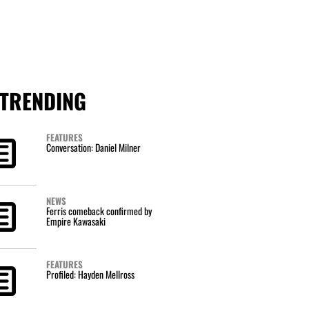
TRENDING
FEATURES
Conversation: Daniel Milner
NEWS
Ferris comeback confirmed by
Empire Kawasaki
FEATURES
Profiled: Hayden Mellross