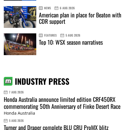
NEWS
6 AUG 2026
American plan in place for Beaton with
CDR support
FEATURES
5 AUG 2026
Top 10: WSX season narratives
INDUSTRY PRESS
7 AUG 2026
Honda Australia announce limited edition CRF450RX
commemorating 50th Anniversary of Finke Desert Race
Honda Australia
5 AUG 2026
Turner and Draper complete BLU CRU ProMX blitz