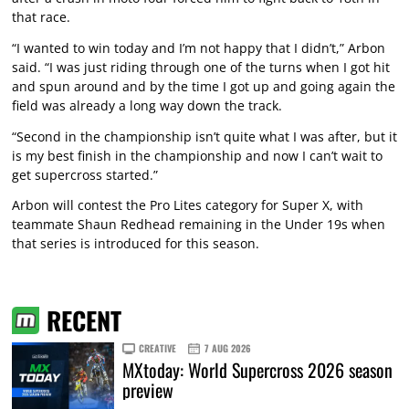
that race.
“I wanted to win today and I’m not happy that I didn’t,” Arbon
said. “I was just riding through one of the turns when I got hit
and spun around and by the time I got up and going again the
field was already a long way down the track.
“Second in the championship isn’t quite what I was after, but it
is my best finish in the championship and now I can’t wait to
get supercross started.”
Arbon will contest the Pro Lites category for Super X, with
teammate Shaun Redhead remaining in the Under 19s when
that series is introduced for this season.
RECENT
CREATIVE
7 AUG 2026
MXtoday: World Supercross 2026 season
preview