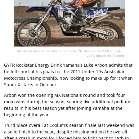
Luke Arbon raced to second in the Under 19s class of the MX Nationals in
2011. Image: Alex Gobert.
GYTR Rockstar Energy Drink Yamaha’s Luke Arbon admits that
he fell short of his goals for the 2011 Under 19s Australian
Motocross Championship, now looking to make up for it when
Super X starts in October.
Arbon won the opening MX Nationals round and took four
moto wins during the season, scoring five additional podium
results in his best season yet after joining Yamaha at the
beginning of the year.
Third place overall at Coolum’s season finale last weekend was
a solid finish to the year, despite missing out on the overall
after a crash in moto four forced him to fight back to 18th in