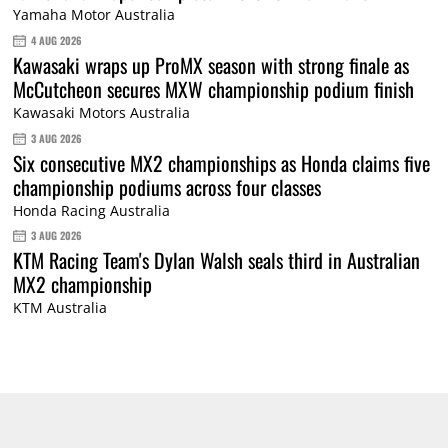
Yamaha Motor Australia
4 AUG 2026
Kawasaki wraps up ProMX season with strong finale as
McCutcheon secures MXW championship podium finish
Kawasaki Motors Australia
3 AUG 2026
Six consecutive MX2 championships as Honda claims five
championship podiums across four classes
Honda Racing Australia
3 AUG 2026
KTM Racing Team's Dylan Walsh seals third in Australian
MX2 championship
KTM Australia