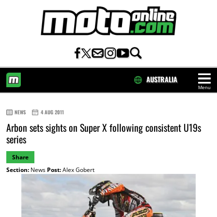
AUSTRALIA
Menu
HOME
NEWS
4 AUG 2011
Arbon sets sights on Super X following consistent U19s
series
Share
Section:
News
Post:
Alex Gobert