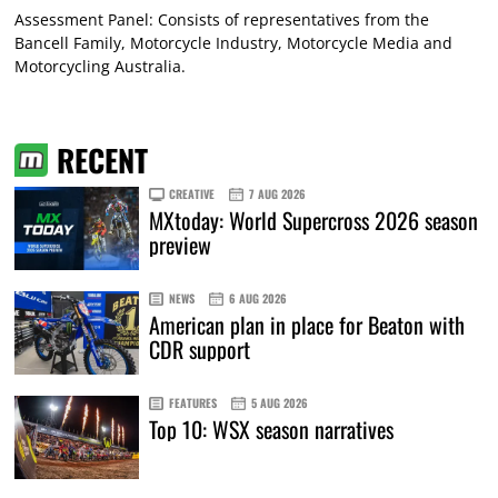
Assessment Panel: Consists of representatives from the
Bancell Family, Motorcycle Industry, Motorcycle Media and
Motorcycling Australia.
RECENT
CREATIVE
7 AUG 2026
MXtoday: World Supercross 2026 season
preview
NEWS
6 AUG 2026
American plan in place for Beaton with
CDR support
FEATURES
5 AUG 2026
Top 10: WSX season narratives