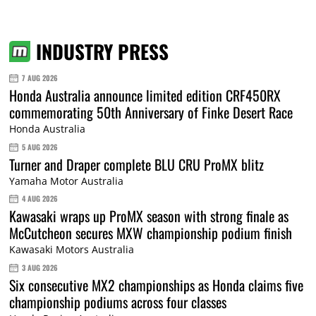
INDUSTRY PRESS
7 AUG 2026
Honda Australia announce limited edition CRF450RX
commemorating 50th Anniversary of Finke Desert Race
Honda Australia
5 AUG 2026
Turner and Draper complete BLU CRU ProMX blitz
Yamaha Motor Australia
4 AUG 2026
Kawasaki wraps up ProMX season with strong finale as
McCutcheon secures MXW championship podium finish
Kawasaki Motors Australia
3 AUG 2026
Six consecutive MX2 championships as Honda claims five
championship podiums across four classes