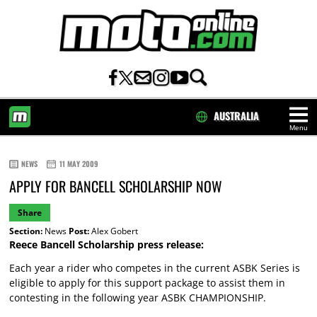
AUSTRALIA
Menu
HOME
NEWS
11 MAY 2009
APPLY FOR BANCELL SCHOLARSHIP NOW
Share
Section:
News
Post:
Alex Gobert
Reece Bancell Scholarship press release:
Each year a rider who competes in the current ASBK Series is
eligible to apply for this support package to assist them in
contesting in the following year ASBK CHAMPIONSHIP.