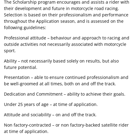
The Scholarship program encourages and assists a rider with
their development and future in motorcycle road racing.
Selection is based on their professionalism and performance
throughout the Application season, and is assessed on the
following guidelines:
Professional attitude – behaviour and approach to racing and
outside activities not necessarily associated with motorcycle
sport.
Ability – not necessarily based solely on results, but also
future potential.
Presentation – able to ensure continued professionalism and
be well-groomed at all times, both on and off the track.
Dedication and Commitment – ability to achieve their goals.
Under 25 years of age – at time of application.
Attitude and sociability – on and off the track.
Non factory-contracted – or non factory-backed satellite rider
at time of application.