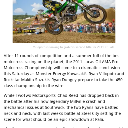
Villopoto is looking to grab his second title for 2011 at Pala.
After 11 rounds of competition and a summer full of the best
motocross racing on the planet, the 2011 Lucas Oil AMA Pro
Motocross Championship will come to a dramatic conclusion
this Saturday as Monster Energy Kawasaki’s Ryan Villopoto and
Rockstar Makita Suzuki’s Ryan Dungey prepare to take the 450
class championship to the wire.
While TwoTwo Motorsports’ Chad Reed has dropped back in
the battle after his now legendary Millville crash and
mechanical issues at Southwick, the two Ryans have battled
neck and neck, with last week’s battle at Steel City setting the
scene for what should be an epic showdown at Pala.