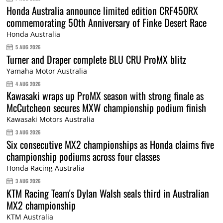
Honda Australia announce limited edition CRF450RX
commemorating 50th Anniversary of Finke Desert Race
Honda Australia
5 AUG 2026
Turner and Draper complete BLU CRU ProMX blitz
Yamaha Motor Australia
4 AUG 2026
Kawasaki wraps up ProMX season with strong finale as
McCutcheon secures MXW championship podium finish
Kawasaki Motors Australia
3 AUG 2026
Six consecutive MX2 championships as Honda claims five
championship podiums across four classes
Honda Racing Australia
3 AUG 2026
KTM Racing Team's Dylan Walsh seals third in Australian
MX2 championship
KTM Australia