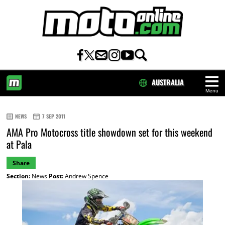
AUSTRALIA
Menu
HOME
NEWS
7 SEP 2011
AMA Pro Motocross title showdown set for this weekend
at Pala
Share
Section:
News
Post:
Andrew Spence