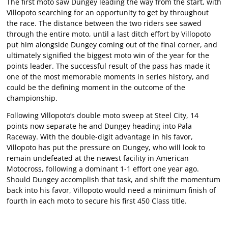
The first moto saw Dungey leading the way from the start, with
Villopoto searching for an opportunity to get by throughout
the race. The distance between the two riders see sawed
through the entire moto, until a last ditch effort by Villopoto
put him alongside Dungey coming out of the final corner, and
ultimately signified the biggest moto win of the year for the
points leader. The successful result of the pass has made it
one of the most memorable moments in series history, and
could be the defining moment in the outcome of the
championship.
Following Villopoto’s double moto sweep at Steel City, 14
points now separate he and Dungey heading into Pala
Raceway. With the double-digit advantage in his favor,
Villopoto has put the pressure on Dungey, who will look to
remain undefeated at the newest facility in American
Motocross, following a dominant 1-1 effort one year ago.
Should Dungey accomplish that task, and shift the momentum
back into his favor, Villopoto would need a minimum finish of
fourth in each moto to secure his first 450 Class title.