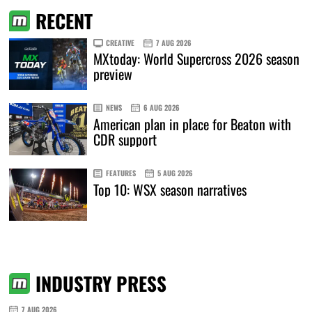
RECENT
CREATIVE
7 AUG 2026
MXtoday: World Supercross 2026 season
preview
NEWS
6 AUG 2026
American plan in place for Beaton with
CDR support
FEATURES
5 AUG 2026
Top 10: WSX season narratives
INDUSTRY PRESS
7 AUG 2026