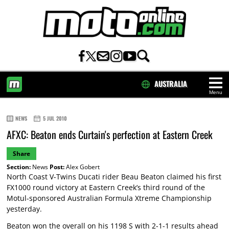
AUSTRALIA
Menu
HOME
NEWS
5 JUL 2010
AFXC: Beaton ends Curtain's perfection at Eastern Creek
Share
Section:
News
Post:
Alex Gobert
North Coast V-Twins Ducati rider Beau Beaton claimed his first
FX1000 round victory at Eastern Creek’s third round of the
Motul-sponsored Australian Formula Xtreme Championship
yesterday.
Beaton won the overall on his 1198 S with 2-1-1 results ahead