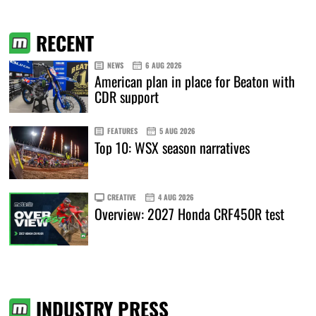
RECENT
NEWS
6 AUG 2026
American plan in place for Beaton with
CDR support
FEATURES
5 AUG 2026
Top 10: WSX season narratives
CREATIVE
4 AUG 2026
Overview: 2027 Honda CRF450R test
INDUSTRY PRESS