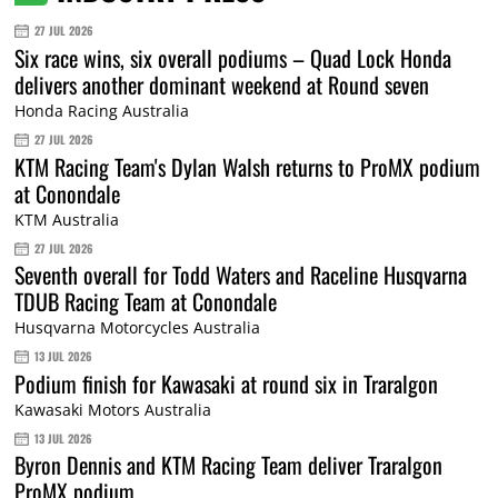
27 JUL 2026
Six race wins, six overall podiums – Quad Lock Honda
delivers another dominant weekend at Round seven
Honda Racing Australia
27 JUL 2026
KTM Racing Team's Dylan Walsh returns to ProMX podium
at Conondale
KTM Australia
27 JUL 2026
Seventh overall for Todd Waters and Raceline Husqvarna
TDUB Racing Team at Conondale
Husqvarna Motorcycles Australia
13 JUL 2026
Podium finish for Kawasaki at round six in Traralgon
Kawasaki Motors Australia
13 JUL 2026
Byron Dennis and KTM Racing Team deliver Traralgon
ProMX podium