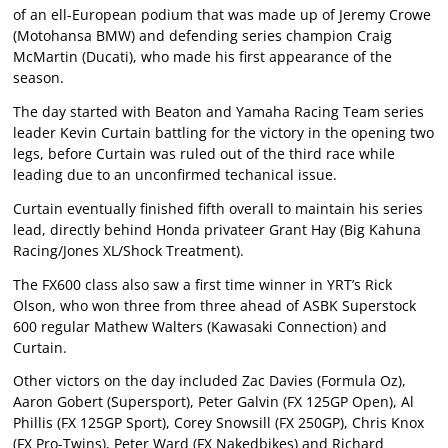
of an ell-European podium that was made up of Jeremy Crowe
(Motohansa BMW) and defending series champion Craig
McMartin (Ducati), who made his first appearance of the
season.
The day started with Beaton and Yamaha Racing Team series
leader Kevin Curtain battling for the victory in the opening two
legs, before Curtain was ruled out of the third race while
leading due to an unconfirmed techanical issue.
Curtain eventually finished fifth overall to maintain his series
lead, directly behind Honda privateer Grant Hay (Big Kahuna
Racing/Jones XL/Shock Treatment).
The FX600 class also saw a first time winner in YRT’s Rick
Olson, who won three from three ahead of ASBK Superstock
600 regular Mathew Walters (Kawasaki Connection) and
Curtain.
Other victors on the day included Zac Davies (Formula Oz),
Aaron Gobert (Supersport), Peter Galvin (FX 125GP Open), Al
Phillis (FX 125GP Sport), Corey Snowsill (FX 250GP), Chris Knox
(FX Pro-Twins), Peter Ward (FX Nakedbikes) and Richard