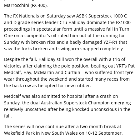
Marrocchini (FX 400).
The FX Nationals on Saturday saw ASBK Superstock 1000 C
and D grade series leader Cru Halliday dominate the FX1000
proceedings in spectacular form until a massive fall in Turn
One on a competitor’s oil ruled him out of the running for
Sunday with broken ribs and a badly damaged YZF-R1 that
saw the forks broken and swingarm snapped completely.
Despite the fall, Halliday still won the overall with a trio of
victories after claiming the pole position, beating out YRT’s Pat
Medcalf, Hay, McMartin and Curtain – who suffered front tyre
wear throughout the weekend and started many races from
the back row as he opted for new rubber.
Medcalf was also admitted to hospital after a crash on
Sunday, the dual Australian Superstock Champion emerging
relatively unscathed after being knocked unconscious in the
fall.
The series will now continue after a two-month break at
Wakefield Park in New South Wales on 10-12 September.